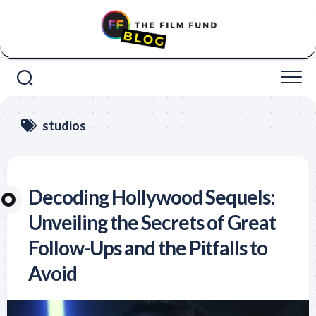
Skip
to
content
studios
Decoding Hollywood Sequels:
Unveiling the Secrets of Great
Follow-Ups and the Pitfalls to
Avoid