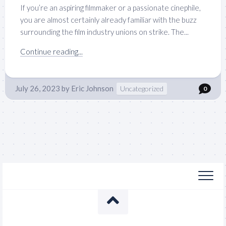
If you’re an aspiring filmmaker or a passionate cinephile,
you are almost certainly already familiar with the buzz
surrounding the film industry unions on strike. The...
Continue reading...
July 26, 2023
by
Eric Johnson
Uncategorized
0