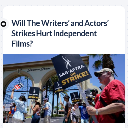
Will The Writers’ and Actors’
Strikes Hurt Independent
Films?