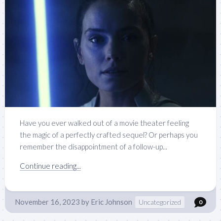
Have you ever walked out of a movie theater feeling
the magic of a perfectly crafted sequel? Or perhaps you
remember the disappointment of a follow-up...
Continue reading...
November 16, 2023
by
Eric Johnson
Uncategorized
0