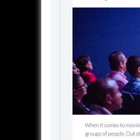
When it comes to movies
groups of people. Out of