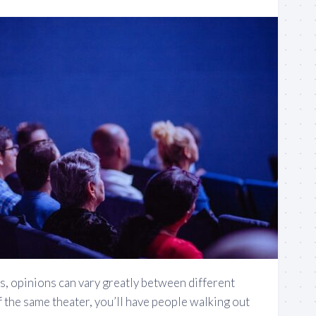
, opinions can vary greatly between different
 the same theater, you’ll have people walking out