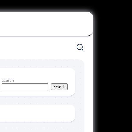
Search
Search