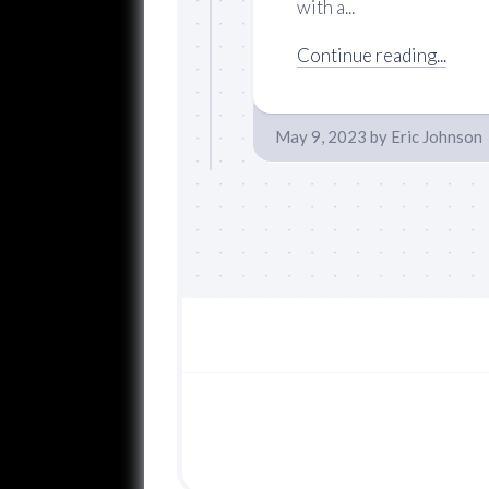
with a...
Continue reading...
May 9, 2023
by
Eric Johnson