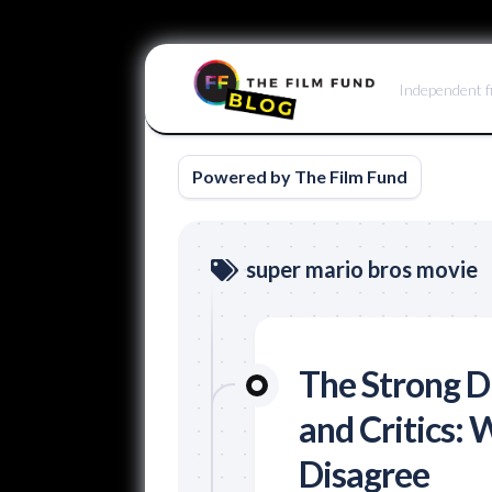
Skip
to
Independent f
content
Powered by The Film Fund
super mario bros movie
The Strong D
and Critics:
Disagree