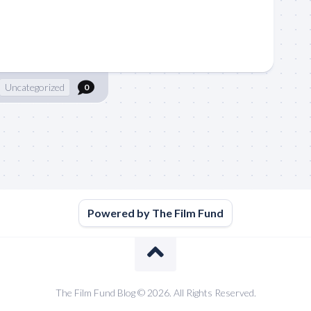
Uncategorized
0
Powered by The Film Fund
The Film Fund Blog © 2026. All Rights Reserved.