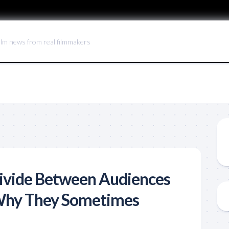
ilm news from real filmmakers
ivide Between Audiences
 Why They Sometimes