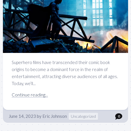
Superhero films have transcended their comic book
origins to become a dominant force in the realm of
entertainment, attracting diverse audiences of all ages.
Today, we’ll...
Continue reading...
June 14, 2023
by
Eric Johnson
Uncategorized
0