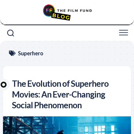
Skip
to
content
Superhero
The Evolution of Superhero
Movies: An Ever-Changing
Social Phenomenon