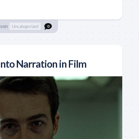
nson
Uncategorized
0
nto Narration in Film