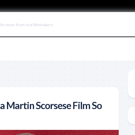
ilm news from real filmmakers
 Martin Scorsese Film So