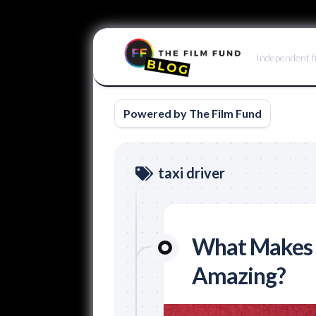
Skip
to
Independent f
content
Powered by The Film Fund
taxi driver
What Makes a
Amazing?