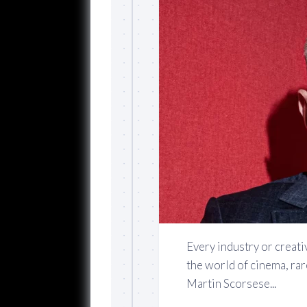
Every industry or creativ
the world of cinema, rar
Martin Scorsese...