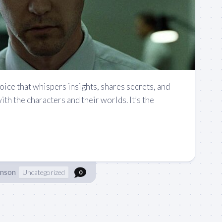
voice that whispers insights, shares secrets, and
ith the characters and their worlds. It’s the
hnson
Uncategorized
0