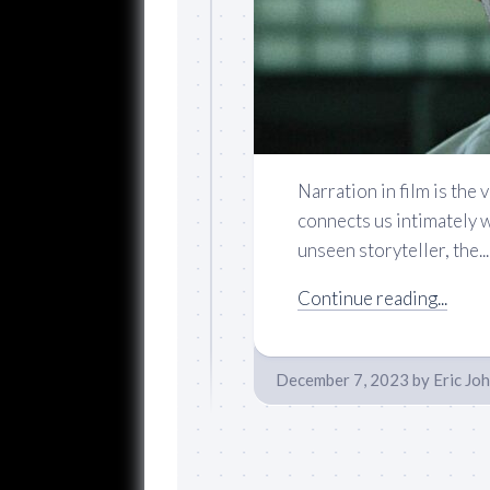
Narration in film is the 
connects us intimately w
unseen storyteller, the...
Continue reading...
December 7, 2023
by
Eric Jo