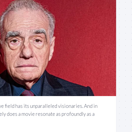
e field has its unparalleled visionaries. And in
ely does a movie resonate as profoundly as a