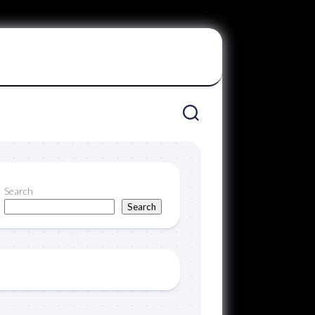
Search
Search