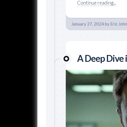
Continue reading...
January 27, 2024
by
Eric Joh
A Deep Dive i