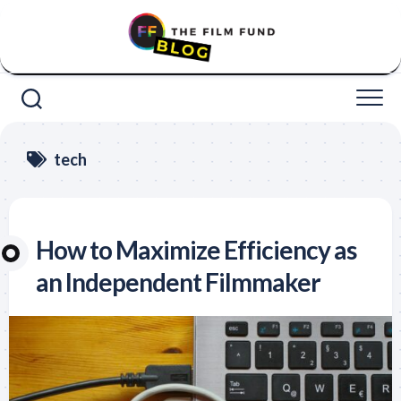
Skip
to
content
tech
How to Maximize Efficiency as
an Independent Filmmaker