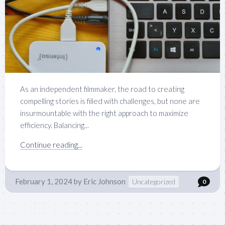
As an independent filmmaker, the road to creating
compelling stories is filled with challenges, but none are
insurmountable with the right approach to maximize
efficiency. Balancing...
Continue reading...
February 1, 2024
by
Eric Johnson
Uncategorized
0