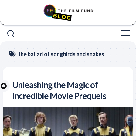
Skip
to
content
the ballad of songbirds and snakes
Unleashing the Magic of
Incredible Movie Prequels