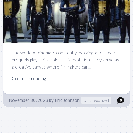
The world of cinema is constantly evolving, and movie
prequels play a vital role in this evolution. They serve as
a creative canvas where filmmakers can...
Continue reading...
November 30, 2023
by
Eric Johnson
Uncategorized
0