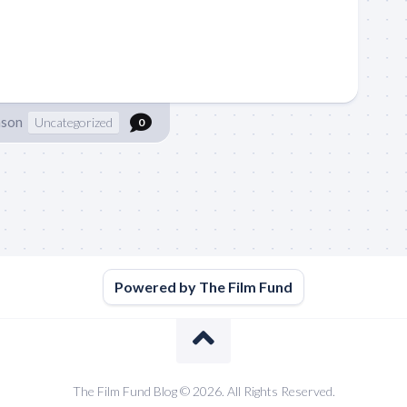
nson
Uncategorized
0
Powered by The Film Fund
The Film Fund Blog © 2026. All Rights Reserved.