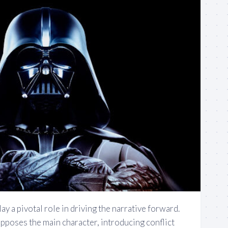
ay a pivotal role in driving the narrative forward.
opposes the main character, introducing conflict