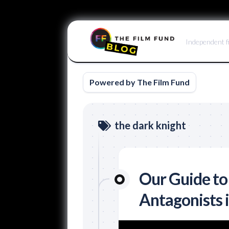
Skip
to
Independent f
content
Powered by The Film Fund
the dark knight
Our Guide to
Antagonists 