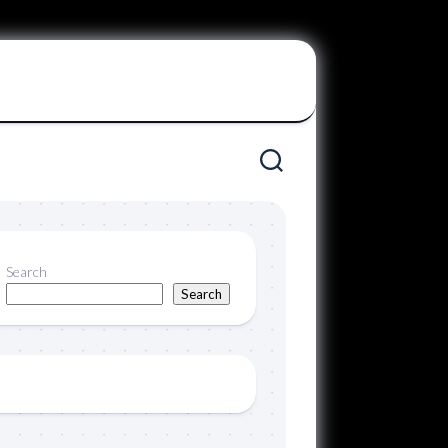
Search
Search