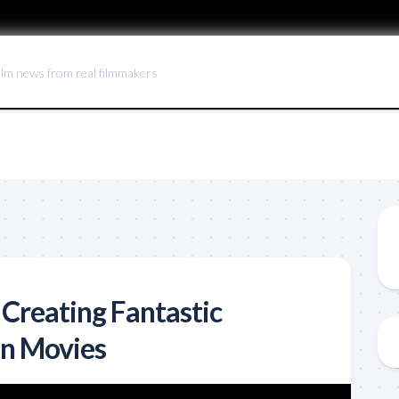
ilm news from real filmmakers
 Creating Fantastic
in Movies