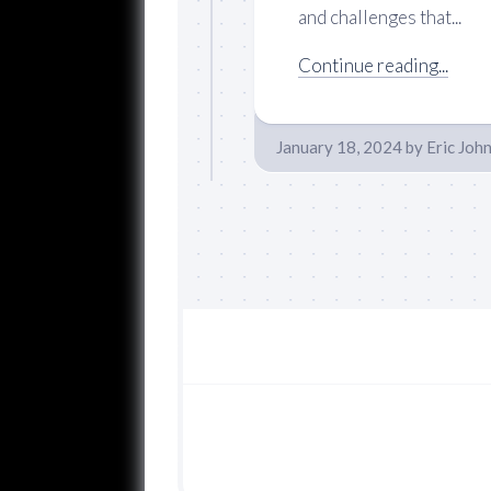
and challenges that...
Continue reading...
January 18, 2024
by
Eric Joh