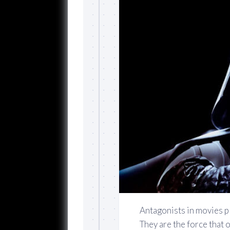
Antagonists in movies pl
They are the force that 