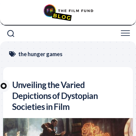
Skip
to
content
the hunger games
Unveiling the Varied
Depictions of Dystopian
Societies in Film