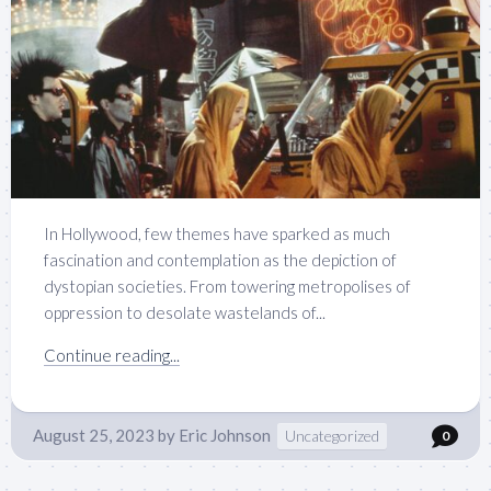
In Hollywood, few themes have sparked as much
fascination and contemplation as the depiction of
dystopian societies. From towering metropolises of
oppression to desolate wastelands of...
Continue reading...
August 25, 2023
by
Eric Johnson
Uncategorized
0