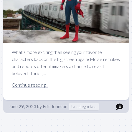
What’s more exciting than seeing your favorite
characters back on the big screen again? Movie remakes
and reboots offer filmmakers a chance to revisit
beloved stories,...
Continue reading...
June 29, 2023
by
Eric Johnson
Uncategorized
0