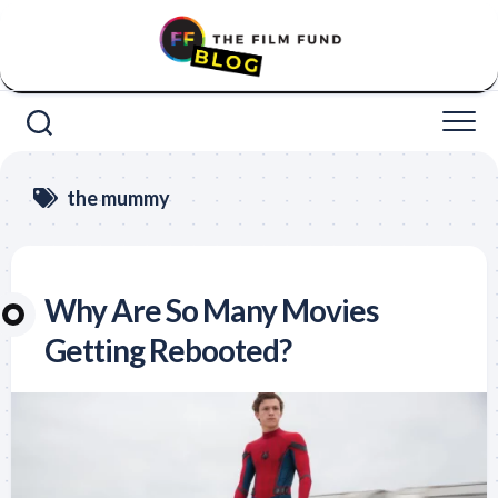
Skip
to
content
the mummy
Why Are So Many Movies
Getting Rebooted?