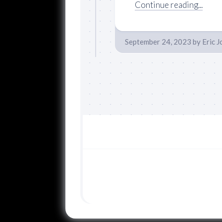
Continue reading...
September 24, 2023
by
Eric 