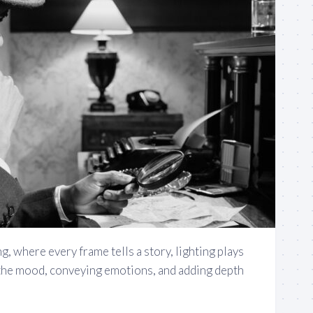
g, where every frame tells a story, lighting plays
g the mood, conveying emotions, and adding depth