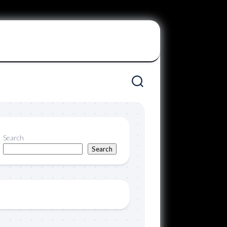
Search
Search