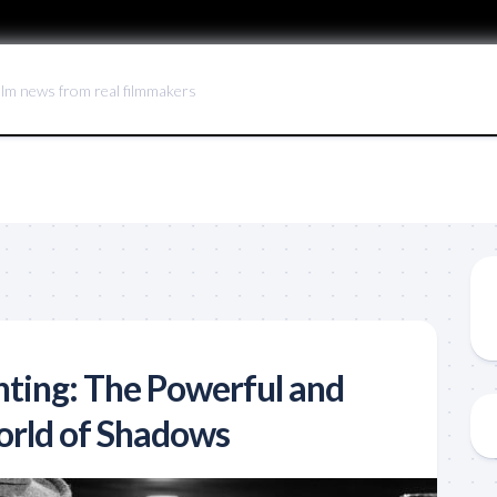
ilm news from real filmmakers
hting: The Powerful and
orld of Shadows