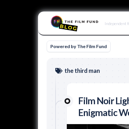
Skip
to
Independent f
content
Powered by The Film Fund
the third man
Film Noir Lig
Enigmatic W