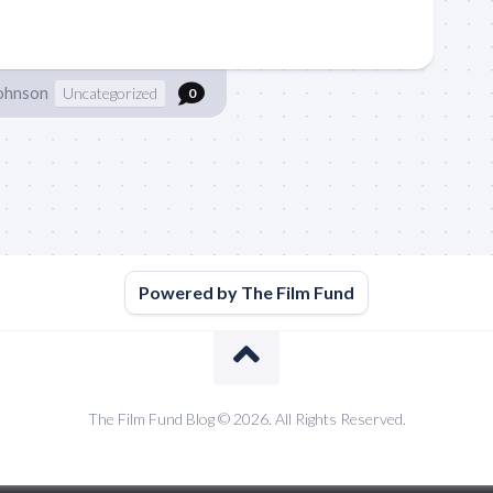
Johnson
Uncategorized
0
Powered by The Film Fund
The Film Fund Blog © 2026. All Rights Reserved.