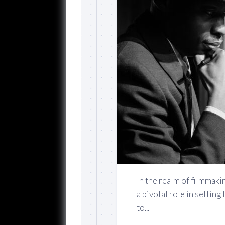
In the realm of filmmakin
a pivotal role in settin
to...