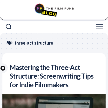
Skip
to
content
three-act structure
Mastering the Three-Act
Structure: Screenwriting Tips
for Indie Filmmakers