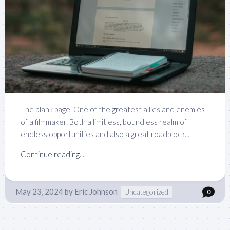
The blank page. One of the greatest allies and enemies
of a filmmaker. Both a limitless, boundless realm of
endless opportunities and also a great roadblock...
Continue reading...
May 23, 2024
by
Eric Johnson
Uncategorized
0