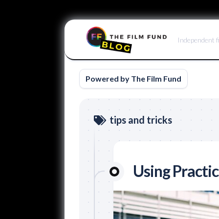
Skip
to
Independent f
content
Powered by The Film Fund
tips and tricks
Using Practic