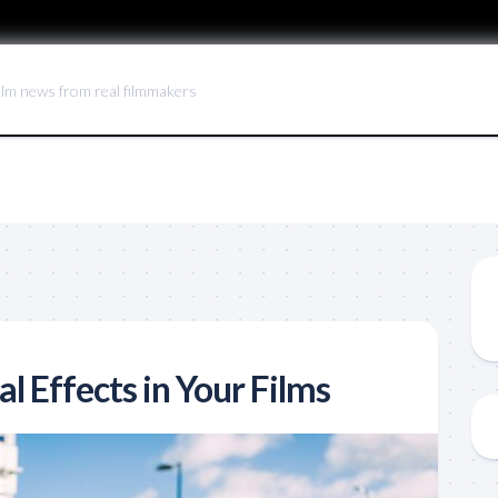
ilm news from real filmmakers
al Effects in Your Films