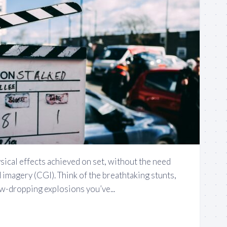
ysical effects achieved on set, without the need
imagery (CGI). Think of the breathtaking stunts,
jaw-dropping explosions you’ve...