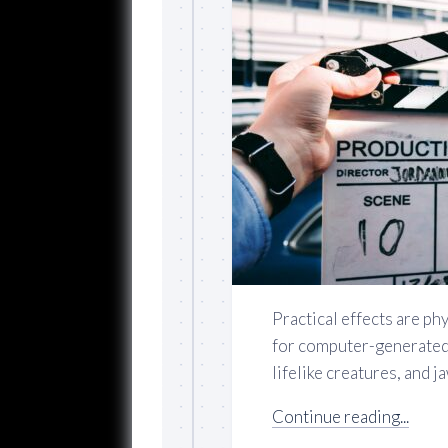
Practical effects are ph
for computer-generated 
lifelike creatures, and 
Continue reading...