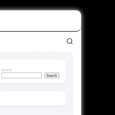
Search
Search