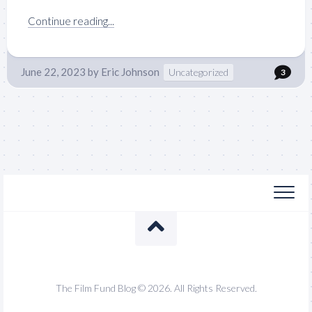
Continue reading...
June 22, 2023
by
Eric Johnson
Uncategorized
3
The Film Fund Blog © 2026. All Rights Reserved.