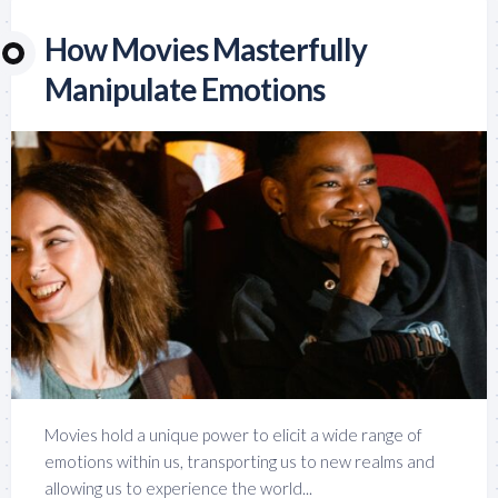
How Movies Masterfully
Manipulate Emotions
Movies hold a unique power to elicit a wide range of
emotions within us, transporting us to new realms and
allowing us to experience the world...