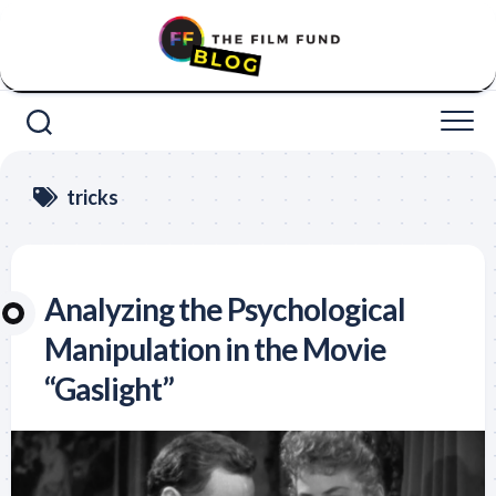
Skip
to
content
tricks
Analyzing the Psychological
Manipulation in the Movie
“Gaslight”