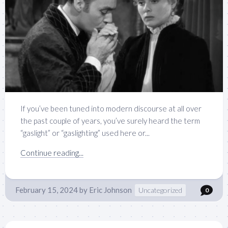
If you’ve been tuned into modern discourse at all over
the past couple of years, you’ve surely heard the term
“gaslight” or “gaslighting” used here or...
Continue reading...
February 15, 2024
by
Eric Johnson
Uncategorized
0