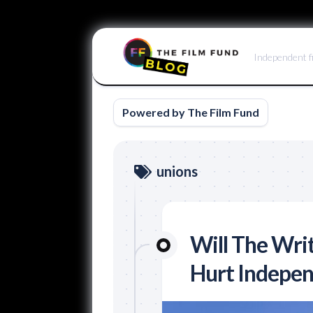
Skip
to
Independent f
content
Powered by The Film Fund
unions
Will The Writ
Hurt Indepen