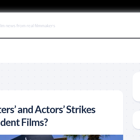
ilm news from real filmmakers
ers’ and Actors’ Strikes
dent Films?