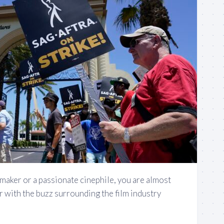
lmmaker or a passionate cinephile, you are almost
ar with the buzz surrounding the film industry