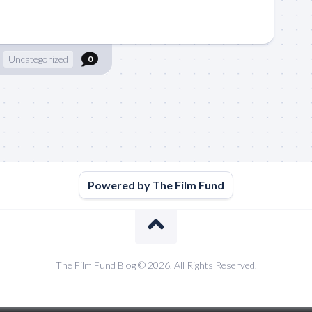
Uncategorized
0
Powered by The Film Fund
The Film Fund Blog © 2026. All Rights Reserved.