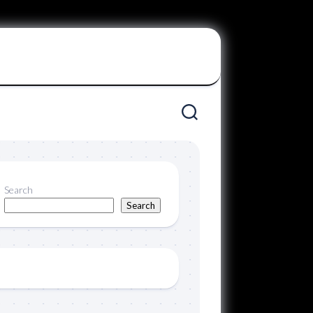
Search
Search