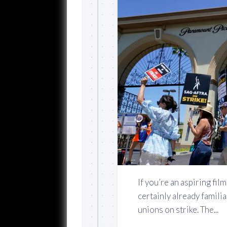
If you’re an aspiring fi
certainly already famili
unions on strike. The...