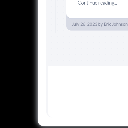
Continue reading...
July 26, 2023
by
Eric Johnson