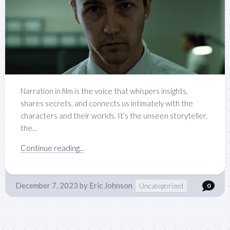
Narration in film is the voice that whispers insights,
shares secrets, and connects us intimately with the
characters and their worlds. It’s the unseen storyteller,
the...
Continue reading...
December 7, 2023
by
Eric Johnson
Uncategorized
0