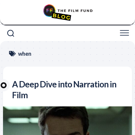
Skip
to
content
when
A Deep Dive into Narration in
Film