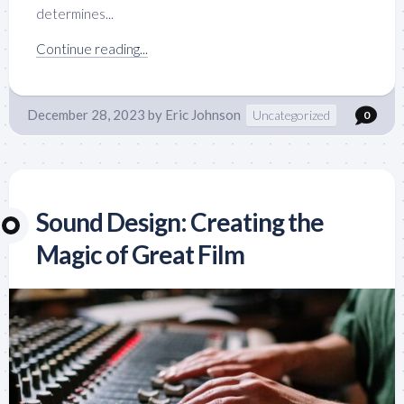
determines...
Continue reading...
December 28, 2023
by
Eric Johnson
Uncategorized
0
Sound Design: Creating the
Magic of Great Film