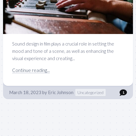
Sound design in film plays a crucial role in setting the
mood and tone of a scene, as well as enhancing the
visual experience and creating...
Continue reading...
March 18, 2023
by
Eric Johnson
Uncategorized
1