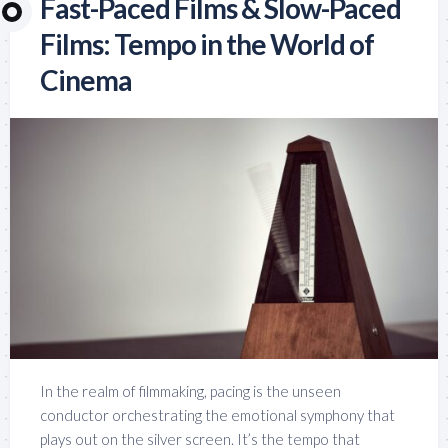
Fast-Paced Films & Slow-Paced
Films: Tempo in the World of
Cinema
In the realm of filmmaking, pacing is the unseen
conductor orchestrating the emotional symphony that
plays out on the silver screen. It’s the tempo that