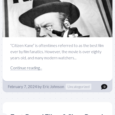
“Citizen Kane” is oftentimes referred to as the best film
ever by film fanatics. However, the movie is over eighty
years old, and many modern watchers...
Continue reading...
February 7, 2024
by
Eric Johnson
Uncategorized
0