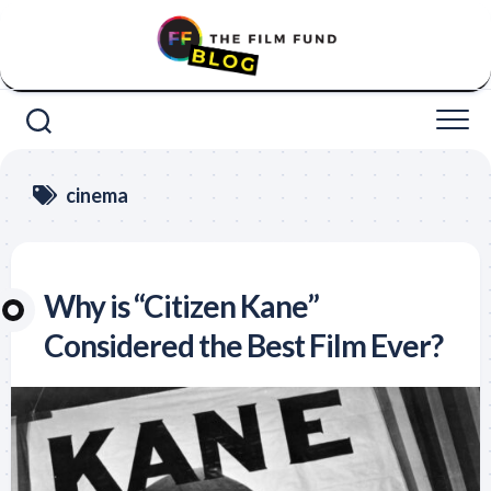
Skip
to
content
cinema
Why is “Citizen Kane”
Considered the Best Film Ever?