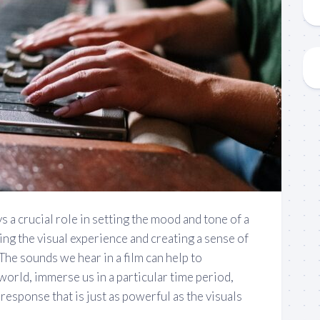
s a crucial role in setting the mood and tone of a
ing the visual experience and creating a sense of
he sounds we hear in a film can help to
world, immerse us in a particular time period,
response that is just as powerful as the visuals