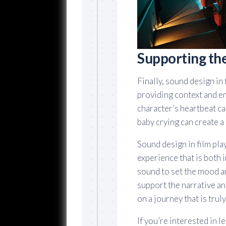
Supporting th
Finally, sound design in
providing context and e
character’s heartbeat ca
baby crying can create a
Sound design in film play
experience that is both
sound to set the mood a
support the narrative an
on a journey that is trul
If you’re interested in 