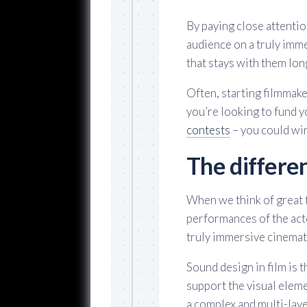
By paying close attentio
audience on a truly imm
that stays with them long
Often, starting filmmake
you’re looking to fund y
contests
– you could wi
The differe
When we think of great f
performances of the acto
truly immersive cinemati
Sound design in film is 
support the visual eleme
a complex and multi-lay