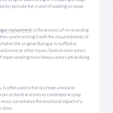
ed to replicate the crunch of walking on snow.
ogue replacement
, is the process of re-recording
 then synchronizing it with the visual elements of
sed when the original dialogue is muffled or
und noise or other issues. Several voice actors
of impersonating more famous actors while doing
, is often used in film to create a mood or
from orchestral scores to contemporary pop
f music can enhance the emotional impact of a
e story.