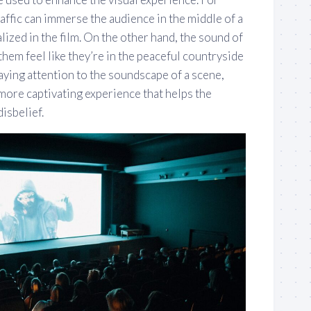
raffic can immerse the audience in the middle of a
ualized in the film. On the other hand, the sound of
them feel like they’re in the peaceful countryside
aying attention to the soundscape of a scene,
more captivating experience that helps the
isbelief.