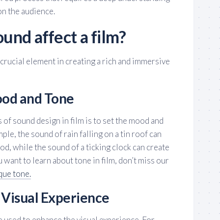
on the audience.
und affect a film?
a crucial element in creating a rich and immersive
ood and Tone
 of sound design in film is to set the mood and
ple, the sound of rain falling on a tin roof can
d, while the sound of a ticking clock can create
u want to learn about tone in film, don’t miss our
que tone.
 Visual Experience
 used to enhance the visual experience. For