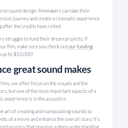
n to sound design, filmmakers can take their
ersive journey and create a cinematic experience
 after the credits have rolled.
rs struggle to fund their dream projects. If
our film, make sure you check out
our funding
n up to $10,000!
nce great sound makes
ilms, we often focus on the visuals and the
rs, but one of the most important aspects of a
c experience is in the acoustics.
the art of creating and manipulating sounds to
nts of a movie and enhance the overall story. It’s
ered process that requires a deep understanding