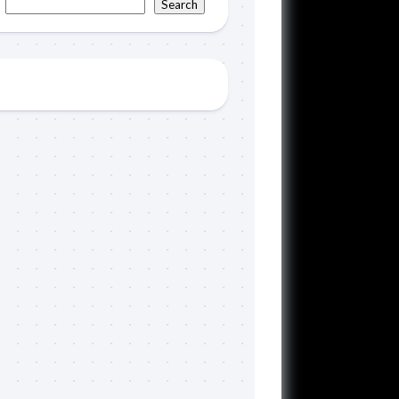
Search