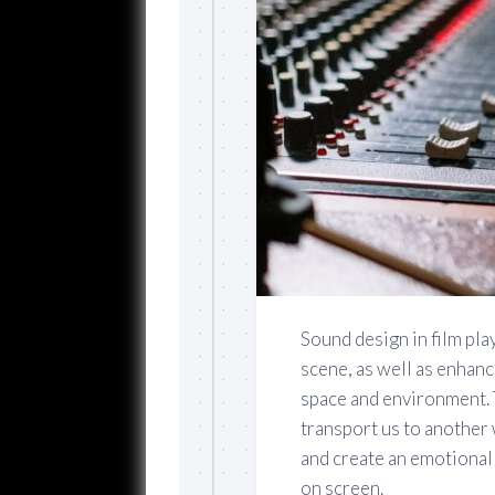
Sound design in film play
scene, as well as enhanc
space and environment. T
transport us to another 
and create an emotional 
on screen.