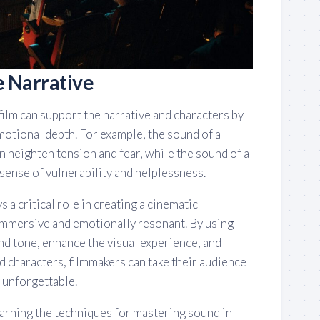
e Narrative
 film can support the narrative and characters by
motional depth. For example, the sound of a
n heighten tension and fear, while the sound of a
 sense of vulnerability and helplessness.
s a critical role in creating a cinematic
 immersive and emotionally resonant. By using
nd tone, enhance the visual experience, and
d characters, filmmakers can take their audience
y unforgettable.
learning the techniques for mastering sound in