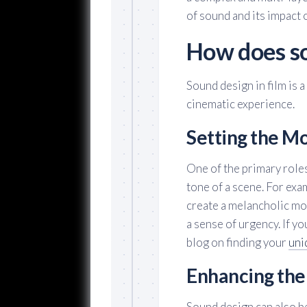
of sound and its impact 
How does so
Sound design in film is 
cinematic experience.
Setting the M
One of the primary roles
tone of a scene. For exam
create a melancholic moo
a sense of urgency. If yo
blog on finding your
uni
Enhancing the
Sound design can also be