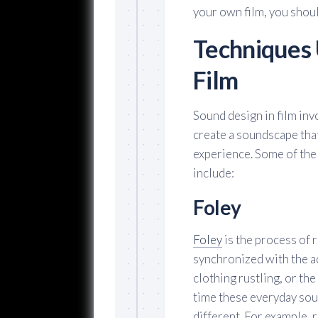
your own film, you shou
Techniques 
Film
Sound design in film inv
create a soundscape that
experience. Some of th
include:
Foley
Foley
is the process of 
synchronized with the ac
clothing rustling, or the
time these everyday sou
different. For example,