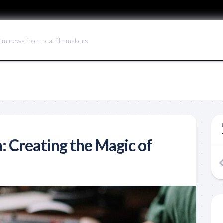
ilm news from real filmmakers
: Creating the Magic of