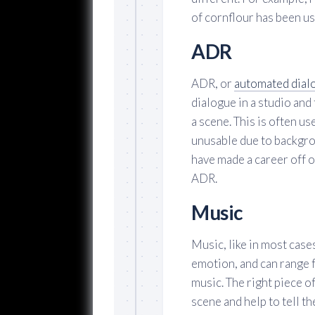
of cornflour has been us
ADR
ADR, or
automated dial
dialogue in a studio and
a scene. This is often u
unusable due to backgro
have made a career off 
ADR.
Music
Music, like in most cases
emotion, and can range 
music. The right piece o
scene and help to tell th