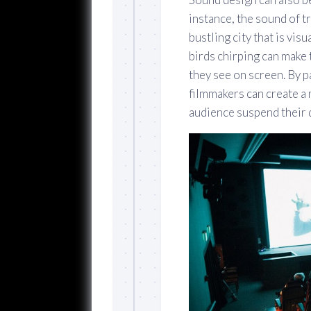
instance, the sound of t
bustling city that is vis
birds chirping can make 
they see on screen. By p
filmmakers can create a 
audience suspend their d