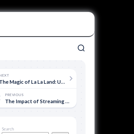
NEXT
The Magic of La La Land: Uniting Lovers and Haters
PREVIOUS
The Impact of Streaming on the Film Industry
Search