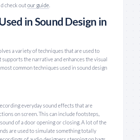
ld check out
our guide
.
Used in Sound Design in
olves a variety of techniques that are used to
 supports the narrative and enhances the visual
e most common techniques used in sound design
recording everyday sound effects that are
tions on screen. This can include footsteps,
 sound of a door opening or closing. A lot of the
nds are used to simulate something totally
 recordings of audio designers stepping on bags