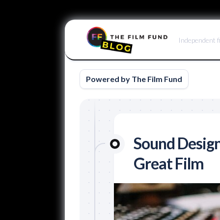
Skip
to
Independent f
content
Powered by The Film Fund
Sound Design
Great Film