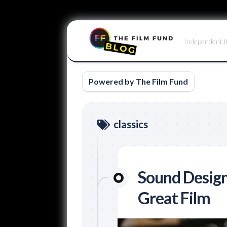
Skip
to
Independent f
content
Powered by The Film Fund
classics
Sound Design
Great Film