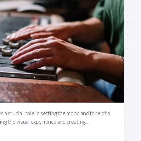
s a crucial role in setting the mood and tone of a
ng the visual experience and creating...