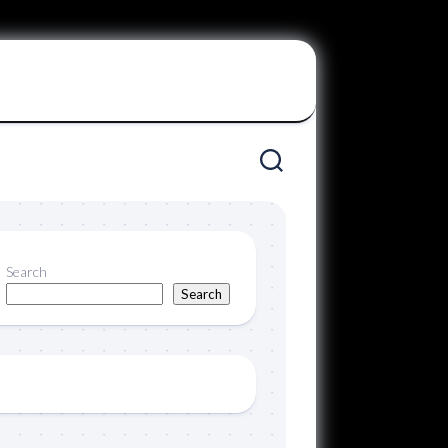
Search
Search