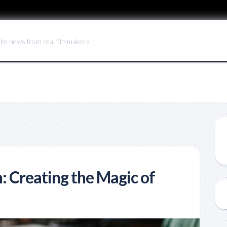
ilm news from real filmmakers
: Creating the Magic of