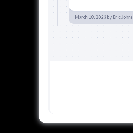
March 18, 2023
by
Eric John