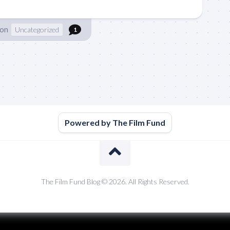
son
Uncategorized
1
Powered by The Film Fund
The Film Fund Blog © 2026. All Rights Reserved.