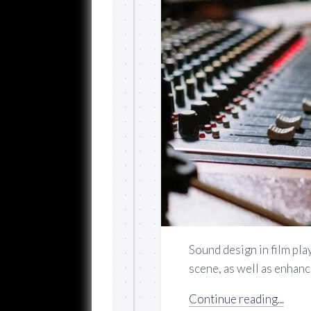
Sound design in film play
scene, as well as enhanci
Continue reading...