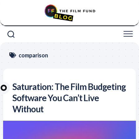
Skip
to
content
comparison
Saturation: The Film Budgeting
Software You Can’t Live
Without