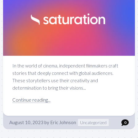
In the world of cinema, independent filmmakers craft
stories that deeply connect with global audiences.
These storytellers use their creativity and
determination to bring their visions...
Continue reading...
August 10, 2023
by
Eric Johnson
Uncategorized
0