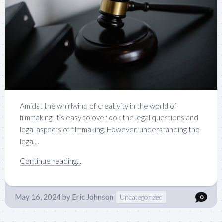
Amidst the whirlwind of creativity in the world of
filmmaking, it’s easy to overlook the legal questions and
legal aspects of filmmaking. However, understanding the
legal...
Continue reading...
May 16, 2024
by
Eric Johnson
Uncategorized
0