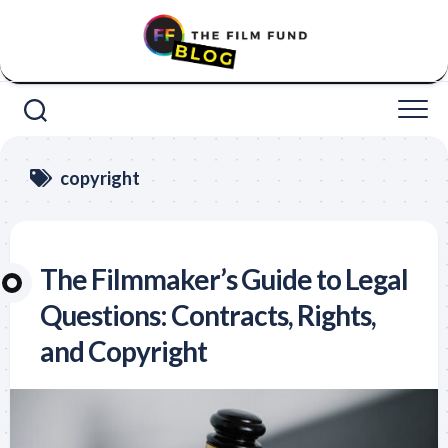
Skip
to
content
copyright
The Filmmaker’s Guide to Legal
Questions: Contracts, Rights,
and Copyright