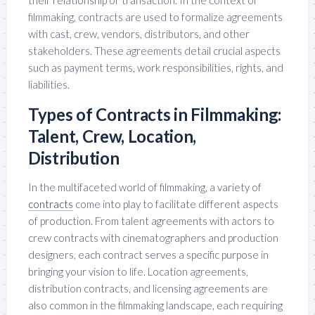
their relationship or transaction. In the context of
filmmaking, contracts are used to formalize agreements
with cast, crew, vendors, distributors, and other
stakeholders. These agreements detail crucial aspects
such as payment terms, work responsibilities, rights, and
liabilities.
Types of Contracts in Filmmaking:
Talent, Crew, Location,
Distribution
In the multifaceted world of filmmaking, a variety of
contracts
come into play to facilitate different aspects
of production. From talent agreements with actors to
crew contracts with cinematographers and production
designers, each contract serves a specific purpose in
bringing your vision to life. Location agreements,
distribution contracts, and licensing agreements are
also common in the filmmaking landscape, each requiring