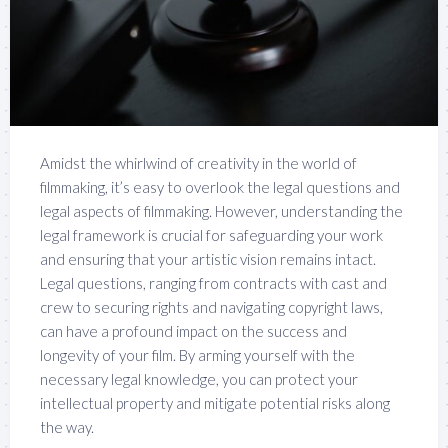
Amidst the whirlwind of creativity in the world of
filmmaking, it’s easy to overlook the legal questions and
legal aspects of filmmaking. However, understanding the
legal framework is crucial for safeguarding your work
and ensuring that your artistic vision remains intact.
Legal questions, ranging from contracts with cast and
crew to securing rights and navigating copyright laws,
can have a profound impact on the success and
longevity of your film. By arming yourself with the
necessary legal knowledge, you can protect your
intellectual property and mitigate potential risks along
the way.