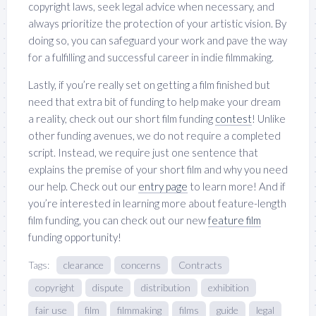
copyright laws, seek legal advice when necessary, and
always prioritize the protection of your artistic vision. By
doing so, you can safeguard your work and pave the way
for a fulfilling and successful career in indie filmmaking.
Lastly, if you’re really set on getting a film finished but
need that extra bit of funding to help make your dream
a reality, check out our short film funding
contest
! Unlike
other funding avenues, we do not require a completed
script. Instead, we require just one sentence that
explains the premise of your short film and why you need
our help. Check out our
entry page
to learn more! And if
you’re interested in learning more about feature-length
film funding, you can check out our new
feature film
funding opportunity!
Tags:
clearance
concerns
Contracts
copyright
dispute
distribution
exhibition
fair use
film
filmmaking
films
guide
legal