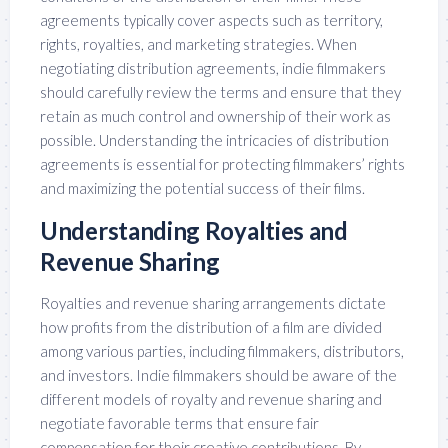
agreements typically cover aspects such as territory,
rights, royalties, and marketing strategies. When
negotiating distribution agreements, indie filmmakers
should carefully review the terms and ensure that they
retain as much control and ownership of their work as
possible. Understanding the intricacies of distribution
agreements is essential for protecting filmmakers’ rights
and maximizing the potential success of their films.
Understanding Royalties and
Revenue Sharing
Royalties and revenue sharing arrangements dictate
how profits from the distribution of a film are divided
among various parties, including filmmakers, distributors,
and investors. Indie filmmakers should be aware of the
different models of royalty and revenue sharing and
negotiate favorable terms that ensure fair
compensation for their creative contributions. By