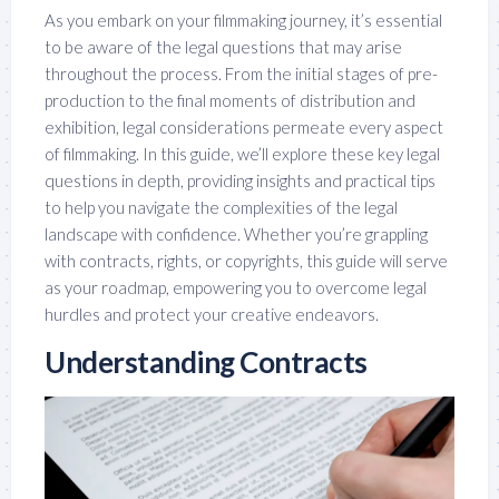
As you embark on your filmmaking journey, it’s essential
to be aware of the legal questions that may arise
throughout the process. From the initial stages of pre-
production to the final moments of distribution and
exhibition, legal considerations permeate every aspect
of filmmaking. In this guide, we’ll explore these key legal
questions in depth, providing insights and practical tips
to help you navigate the complexities of the legal
landscape with confidence. Whether you’re grappling
with contracts, rights, or copyrights, this guide will serve
as your roadmap, empowering you to overcome legal
hurdles and protect your creative endeavors.
Understanding Contracts