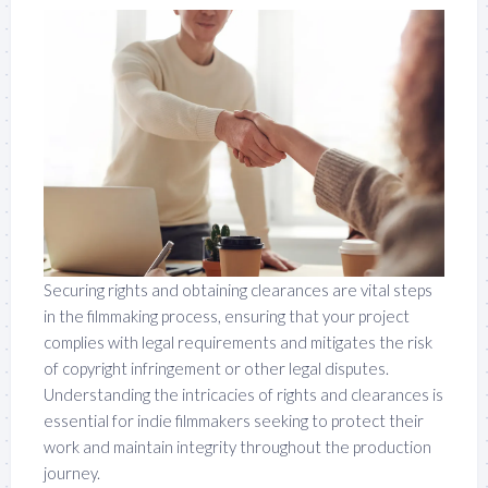
Securing rights and obtaining clearances are vital steps
in the filmmaking process, ensuring that your project
complies with legal requirements and mitigates the risk
of copyright infringement or other legal disputes.
Understanding the intricacies of rights and clearances is
essential for indie filmmakers seeking to protect their
work and maintain integrity throughout the production
journey.