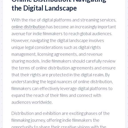
the Digital Landscape
With the rise of digital platforms and streaming services,
online distribution
has become an increasingly important
avenue for indie filmmakers to reach global audiences.
However, navigating the digital landscape involves
unique legal considerations such as digital rights
management, licensing agreements, and revenue
sharing models. Indie filmmakers should carefully review
the terms of online distribution agreements and ensure
that their rights are protected in the digital realm. By
understanding the legal nuances of online distribution,
filmmakers can effectively leverage digital platforms to
expand the reach of their films and connect with
audiences worldwide.
Distribution and exhibition are exciting phases of the
filmmaking journey, offering indie filmmakers the
opportunity to share their creative visions with the