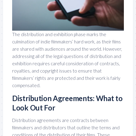
The distribution and exhibition phase marks the
culmination of indie filmmakers’ hard work, as their films
are shared with audiences around the world. However,
addressing all of the legal questions of distribution and
exhibition requires careful consideration of contracts,
royalties, and copyright issues to ensure that
filmmakers’ rights are protected and their work is fairly
compensated.
Distribution Agreements: What to
Look Out For
Distribution agreements are contracts between
filmmakers and distributors that outline the terms and
conditions of the distribution of their films. These