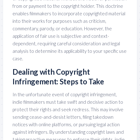
from or payment to the copyright holder. This doctrine
enables filmmakers to incorporate copyrighted material
into their works for purposes such as criticism,
commentary, parody, or education. However, the
application of fair use is subjective and context-
dependent, requiring careful consideration and legal
analysis to determine its applicability to your specific use
case.
Dealing with Copyright
Infringement: Steps to Take
In the unfortunate event of copyright infringement,
indie filmmakers must take swift and decisive action to
protect their rights and seek redress. This may involve
sending cease-and-desist letters, filing takedown
notices with online platforms, or pursuing legal action
against infringers. By understanding copyright laws and
taking proactive measures to enforce their rights, indie