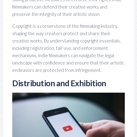
filmmakers can defend their creative works and
preserve the integrity of their artistic vision.
Copyright is a cornerstone of the filmmaking industry,
shaping the way creators protect and share their
creative works. By understanding copyright essentials,
including registration, fair use, and enforcement
mechanisms, indie filmmakers can navigate the legal
landscape with confidence and ensure that their artistic
endeavors are protected from infringement.
Distribution and Exhibition