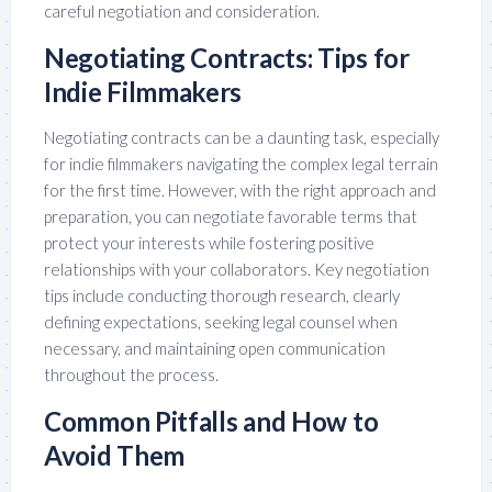
careful negotiation and consideration.
Negotiating Contracts: Tips for
Indie Filmmakers
Negotiating contracts can be a daunting task, especially
for indie filmmakers navigating the complex legal terrain
for the first time. However, with the right approach and
preparation, you can negotiate favorable terms that
protect your interests while fostering positive
relationships with your collaborators. Key negotiation
tips include conducting thorough research, clearly
defining expectations, seeking legal counsel when
necessary, and maintaining open communication
throughout the process.
Common Pitfalls and How to
Avoid Them