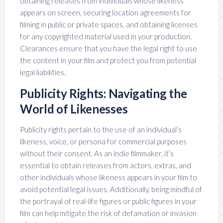
obtaining releases from individuals whose likeness
appears on screen, securing location agreements for
filming in public or private spaces, and obtaining licenses
for any copyrighted material used in your production.
Clearances ensure that you have the legal right to use
the content in your film and protect you from potential
legal liabilities.
Publicity Rights: Navigating the
World of Likenesses
Publicity rights pertain to the use of an individual’s
likeness, voice, or persona for commercial purposes
without their consent. As an indie filmmaker, it’s
essential to obtain releases from actors, extras, and
other individuals whose likeness appears in your film to
avoid potential legal issues. Additionally, being mindful of
the portrayal of real-life figures or public figures in your
film can help mitigate the risk of defamation or invasion