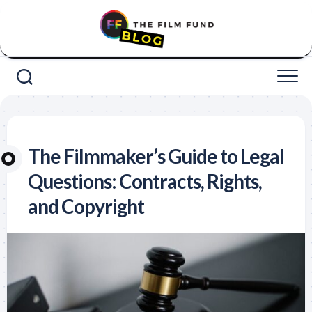
Skip
to
content
The Filmmaker’s Guide to Legal
Questions: Contracts, Rights,
and Copyright