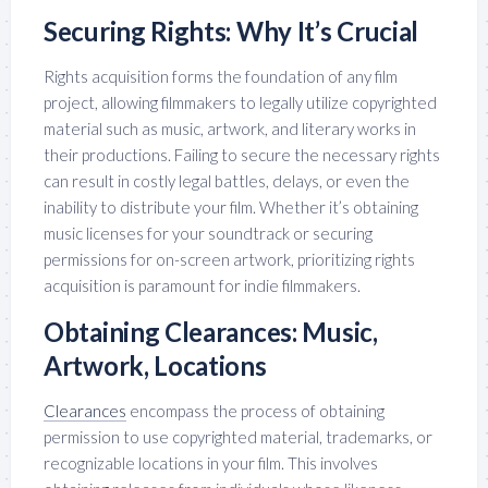
Securing Rights: Why It’s Crucial
Rights acquisition forms the foundation of any film
project, allowing filmmakers to legally utilize copyrighted
material such as music, artwork, and literary works in
their productions. Failing to secure the necessary rights
can result in costly legal battles, delays, or even the
inability to distribute your film. Whether it’s obtaining
music licenses for your soundtrack or securing
permissions for on-screen artwork, prioritizing rights
acquisition is paramount for indie filmmakers.
Obtaining Clearances: Music,
Artwork, Locations
Clearances
encompass the process of obtaining
permission to use copyrighted material, trademarks, or
recognizable locations in your film. This involves