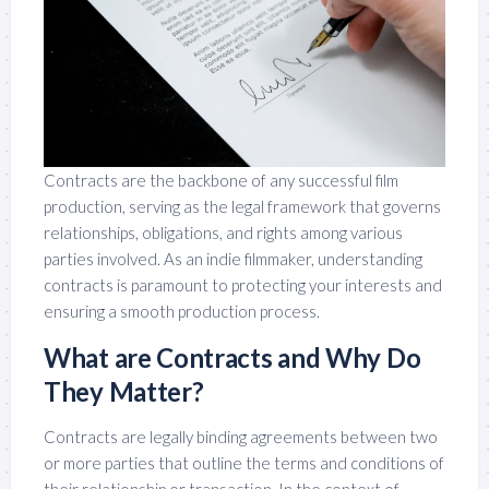
Contracts are the backbone of any successful film
production, serving as the legal framework that governs
relationships, obligations, and rights among various
parties involved. As an indie filmmaker, understanding
contracts is paramount to protecting your interests and
ensuring a smooth production process.
What are Contracts and Why Do
They Matter?
Contracts are legally binding agreements between two
or more parties that outline the terms and conditions of