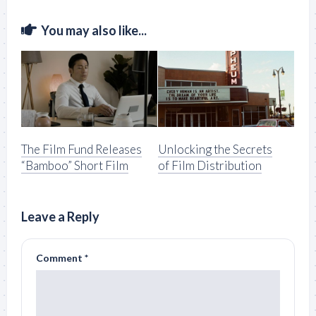
You may also like...
The Film Fund Releases
Unlocking the Secrets
“Bamboo” Short Film
of Film Distribution
Leave a Reply
Comment
*