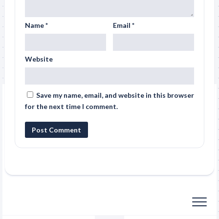
Name
*
Email
*
Website
Save my name, email, and website in this browser
for the next time I comment.