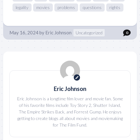
legality
movies
problems
questions
rights
May 16, 2024
by
Eric Johnson
Uncategorized
0
Eric Johnson
Eric Johnson is a longtime film lover and movie fan. Some
of his favorite films include Toy Story 2, Shutter Island,
The Empire Strikes Back, and Forrest Gump. He enjoys
getting to create blogs all about movies and moviemaking
for The Film Fund.