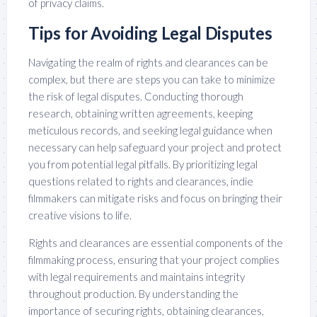
of privacy claims.
Tips for Avoiding Legal Disputes
Navigating the realm of rights and clearances can be
complex, but there are steps you can take to minimize
the risk of legal disputes. Conducting thorough
research, obtaining written agreements, keeping
meticulous records, and seeking legal guidance when
necessary can help safeguard your project and protect
you from potential legal pitfalls. By prioritizing legal
questions related to rights and clearances, indie
filmmakers can mitigate risks and focus on bringing their
creative visions to life.
Rights and clearances are essential components of the
filmmaking process, ensuring that your project complies
with legal requirements and maintains integrity
throughout production. By understanding the
importance of securing rights, obtaining clearances,