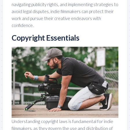
navigating publicity rights, and implementing strategies to
avoid legal disputes, indie filmmakers can protect their
work and pursue their creative endeavors with
confidence.
Copyright Essentials
Understanding copyright laws is fundamental for indie
filmmakers, as they govern the use and distribution of