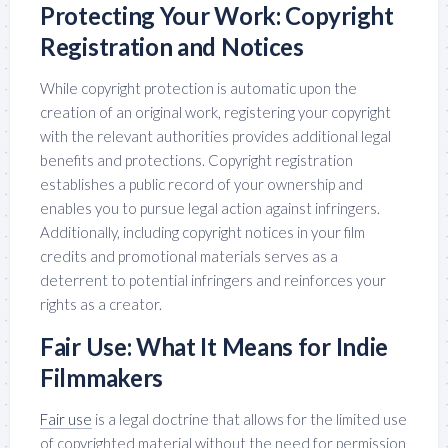
Protecting Your Work: Copyright
Registration and Notices
While copyright protection is automatic upon the
creation of an original work, registering your copyright
with the relevant authorities provides additional legal
benefits and protections. Copyright registration
establishes a public record of your ownership and
enables you to pursue legal action against infringers.
Additionally, including copyright notices in your film
credits and promotional materials serves as a
deterrent to potential infringers and reinforces your
rights as a creator.
Fair Use: What It Means for Indie
Filmmakers
Fair use
is a legal doctrine that allows for the limited use
of copyrighted material without the need for permission