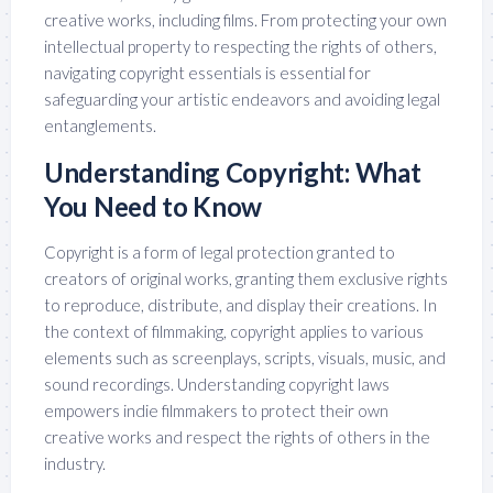
creative works, including films. From protecting your own
intellectual property to respecting the rights of others,
navigating copyright essentials is essential for
safeguarding your artistic endeavors and avoiding legal
entanglements.
Understanding Copyright: What
You Need to Know
Copyright is a form of legal protection granted to
creators of original works, granting them exclusive rights
to reproduce, distribute, and display their creations. In
the context of filmmaking, copyright applies to various
elements such as screenplays, scripts, visuals, music, and
sound recordings. Understanding copyright laws
empowers indie filmmakers to protect their own
creative works and respect the rights of others in the
industry.