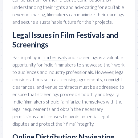
understanding their rights and advocating for equitable
revenue sharing, filmmakers can maximize their earnings
and secure a sustainable future for their projects.
Legal Issues in Film Festivals and
Screenings
Participating in
film festivals
and screenings is a valuable
opportunity for indie filmmakers to showcase their work
to audiences and industry professionals. However, legal
considerations such as licensing agreements, copyright
clearances, and venue contracts must be addressed to
ensure that screenings proceed smoothly and legally.
Indie filmmakers should familiarize themselves with the
legal requirements and obtain the necessary
permissions and licenses to avoid potential legal
disputes and protect their films’ integrity.
Online Distribution: Navigating