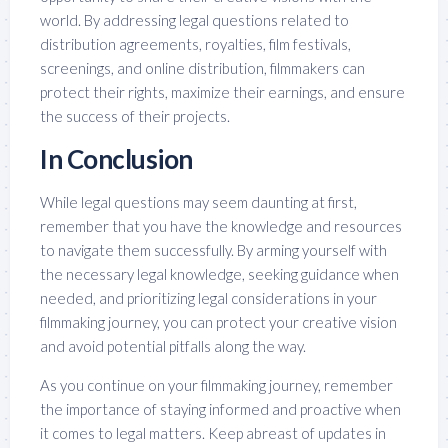
world. By addressing legal questions related to
distribution agreements, royalties, film festivals,
screenings, and online distribution, filmmakers can
protect their rights, maximize their earnings, and ensure
the success of their projects.
In Conclusion
While legal questions may seem daunting at first,
remember that you have the knowledge and resources
to navigate them successfully. By arming yourself with
the necessary legal knowledge, seeking guidance when
needed, and prioritizing legal considerations in your
filmmaking journey, you can protect your creative vision
and avoid potential pitfalls along the way.
As you continue on your filmmaking journey, remember
the importance of staying informed and proactive when
it comes to legal matters. Keep abreast of updates in