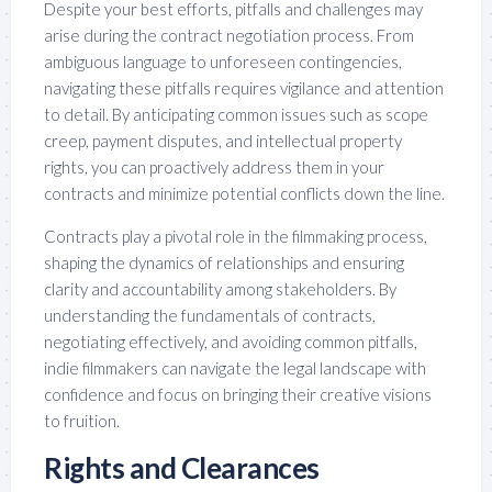
Despite your best efforts, pitfalls and challenges may
arise during the contract negotiation process. From
ambiguous language to unforeseen contingencies,
navigating these pitfalls requires vigilance and attention
to detail. By anticipating common issues such as scope
creep, payment disputes, and intellectual property
rights, you can proactively address them in your
contracts and minimize potential conflicts down the line.
Contracts play a pivotal role in the filmmaking process,
shaping the dynamics of relationships and ensuring
clarity and accountability among stakeholders. By
understanding the fundamentals of contracts,
negotiating effectively, and avoiding common pitfalls,
indie filmmakers can navigate the legal landscape with
confidence and focus on bringing their creative visions
to fruition.
Rights and Clearances