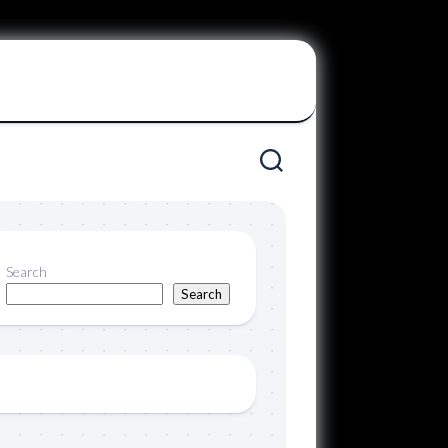
Search
Search