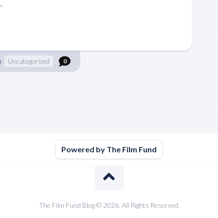
.
n
Uncategorized
0
Powered by The Film Fund
The Film Fund Blog © 2026. All Rights Reserved.