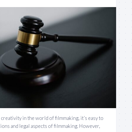
reativity in the world of filmmaking, it’s easy to
tions and legal aspects of filmmaking. However,