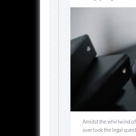
Amidst the whirlwind of c
overlook the legal ques