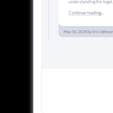
understanding the legal..
Continue reading...
May 16, 2024
by
Eric Johnso