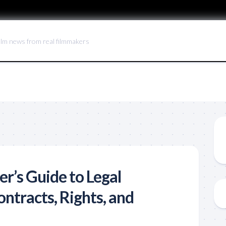
ilm news from real filmmakers
r’s Guide to Legal
ntracts, Rights, and