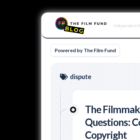
Skip
to
Independent f
content
Powered by The Film Fund
dispute
The Filmmake
Questions: Co
Copyright