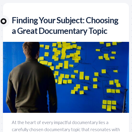
Finding Your Subject: Choosing
a Great Documentary Topic
At the heart of every impactful documentary lies a
carefully chosen documentary topic that resonates with