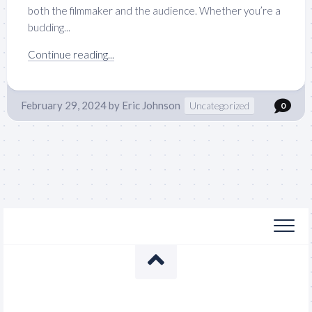
both the filmmaker and the audience. Whether you’re a
budding...
Continue reading...
February 29, 2024
by
Eric Johnson
Uncategorized
0