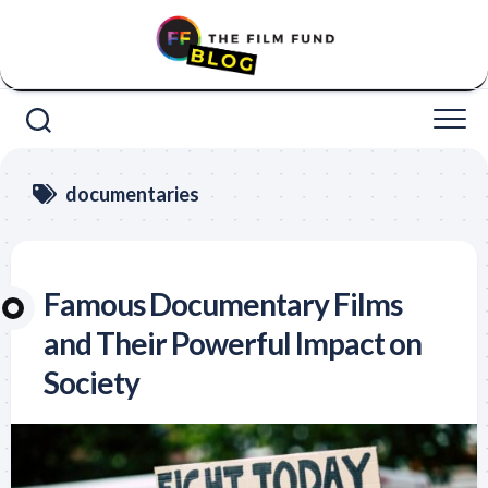
Skip
to
content
documentaries
Famous Documentary Films
and Their Powerful Impact on
Society