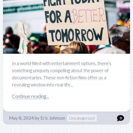
In a world filled with entertainment options, there’s
something uniquely compelling about the power of
documentaries. These non-fiction films offer us a
revealing window into real-life...
Continue reading...
May 8, 2024
by
Eric Johnson
Uncategorized
0