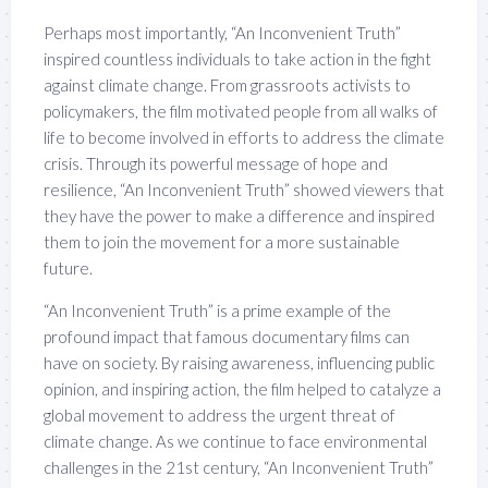
Perhaps most importantly, “An Inconvenient Truth”
inspired countless individuals to take action in the fight
against climate change. From grassroots activists to
policymakers, the film motivated people from all walks of
life to become involved in efforts to address the climate
crisis. Through its powerful message of hope and
resilience, “An Inconvenient Truth” showed viewers that
they have the power to make a difference and inspired
them to join the movement for a more sustainable
future.
“An Inconvenient Truth” is a prime example of the
profound impact that famous documentary films can
have on society. By raising awareness, influencing public
opinion, and inspiring action, the film helped to catalyze a
global movement to address the urgent threat of
climate change. As we continue to face environmental
challenges in the 21st century, “An Inconvenient Truth”