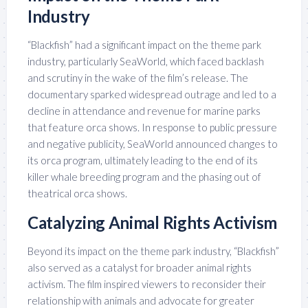
Industry
“Blackfish” had a significant impact on the theme park
industry, particularly SeaWorld, which faced backlash
and scrutiny in the wake of the film’s release. The
documentary sparked widespread outrage and led to a
decline in attendance and revenue for marine parks
that feature orca shows. In response to public pressure
and negative publicity, SeaWorld announced changes to
its orca program, ultimately leading to the end of its
killer whale breeding program and the phasing out of
theatrical orca shows.
Catalyzing Animal Rights Activism
Beyond its impact on the theme park industry, “Blackfish”
also served as a catalyst for broader animal rights
activism. The film inspired viewers to reconsider their
relationship with animals and advocate for greater