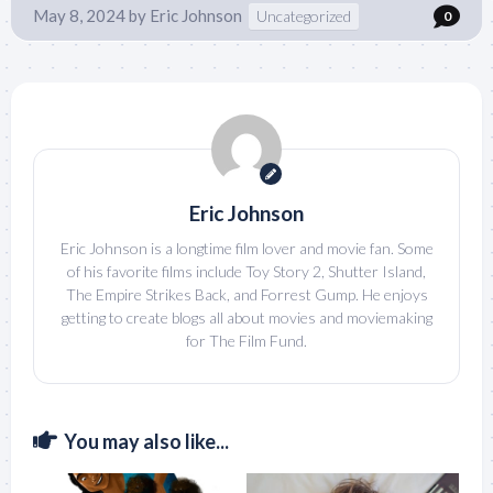
May 8, 2024
by
Eric Johnson
Uncategorized
0
Eric Johnson
Eric Johnson is a longtime film lover and movie fan. Some
of his favorite films include Toy Story 2, Shutter Island,
The Empire Strikes Back, and Forrest Gump. He enjoys
getting to create blogs all about movies and moviemaking
for The Film Fund.
You may also like...