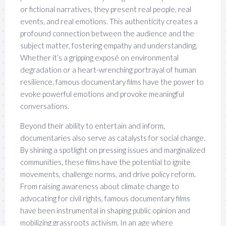
or fictional narratives, they present real people, real
events, and real emotions. This authenticity creates a
profound connection between the audience and the
subject matter, fostering empathy and understanding.
Whether it’s a gripping exposé on environmental
degradation or a heart-wrenching portrayal of human
resilience, famous documentary films have the power to
evoke powerful emotions and provoke meaningful
conversations.
Beyond their ability to entertain and inform,
documentaries also serve as catalysts for social change.
By shining a spotlight on pressing issues and marginalized
communities, these films have the potential to ignite
movements, challenge norms, and drive policy reform.
From raising awareness about climate change to
advocating for civil rights, famous documentary films
have been instrumental in shaping public opinion and
mobilizing grassroots activism. In an age where