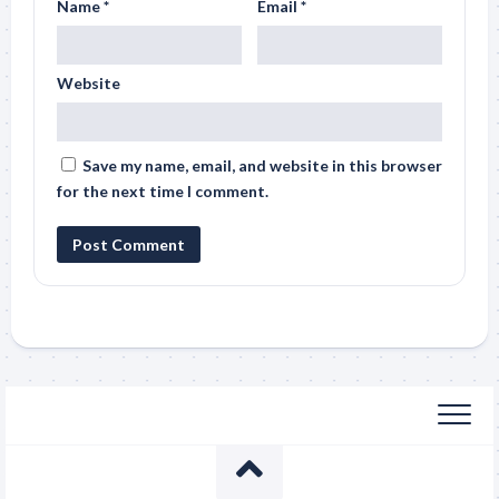
Name
*
Email
*
Website
Save my name, email, and website in this browser
for the next time I comment.