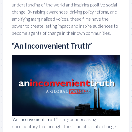
understanding of the world and inspiring positive social
change. By raising awareness, driving policy reform, and
amplifying marginalized voices, these films have the
power to create lasting impact and inspire audiences to
become agents of change in their own communities.
“An Inconvenient Truth”
“
An Inconvenient Truth
” is a groundbreaking
documentary that brought the issue of climate change