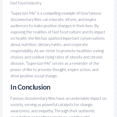
fast food industry.
“Supersize Me” is a compelling example of how famous
documentary films can educate, inform, and inspire
audiences to make positive changes in their lives. By
exposing the realities of fast food culture and its impact
on health, the film has sparked important conversations
about nutrition, dietary habits, and corporate
responsibility. As we strive to promote healthier eating
choices and combat rising rates of obesity and chronic
disease, “Supersize Me” serves as a reminder of the
power of film to provoke thought, inspire action, and
drive positive social change.
In Conclusion
Famous documentary films have an undeniable impact on
society, serving as powerful catalysts for change,
awareness, and empathy. Through their authentic
storytelling, compelling narratives, and thought-