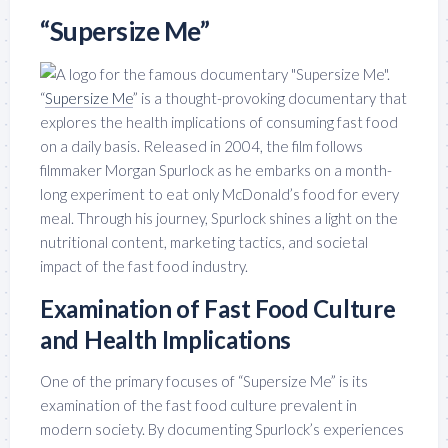
“Supersize Me”
“
Supersize Me
” is a thought-provoking documentary that
explores the health implications of consuming fast food
on a daily basis. Released in 2004, the film follows
filmmaker Morgan Spurlock as he embarks on a month-
long experiment to eat only McDonald’s food for every
meal. Through his journey, Spurlock shines a light on the
nutritional content, marketing tactics, and societal
impact of the fast food industry.
Examination of Fast Food Culture
and Health Implications
One of the primary focuses of “Supersize Me” is its
examination of the fast food culture prevalent in
modern society. By documenting Spurlock’s experiences