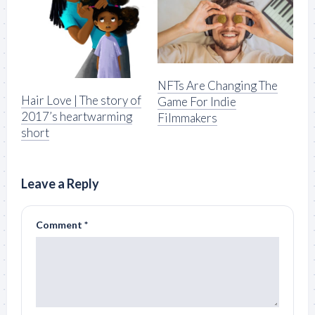
NFTs Are Changing The
Hair Love | The story of
Game For Indie
2017’s heartwarming
Filmmakers
short
Leave a Reply
Comment
*