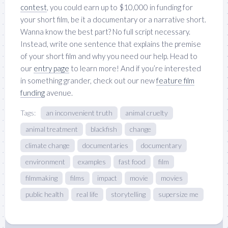
contest
, you could earn up to $10,000 in funding for
your short film, be it a documentary or a narrative short.
Wanna know the best part? No full script necessary.
Instead, write one sentence that explains the premise
of your short film and why you need our help. Head to
our
entry page
to learn more! And if you’re interested
in something grander, check out our new
feature film
funding
avenue.
Tags:
an inconvenient truth
animal cruelty
animal treatment
blackfish
change
climate change
documentaries
documentary
environment
examples
fast food
film
filmmaking
films
impact
movie
movies
public health
real life
storytelling
supersize me