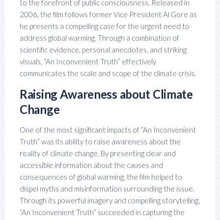
to the forefront of public consciousness. Released in
2006, the film follows former Vice President Al Gore as
he presents a compelling case for the urgent need to
address global warming. Through a combination of
scientific evidence, personal anecdotes, and striking
visuals, “An Inconvenient Truth” effectively
communicates the scale and scope of the climate crisis.
Raising Awareness about Climate
Change
One of the most significant impacts of “An Inconvenient
Truth” was its ability to raise awareness about the
reality of climate change. By presenting clear and
accessible information about the causes and
consequences of global warming, the film helped to
dispel myths and misinformation surrounding the issue.
Through its powerful imagery and compelling storytelling,
“An Inconvenient Truth” succeeded in capturing the