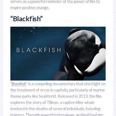
serves as a powerful reminder of the power of film to
inspire positive change.
“Blackfish”
“
Blackfish
” is a compelling documentary that shed light on
the treatment of orcas in captivity, particularly at marine
theme parks like SeaWorld. Released in 2013, the film
explores the story of Tilikum, a captive killer whale
involved in the deaths of several individuals, including
trainers. Through powerful interviews, archival footage,