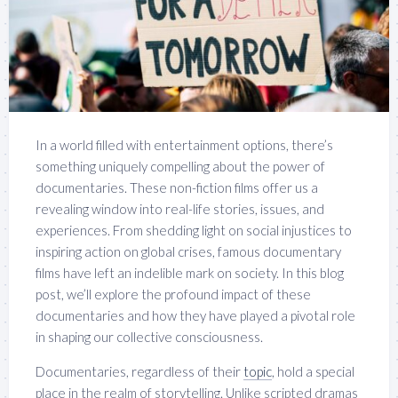
In a world filled with entertainment options, there’s
something uniquely compelling about the power of
documentaries. These non-fiction films offer us a
revealing window into real-life stories, issues, and
experiences. From shedding light on social injustices to
inspiring action on global crises, famous documentary
films have left an indelible mark on society. In this blog
post, we’ll explore the profound impact of these
documentaries and how they have played a pivotal role
in shaping our collective consciousness.
Documentaries, regardless of their
topic
, hold a special
place in the realm of storytelling. Unlike scripted dramas