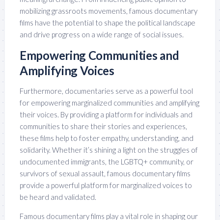
mobilizing grassroots movements, famous documentary
films have the potential to shape the political landscape
and drive progress on a wide range of social issues.
Empowering Communities and
Amplifying Voices
Furthermore, documentaries serve as a powerful tool
for empowering marginalized communities and amplifying
their voices. By providing a platform for individuals and
communities to share their stories and experiences,
these films help to foster empathy, understanding, and
solidarity. Whether it’s shining a light on the struggles of
undocumented immigrants, the LGBTQ+ community, or
survivors of sexual assault, famous documentary films
provide a powerful platform for marginalized voices to
be heard and validated.
Famous documentary films play a vital role in shaping our