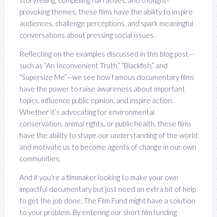
provoking themes, these films have the ability to inspire
audiences, challenge perceptions, and spark meaningful
conversations about pressing social issues.
Reflecting on the examples discussed in this blog post—
such as “An Inconvenient Truth,” “Blackfish,” and
“Supersize Me”—we see how famous documentary films
have the power to raise awareness about important
topics, influence public opinion, and inspire action.
Whether it’s advocating for environmental
conservation, animal rights, or public health, these films
have the ability to shape our understanding of the world
and motivate us to become agents of change in our own
communities.
And if you’re a filmmaker looking to make your own
impactful documentary but just need an extra bit of help
to get the job done, The Film Fund might have a solution
to your problem. By entering our short film funding