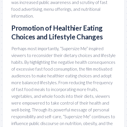
was increased public awareness and scrutiny of fast
food advertising, menu offerings, and nutritional
information.
Promotion of Healthier Eating
Choices and Lifestyle Changes
Perhaps most importantly, “Supersize Me” inspired
viewers to reconsider their dietary choices and lifestyle
habits. By highlighting the negative health consequences
of excessive fast food consumption, the film motivated
audiences to make healthier eating choices and adopt
more balanced lifestyles. From reducing the frequency
of fast food meals to incorporating more fruits,
vegetables, and whole foods into their diets, viewers
were empowered to take control of their health and
well-being. Through its powerful message of personal
responsibility and self-care, “Supersize Me” continues to
influence public discourse on nutrition, obesity, and the