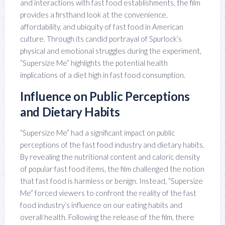
and interactions with fast food establishments, the film
provides a firsthand look at the convenience,
affordability, and ubiquity of fast food in American
culture. Through its candid portrayal of Spurlock’s
physical and emotional struggles during the experiment,
“Supersize Me” highlights the potential health
implications of a diet high in fast food consumption.
Influence on Public Perceptions
and Dietary Habits
“Supersize Me” had a significant impact on public
perceptions of the fast food industry and dietary habits.
By revealing the nutritional content and caloric density
of popular fast food items, the film challenged the notion
that fast food is harmless or benign. Instead, “Supersize
Me” forced viewers to confront the reality of the fast
food industry’s influence on our eating habits and
overall health. Following the release of the film, there