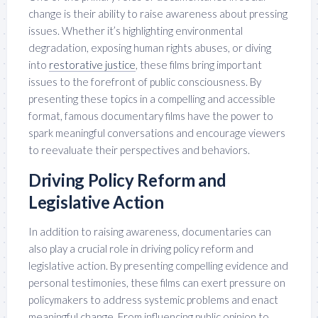
change is their ability to raise awareness about pressing
issues. Whether it’s highlighting environmental
degradation, exposing human rights abuses, or diving
into
restorative justice
, these films bring important
issues to the forefront of public consciousness. By
presenting these topics in a compelling and accessible
format, famous documentary films have the power to
spark meaningful conversations and encourage viewers
to reevaluate their perspectives and behaviors.
Driving Policy Reform and
Legislative Action
In addition to raising awareness, documentaries can
also play a crucial role in driving policy reform and
legislative action. By presenting compelling evidence and
personal testimonies, these films can exert pressure on
policymakers to address systemic problems and enact
meaningful change. From influencing public opinion to