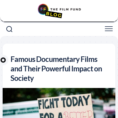
Skip
to
content
Famous Documentary Films
and Their Powerful Impact on
Society