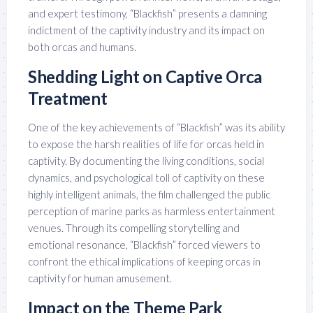
and expert testimony, “Blackfish” presents a damning
indictment of the captivity industry and its impact on
both orcas and humans.
Shedding Light on Captive Orca
Treatment
One of the key achievements of “Blackfish” was its ability
to expose the harsh realities of life for orcas held in
captivity. By documenting the living conditions, social
dynamics, and psychological toll of captivity on these
highly intelligent animals, the film challenged the public
perception of marine parks as harmless entertainment
venues. Through its compelling storytelling and
emotional resonance, “Blackfish” forced viewers to
confront the ethical implications of keeping orcas in
captivity for human amusement.
Impact on the Theme Park