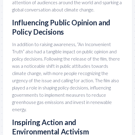
attention of audiences around the world and sparking a
global conversation about climate change.
Influencing Public Opinion and
Policy Decisions
In addition to raising awareness, “An Inconvenient
Truth” also had a tangible impact on public opinion and
policy decisions. Following the release of the film, there
was a noticeable shift in public attitudes towards
climate change, with more people recognizing the
urgency of the issue and calling for action. The film also
played a role in shaping policy decisions, influencing
governments to implement measures to reduce
greenhouse gas emissions and invest in renewable
energy.
Inspiring Action and
Environmental Activism