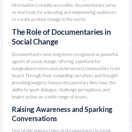
information is readily accessible, documentaries serve
as vital tools for educating and empowering audiences
to create positive change in the world.
The Role of Documentaries in
Social Change
Documentaries have long been recognized as powerful
agents of social change, offering a platform for
marginalized voices and underserved communities to be
heard. Through their compelling narratives and thought-
provoking imagery, famous documentary films have the
ability to spark dialogue, challenge perceptions, and
inspire action on a wide range of issues.
Raising Awareness and Sparking
Conversations
One of the primary roles of documentaries in social