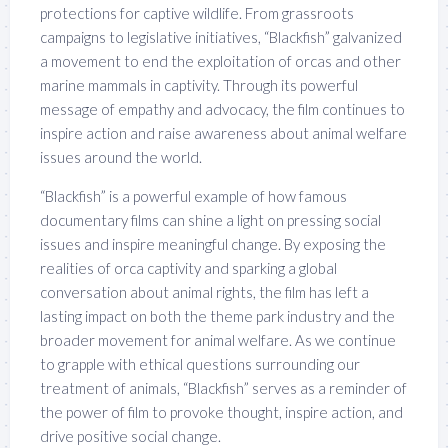
protections for captive wildlife. From grassroots
campaigns to legislative initiatives, “Blackfish” galvanized
a movement to end the exploitation of orcas and other
marine mammals in captivity. Through its powerful
message of empathy and advocacy, the film continues to
inspire action and raise awareness about animal welfare
issues around the world.
“Blackfish” is a powerful example of how famous
documentary films can shine a light on pressing social
issues and inspire meaningful change. By exposing the
realities of orca captivity and sparking a global
conversation about animal rights, the film has left a
lasting impact on both the theme park industry and the
broader movement for animal welfare. As we continue
to grapple with ethical questions surrounding our
treatment of animals, “Blackfish” serves as a reminder of
the power of film to provoke thought, inspire action, and
drive positive social change.