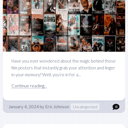
Have you ever wondered about the magic behind those
film posters that instantly grab your attention and linger
in your memory? Well, you’re in for a...
Continue reading...
January 4, 2024
by
Eric Johnson
Uncategorized
0