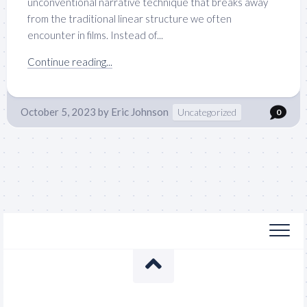
unconventional narrative technique that breaks away
from the traditional linear structure we often
encounter in films. Instead of...
Continue reading...
October 5, 2023
by
Eric Johnson
Uncategorized
0