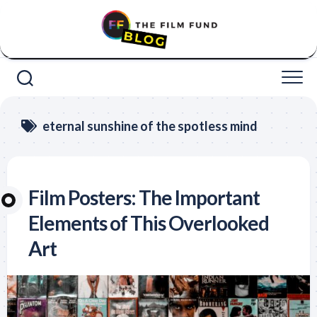
Skip
to
content
eternal sunshine of the spotless mind
Film Posters: The Important
Elements of This Overlooked
Art