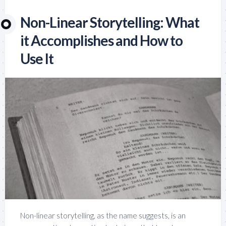
Non-Linear Storytelling: What
it Accomplishes and How to
Use It
Non-linear storytelling, as the name suggests, is an