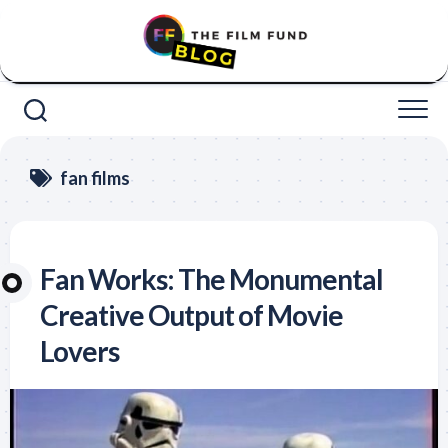
Skip
to
content
fan films
Fan Works: The Monumental
Creative Output of Movie
Lovers