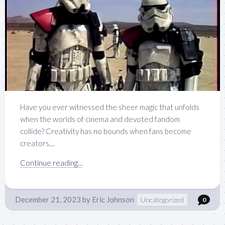
Have you ever witnessed the sheer magic that unfolds
when the worlds of cinema and devoted fandom
collide? Creativity has no bounds when fans become
creators,...
Continue reading...
December 21, 2023
by
Eric Johnson
Uncategorized
0