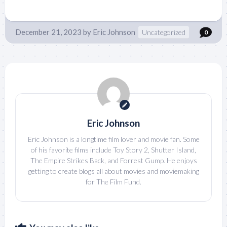
December 21, 2023
by
Eric Johnson
Uncategorized
0
Eric Johnson
Eric Johnson is a longtime film lover and movie fan. Some
of his favorite films include Toy Story 2, Shutter Island,
The Empire Strikes Back, and Forrest Gump. He enjoys
getting to create blogs all about movies and moviemaking
for The Film Fund.