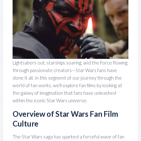
Lightsabers out, starships soaring, and the Force flowing
through passionate creators—Star Wars fans have
done it all. In this segment of our journey through the
world of fan works, we’ll explore fan films by looking at
the galaxy of imagination that fans have unleashed
within the iconic Star Wars universe.
Overview of Star Wars Fan Film
Culture
The Star Wars saga has sparked a forceful wave of fan