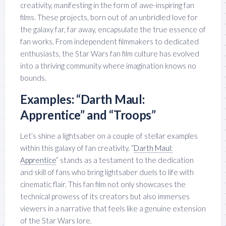
creativity, manifesting in the form of awe-inspiring fan
films. These projects, born out of an unbridled love for
the galaxy far, far away, encapsulate the true essence of
fan works. From independent filmmakers to dedicated
enthusiasts, the Star Wars fan film culture has evolved
into a thriving community where imagination knows no
bounds.
Examples: “Darth Maul:
Apprentice” and “Troops”
Let’s shine a lightsaber on a couple of stellar examples
within this galaxy of fan creativity. “
Darth Maul:
Apprentice
” stands as a testament to the dedication
and skill of fans who bring lightsaber duels to life with
cinematic flair. This fan film not only showcases the
technical prowess of its creators but also immerses
viewers in a narrative that feels like a genuine extension
of the Star Wars lore.