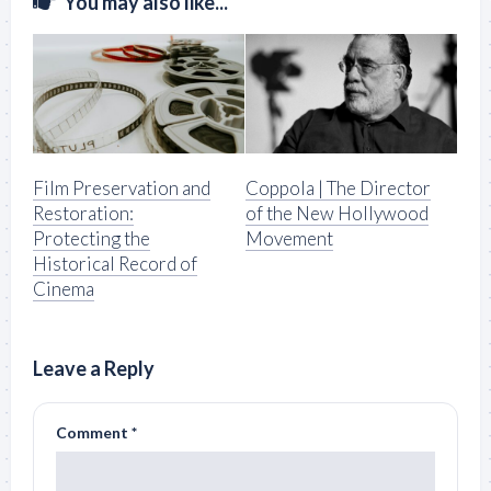
You may also like...
Film Preservation and
Coppola | The Director
Restoration:
of the New Hollywood
Protecting the
Movement
Historical Record of
Cinema
Leave a Reply
Comment
*