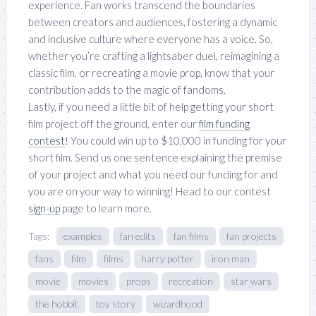
experience. Fan works transcend the boundaries
between creators and audiences, fostering a dynamic
and inclusive culture where everyone has a voice. So,
whether you’re crafting a lightsaber duel, reimagining a
classic film, or recreating a movie prop, know that your
contribution adds to the magic of fandoms.
Lastly, if you need a little bit of help getting your short
film project off the ground, enter our
film funding
contest
! You could win up to $10,000 in funding for your
short film. Send us one sentence explaining the premise
of your project and what you need our funding for and
you are on your way to winning! Head to our contest
sign-up
page to learn more.
Tags:
examples
fan edits
fan films
fan projects
fans
film
films
harry potter
iron man
movie
movies
props
recreation
star wars
the hobbit
toy story
wizardhood