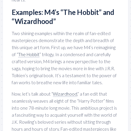
Examples: M4’s “The Hobbit” and
“Wizardhood”
Two shining examples within the realm of fan-edited
masterpieces demonstrate the depth and breadth of
this unique art form. First up, we have M4’s reimagining
of “
The Hobbit
” trilogy. In a condensed and carefully
crafted version, M4 brings a new perspective to the
saga, hoping to bring the movies more in line with J.R.R.
Tolkien’s original book. It’s a testament to the power of
fan works to breathe new life into familiar tales.
Now, let’s talk about “
Wizardhood
,” a fan edit that
seamlessly weaves all eight of the “Harry Potter” films
into one 78-minute long movie. This ambitious project is
a fascinating way to acquaint yourself with the world of
J.K. Rowling’s beloved series without sitting through
hours and hours of story. Fan-edited masterpieces like