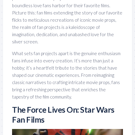
boundless love fans harbor for their favorite films.
Picture this: fan films extending the story of our favorite
flicks to meticulous recreations of iconic movie props,
the realm of fan projects is a kaleidoscope of
imagination, dedication, and unabashed love for the
silver screen.
What sets fan projects apart is the genuine enthusiasm
fans infuse into every creation. It’s more than just a
hobby; it’s a heartfelt tribute to the stories that have
shaped our cinematic experiences. From reimagining
classic narratives to crafting intricate movie props, fans
bring a refreshing perspective that enriches the
tapestry of the film community.
The Force Lives On: Star Wars
Fan Films