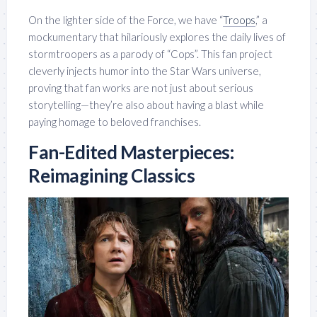
On the lighter side of the Force, we have “
Troops
,” a
mockumentary that hilariously explores the daily lives of
stormtroopers as a parody of “Cops”. This fan project
cleverly injects humor into the Star Wars universe,
proving that fan works are not just about serious
storytelling—they’re also about having a blast while
paying homage to beloved franchises.
Fan-Edited Masterpieces:
Reimagining Classics