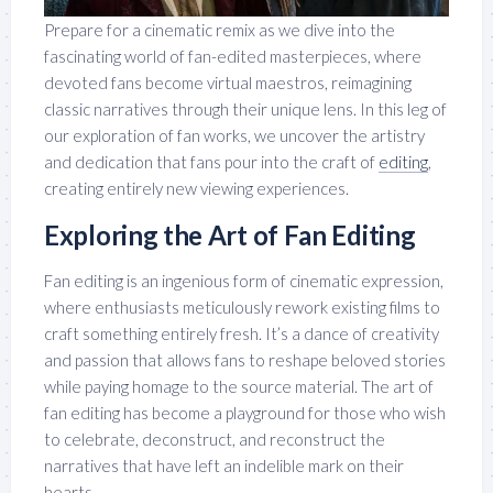
Prepare for a cinematic remix as we dive into the
fascinating world of fan-edited masterpieces, where
devoted fans become virtual maestros, reimagining
classic narratives through their unique lens. In this leg of
our exploration of fan works, we uncover the artistry
and dedication that fans pour into the craft of
editing
,
creating entirely new viewing experiences.
Exploring the Art of Fan Editing
Fan editing is an ingenious form of cinematic expression,
where enthusiasts meticulously rework existing films to
craft something entirely fresh. It’s a dance of creativity
and passion that allows fans to reshape beloved stories
while paying homage to the source material. The art of
fan editing has become a playground for those who wish
to celebrate, deconstruct, and reconstruct the
narratives that have left an indelible mark on their
hearts.