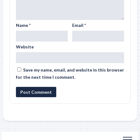
Name
*
Email
*
Website
Save my name, email, and website in this browser
for the next time I comment.