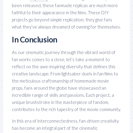
been released, these fanmade replicas are much more
faithful to their appearance in the films. These DIY
projects go beyond simple replication; they give fans
what they’ve always dreamed of owning for themselves.
In Conclusion
As our cinematic journey through the vibrant world of
fan works comes to a close, let’s take a moment to
reflect on the awe-inspiring diversity that defines this
creative landscape. From lightsaber duels in fan films to
the meticulous craftsmanship of homemade movie
props, fans around the globe have showcased an
incredible range of skills and passions. Each project, a
unique brushstroke in the masterpiece of fandom,
contributes to the rich tapestry of the movie community.
In this era of interconnectedness, fan-driven creativity
has become an integral part of the cinematic