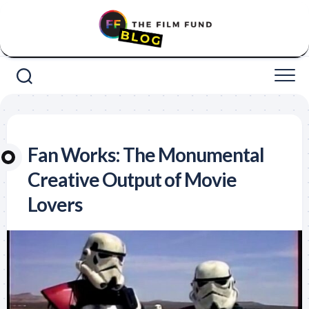
Skip
to
content
Fan Works: The Monumental
Creative Output of Movie
Lovers