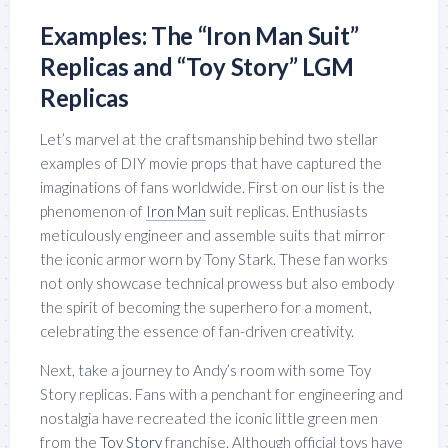
Examples: The “Iron Man Suit”
Replicas and “Toy Story” LGM
Replicas
Let’s marvel at the craftsmanship behind two stellar
examples of DIY movie props that have captured the
imaginations of fans worldwide. First on our list is the
phenomenon of
Iron Man
suit replicas. Enthusiasts
meticulously engineer and assemble suits that mirror
the iconic armor worn by Tony Stark. These fan works
not only showcase technical prowess but also embody
the spirit of becoming the superhero for a moment,
celebrating the essence of fan-driven creativity.
Next, take a journey to Andy’s room with some Toy
Story replicas. Fans with a penchant for engineering and
nostalgia have recreated the iconic little green men
from the
Toy Story
franchise. Although official toys have