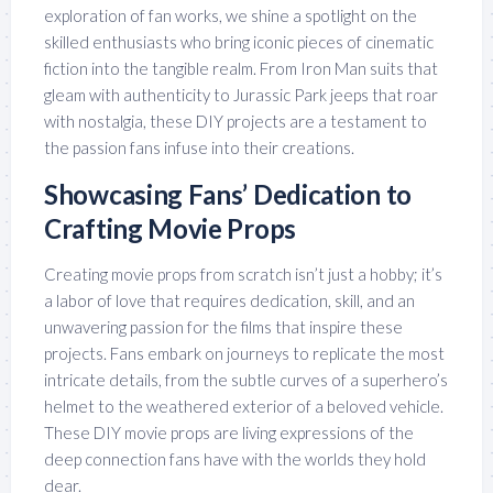
exploration of fan works, we shine a spotlight on the
skilled enthusiasts who bring iconic pieces of cinematic
fiction into the tangible realm. From Iron Man suits that
gleam with authenticity to Jurassic Park jeeps that roar
with nostalgia, these DIY projects are a testament to
the passion fans infuse into their creations.
Showcasing Fans’ Dedication to
Crafting Movie Props
Creating movie props from scratch isn’t just a hobby; it’s
a labor of love that requires dedication, skill, and an
unwavering passion for the films that inspire these
projects. Fans embark on journeys to replicate the most
intricate details, from the subtle curves of a superhero’s
helmet to the weathered exterior of a beloved vehicle.
These DIY movie props are living expressions of the
deep connection fans have with the worlds they hold
dear.