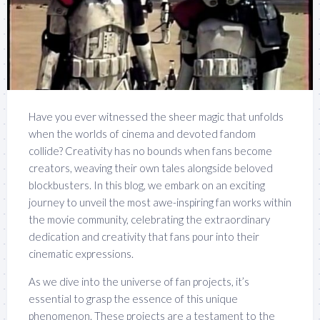
Have you ever witnessed the sheer magic that unfolds
when the worlds of cinema and devoted fandom
collide? Creativity has no bounds when fans become
creators, weaving their own tales alongside beloved
blockbusters. In this blog, we embark on an exciting
journey to unveil the most awe-inspiring fan works within
the movie community, celebrating the extraordinary
dedication and creativity that fans pour into their
cinematic expressions.
As we dive into the universe of fan projects, it’s
essential to grasp the essence of this unique
phenomenon. These projects are a testament to the