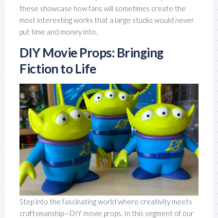
these showcase how fans will sometimes create the
most interesting works that a large studio would never
put time and money into.
DIY Movie Props: Bringing
Fiction to Life
Step into the fascinating world where creativity meets
craftsmanship—DIY movie props. In this segment of our