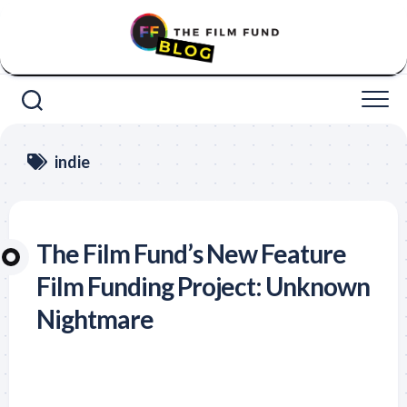
Skip
to
content
indie
The Film Fund’s New Feature
Film Funding Project: Unknown
Nightmare