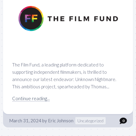
The Film Fund, a leading platform dedicated to
supporting independent filmmakers, is thrilled to
announce our latest endeavor: Unknown Nightmare.
This ambitious project, spearheaded by Thomas...
Continue reading...
March 31, 2024
by
Eric Johnson
Uncategorized
0