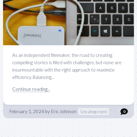
As an independent filmmaker, the road to creating
compelling stories is filled with challenges, but none are
insurmountable with the right approach to maximize
efficiency. Balancing...
Continue reading...
February 1, 2024
by
Eric Johnson
Uncategorized
0