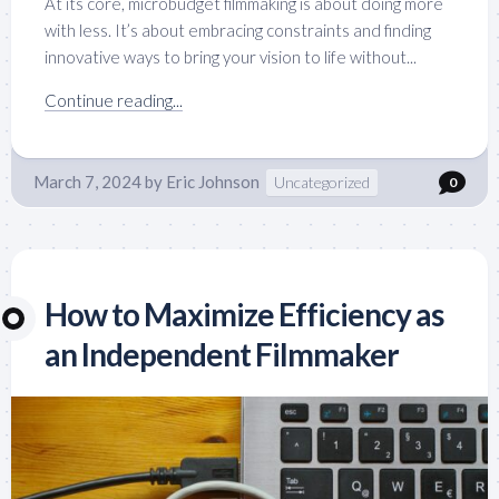
At its core, microbudget filmmaking is about doing more
with less. It’s about embracing constraints and finding
innovative ways to bring your vision to life without...
Continue reading...
March 7, 2024
by
Eric Johnson
Uncategorized
0
How to Maximize Efficiency as
an Independent Filmmaker