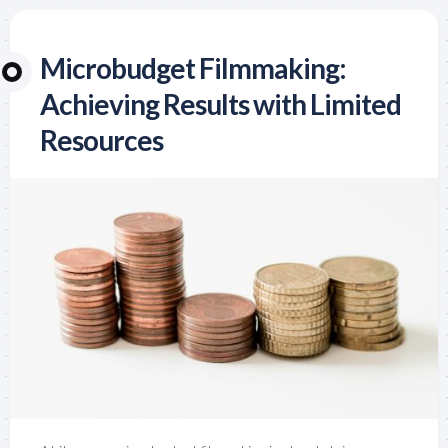
Microbudget Filmmaking:
Achieving Results with Limited
Resources