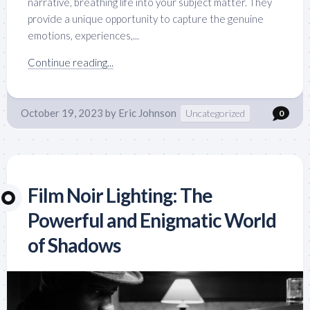
narrative, breathing life into your subject matter. They
provide a unique opportunity to capture the genuine
emotions, experiences,...
Continue reading...
October 19, 2023
by
Eric Johnson
Uncategorized
0
Film Noir Lighting: The
Powerful and Enigmatic World
of Shadows