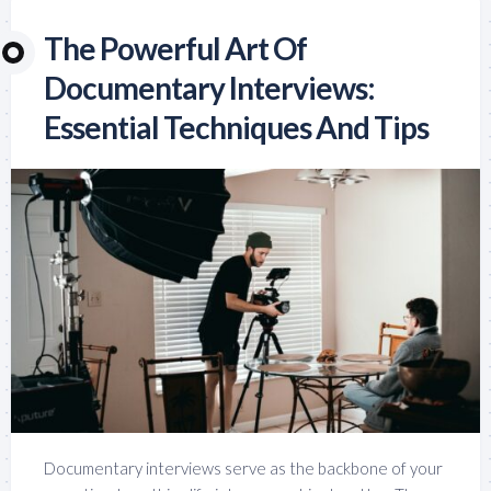
The Powerful Art Of
Documentary Interviews:
Essential Techniques And Tips
Documentary interviews serve as the backbone of your