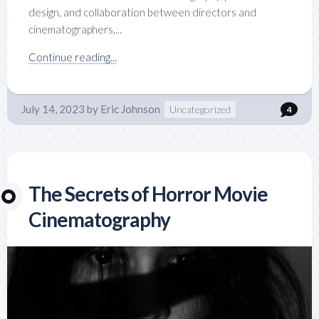
design, and collaboration between directors and
cinematographers,...
Continue reading...
July 14, 2023
by
Eric Johnson
Uncategorized
4
The Secrets of Horror Movie
Cinematography