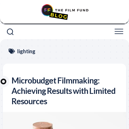
Skip
to
content
lighting
Microbudget Filmmaking:
Achieving Results with Limited
Resources