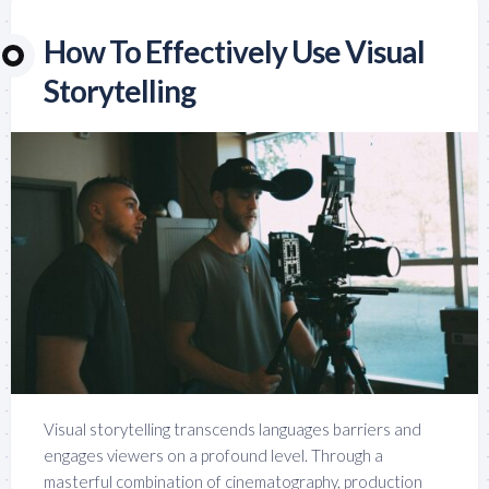
How To Effectively Use Visual
Storytelling
Visual storytelling transcends languages barriers and
engages viewers on a profound level. Through a
masterful combination of cinematography, production