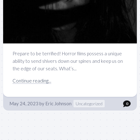
Prepare to be terrified! Horror films possess a unique
ability to send shivers down our spines and keep us on
the edge of our seats. What’s...
Continue reading...
May 24, 2023
by
Eric Johnson
Uncategorized
0