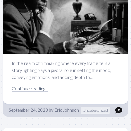
In the realm of filmmaking, where every frame tells a
story, lighting plays a pivotal role in setting the mood,
conveying emotions, and adding depth to...
Continue reading...
September 24, 2023
by
Eric Johnson
Uncategorized
0