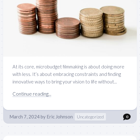
At its core, microbudget filmmaking is about doing more
with less. It’s about embracing constraints and finding
innovative ways to bring your vision to life without...
Continue reading...
March 7, 2024
by
Eric Johnson
Uncategorized
0