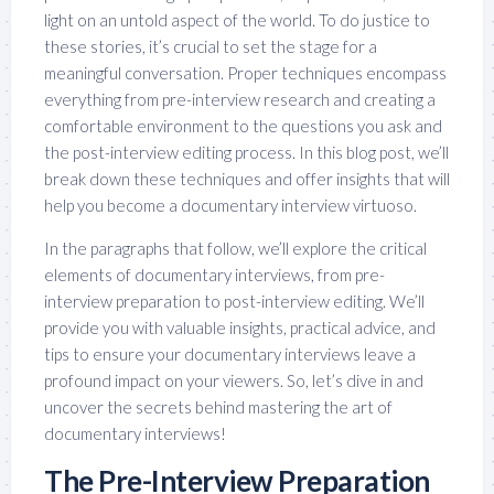
light on an untold aspect of the world. To do justice to
these stories, it’s crucial to set the stage for a
meaningful conversation. Proper techniques encompass
everything from pre-interview research and creating a
comfortable environment to the questions you ask and
the post-interview editing process. In this blog post, we’ll
break down these techniques and offer insights that will
help you become a documentary interview virtuoso.
In the paragraphs that follow, we’ll explore the critical
elements of documentary interviews, from pre-
interview preparation to post-interview editing. We’ll
provide you with valuable insights, practical advice, and
tips to ensure your documentary interviews leave a
profound impact on your viewers. So, let’s dive in and
uncover the secrets behind mastering the art of
documentary interviews!
The Pre-Interview Preparation