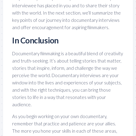
interviewee has placed in you and to share their story
with the world. In the next section, we’ll summarize the
key points of our journey into documentary interviews
and offer encouragement for aspiring filmmakers.
In Conclusion
Documentary filmmaking is a beautiful blend of creativity
and truth-seeking. It’s about telling stories that matter,
stories that inspire, inform, and challenge the way we
perceive the world. Documentary interviews are your
window into the lives and experiences of your subjects,
and with the right techniques, you can bring those
stories to life in a way that resonates with your
audience.
As you begin working on your own documentary,
remember that practice and patience are your allies.
The more you hone your skills in each of these areas,