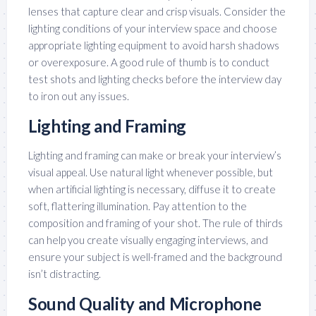
lenses that capture clear and crisp visuals. Consider the
lighting conditions of your interview space and choose
appropriate lighting equipment to avoid harsh shadows
or overexposure. A good rule of thumb is to conduct
test shots and lighting checks before the interview day
to iron out any issues.
Lighting and Framing
Lighting and framing can make or break your interview’s
visual appeal. Use natural light whenever possible, but
when artificial lighting is necessary, diffuse it to create
soft, flattering illumination. Pay attention to the
composition and framing of your shot. The rule of thirds
can help you create visually engaging interviews, and
ensure your subject is well-framed and the background
isn’t distracting.
Sound Quality and Microphone