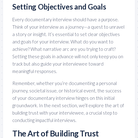
Setting Objectives and Goals
Every documentary interview should have a purpose.
Think of your interview as a journey—a quest to unravel
a story or insight. It’s essential to set clear objectives
and goals for your interview. What do you want to
achieve? What narrative arc are you trying to craft?
Setting these goals in advance will not only keep you on
track but also guide your interviewee toward
meaningful responses.
Remember, whether you’re documenting a personal
journey, societal issue, or historical event, the success
of your documentary interview hinges on this initial
groundwork. In the next section, we’ll explore the art of
building trust with your interviewee, a crucial step to
conducting impactful interviews.
The Art of Building Trust