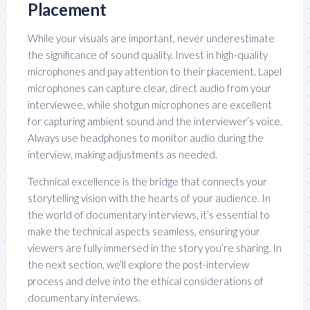
Placement
While your visuals are important, never underestimate
the significance of sound quality. Invest in high-quality
microphones and pay attention to their placement. Lapel
microphones can capture clear, direct audio from your
interviewee, while shotgun microphones are excellent
for capturing ambient sound and the interviewer’s voice.
Always use headphones to monitor audio during the
interview, making adjustments as needed.
Technical excellence is the bridge that connects your
storytelling vision with the hearts of your audience. In
the world of documentary interviews, it’s essential to
make the technical aspects seamless, ensuring your
viewers are fully immersed in the story you’re sharing. In
the next section, we’ll explore the post-interview
process and delve into the ethical considerations of
documentary interviews.