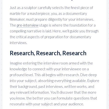
Just as a sculptor carefully selects the finest piece of
marble for a masterpiece, you, as a documentary
filmmaker, must prepare diligently for your interviews.
The
pre-interview
stage is where the foundation for a
compelling narrative is laid. Here, we’ll guide you through
the critical aspects of preparation for documentary
interviews.
Research, Research, Research
Imagine entering the interview room armed with the
knowledge to connect with your interviewee on a
profound level. This all begins with research. Dive deep
into your subject, absorbing everything available. Explore
their background, past interviews, written works, and
any relevant information. You’ll discover that the more
you know, the better you can formulate questions that
resonate with your subject and your audience.