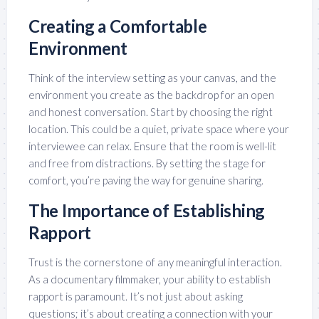
Creating a Comfortable
Environment
Think of the interview setting as your canvas, and the
environment you create as the backdrop for an open
and honest conversation. Start by choosing the right
location. This could be a quiet, private space where your
interviewee can relax. Ensure that the room is well-lit
and free from distractions. By setting the stage for
comfort, you’re paving the way for genuine sharing.
The Importance of Establishing
Rapport
Trust is the cornerstone of any meaningful interaction.
As a documentary filmmaker, your ability to establish
rapport is paramount. It’s not just about asking
questions; it’s about creating a connection with your