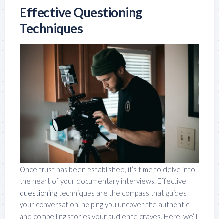
Effective Questioning
Techniques
Once trust has been established, it’s time to delve into
the heart of your documentary interviews. Effective
questioning
techniques are the compass that guides
your conversation, helping you uncover the authentic
and compelling stories your audience craves. Here, we’ll