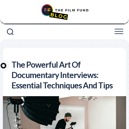
Skip
to
content
The Powerful Art Of
Documentary Interviews:
Essential Techniques And Tips