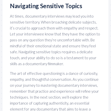
Navigating Sensitive Topics
At times, documentary interviews may lead you into
sensitive territory. When broaching delicate subjects,
it’s crucial to approach them with empathy and respect.
Let your interviewee know that they have the option to
pass on any question they’re uncomfortable with. Be
mindful of their emotional state and ensure they feel
safe. Navigating sensitive topics requires a delicate
touch, and your ability to do so is a testament to your
skills as a documentary filmmaker.
The art of effective questioning is a dance of curiosity,
empathy, and thoughtful conversation. As you continue
on your journey to mastering documentary interviews,
remember that practice and experience will refine your
techniques. In the next section, we’ll explore the
importance of capturing authenticity, an essential
element for any documentary that aims to leave a