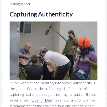
lasting impact.
Capturing Authenticity
In the world of documentary interviews, authenticity is
the golden fleece, the ultimate goal. It’s the art of
capturing real emotions, genuine insights, and unfiltered
experiences. “
Quentin Blue
” has shown a lot of promise
in demonstrating the raw emotions and experiences in