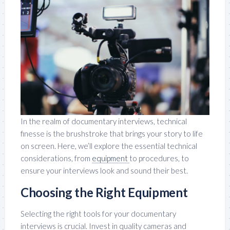
In the realm of documentary interviews, technical
finesse is the brushstroke that brings your story to life
on screen. Here, we’ll explore the essential technical
considerations, from
equipment
to procedures, to
ensure your interviews look and sound their best.
Choosing the Right Equipment
Selecting the right tools for your documentary
interviews is crucial. Invest in quality cameras and