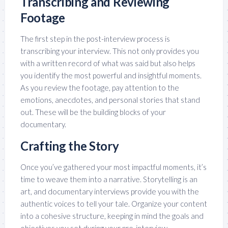
Transcribing and Reviewing
Footage
The first step in the post-interview process is
transcribing your interview. This not only provides you
with a written record of what was said but also helps
you identify the most powerful and insightful moments.
As you review the footage, pay attention to the
emotions, anecdotes, and personal stories that stand
out. These will be the building blocks of your
documentary.
Crafting the Story
Once you’ve gathered your most impactful moments, it’s
time to weave them into a narrative. Storytelling is an
art, and documentary interviews provide you with the
authentic voices to tell your tale. Organize your content
into a cohesive structure, keeping in mind the goals and