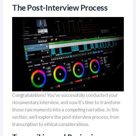
The Post-Interview Process
Congratulations! You’ve successfully conducted your
documentary interview, and now it’s time to transform
those raw moments into a compelling narrative. In this
section, we’ll explore the post-interview process, from
transcription to ethical considerations.