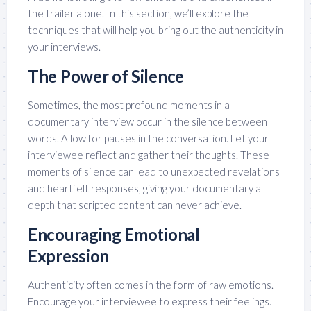
the trailer alone. In this section, we’ll explore the
techniques that will help you bring out the authenticity in
your interviews.
The Power of Silence
Sometimes, the most profound moments in a
documentary interview occur in the silence between
words. Allow for pauses in the conversation. Let your
interviewee reflect and gather their thoughts. These
moments of silence can lead to unexpected revelations
and heartfelt responses, giving your documentary a
depth that scripted content can never achieve.
Encouraging Emotional
Expression
Authenticity often comes in the form of raw emotions.
Encourage your interviewee to express their feelings.