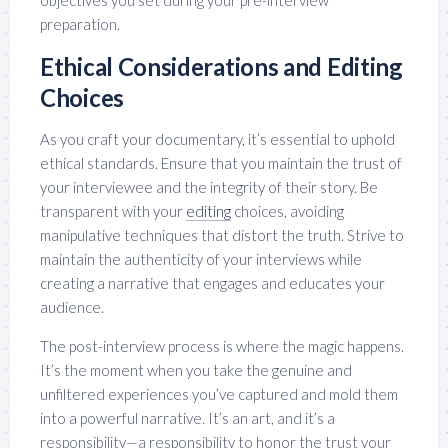
objectives you set during your pre-interview
preparation.
Ethical Considerations and Editing
Choices
As you craft your documentary, it’s essential to uphold
ethical standards. Ensure that you maintain the trust of
your interviewee and the integrity of their story. Be
transparent with your
editing
choices, avoiding
manipulative techniques that distort the truth. Strive to
maintain the authenticity of your interviews while
creating a narrative that engages and educates your
audience.
The post-interview process is where the magic happens.
It’s the moment when you take the genuine and
unfiltered experiences you’ve captured and mold them
into a powerful narrative. It’s an art, and it’s a
responsibility—a responsibility to honor the trust your