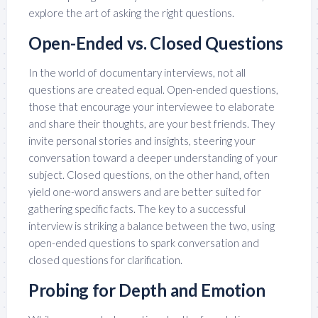
explore the art of asking the right questions.
Open-Ended vs. Closed Questions
In the world of documentary interviews, not all
questions are created equal. Open-ended questions,
those that encourage your interviewee to elaborate
and share their thoughts, are your best friends. They
invite personal stories and insights, steering your
conversation toward a deeper understanding of your
subject. Closed questions, on the other hand, often
yield one-word answers and are better suited for
gathering specific facts. The key to a successful
interview is striking a balance between the two, using
open-ended questions to spark conversation and
closed questions for clarification.
Probing for Depth and Emotion