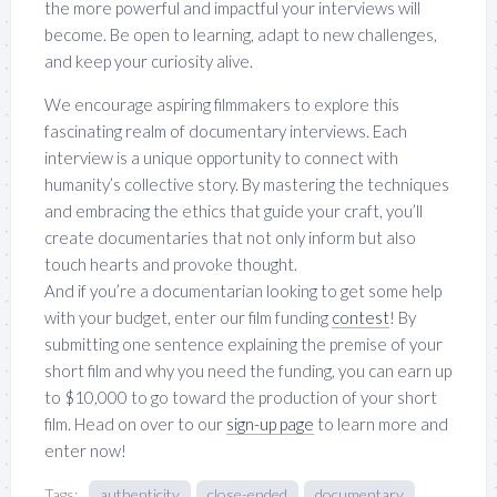
the more powerful and impactful your interviews will
become. Be open to learning, adapt to new challenges,
and keep your curiosity alive.
We encourage aspiring filmmakers to explore this
fascinating realm of documentary interviews. Each
interview is a unique opportunity to connect with
humanity’s collective story. By mastering the techniques
and embracing the ethics that guide your craft, you’ll
create documentaries that not only inform but also
touch hearts and provoke thought.
And if you’re a documentarian looking to get some help
with your budget, enter our film funding
contest
! By
submitting one sentence explaining the premise of your
short film and why you need the funding, you can earn up
to $10,000 to go toward the production of your short
film. Head on over to our
sign-up page
to learn more and
enter now!
Tags:
authenticity
close-ended
documentary