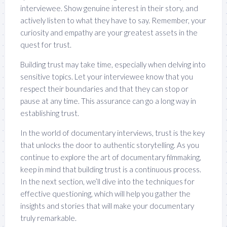
interviewee. Show genuine interest in their story, and
actively listen to what they have to say. Remember, your
curiosity and empathy are your greatest assets in the
quest for trust.
Building trust may take time, especially when delving into
sensitive topics. Let your interviewee know that you
respect their boundaries and that they can stop or
pause at any time. This assurance can go a long way in
establishing trust.
In the world of documentary interviews, trust is the key
that unlocks the door to authentic storytelling. As you
continue to explore the art of documentary filmmaking,
keep in mind that building trust is a continuous process.
In the next section, we’ll dive into the techniques for
effective questioning, which will help you gather the
insights and stories that will make your documentary
truly remarkable.