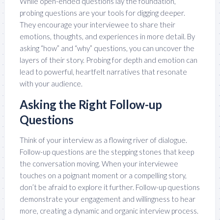
While open-ended questions lay the foundation,
probing questions are your tools for digging deeper.
They encourage your interviewee to share their
emotions, thoughts, and experiences in more detail. By
asking “how” and “why” questions, you can uncover the
layers of their story. Probing for depth and emotion can
lead to powerful, heartfelt narratives that resonate
with your audience.
Asking the Right Follow-up
Questions
Think of your interview as a flowing river of dialogue.
Follow-up questions are the stepping stones that keep
the conversation moving. When your interviewee
touches on a poignant moment or a compelling story,
don’t be afraid to explore it further. Follow-up questions
demonstrate your engagement and willingness to hear
more, creating a dynamic and organic interview process.