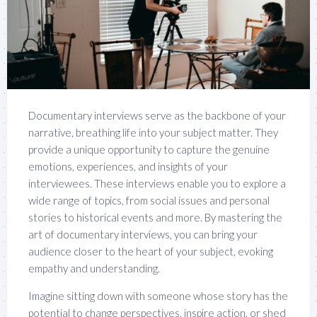
Documentary interviews serve as the backbone of your
narrative, breathing life into your subject matter. They
provide a unique opportunity to capture the genuine
emotions, experiences, and insights of your
interviewees. These interviews enable you to explore a
wide range of topics, from social issues and personal
stories to historical events and more. By mastering the
art of documentary interviews, you can bring your
audience closer to the heart of your subject, evoking
empathy and understanding.
Imagine sitting down with someone whose story has the
potential to change perspectives, inspire action, or shed