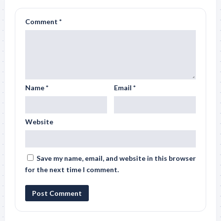
Comment
*
Name
*
Email
*
Website
Save my name, email, and website in this browser
for the next time I comment.