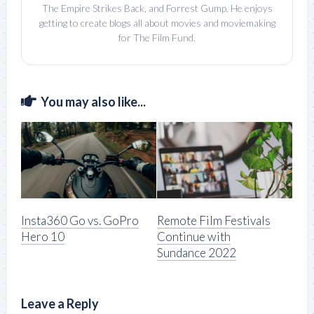
The Empire Strikes Back, and Forrest Gump. He enjoys
getting to create blogs all about movies and moviemaking
for The Film Fund.
You may also like...
Insta360 Go vs. GoPro
Remote Film Festivals
Hero 10
Continue with
Sundance 2022
Leave a Reply