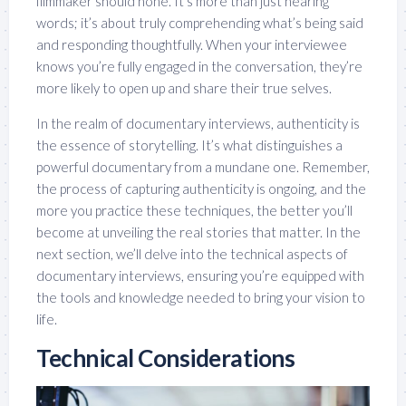
filmmaker should hone. It’s more than just hearing
words; it’s about truly comprehending what’s being said
and responding thoughtfully. When your interviewee
knows you’re fully engaged in the conversation, they’re
more likely to open up and share their true selves.
In the realm of documentary interviews, authenticity is
the essence of storytelling. It’s what distinguishes a
powerful documentary from a mundane one. Remember,
the process of capturing authenticity is ongoing, and the
more you practice these techniques, the better you’ll
become at unveiling the real stories that matter. In the
next section, we’ll delve into the technical aspects of
documentary interviews, ensuring you’re equipped with
the tools and knowledge needed to bring your vision to
life.
Technical Considerations