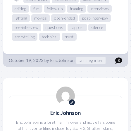
editing
film
follow up
framing
interviews
lighting
movies
open-ended
post-interview
pre-interview
questions
rapport
silence
storytelling
technical
trust
October 19, 2023
by
Eric Johnson
Uncategorized
0
Eric Johnson
Eric Johnson is a longtime film lover and movie fan. Some
of his favorite films include Toy Story 2, Shutter Island,