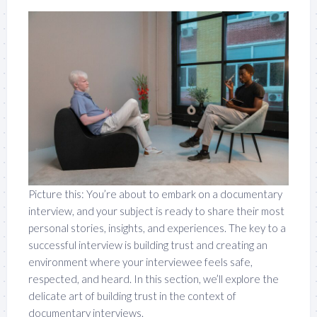
Picture this: You’re about to embark on a documentary
interview, and your subject is ready to share their most
personal stories, insights, and experiences. The key to a
successful interview is building trust and creating an
environment where your interviewee feels safe,
respected, and heard. In this section, we’ll explore the
delicate art of building trust in the context of
documentary interviews.