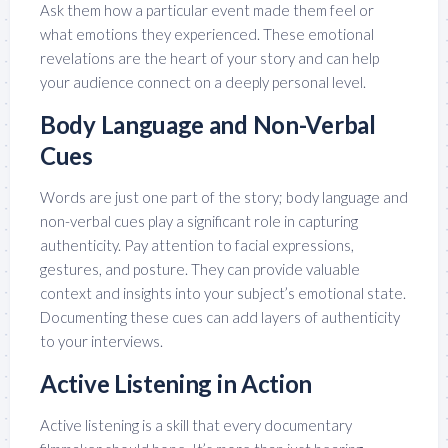
Ask them how a particular event made them feel or
what emotions they experienced. These emotional
revelations are the heart of your story and can help
your audience connect on a deeply personal level.
Body Language and Non-Verbal
Cues
Words are just one part of the story; body language and
non-verbal cues play a significant role in capturing
authenticity. Pay attention to facial expressions,
gestures, and posture. They can provide valuable
context and insights into your subject’s emotional state.
Documenting these cues can add layers of authenticity
to your interviews.
Active Listening in Action
Active listening is a skill that every documentary