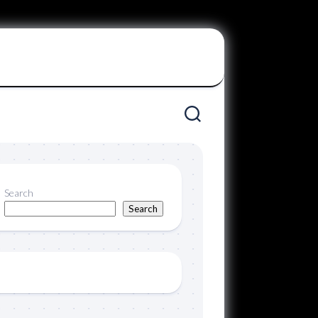
Search
Search