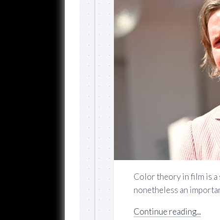
Color theory in film is a
nonetheless an important
Continue reading...