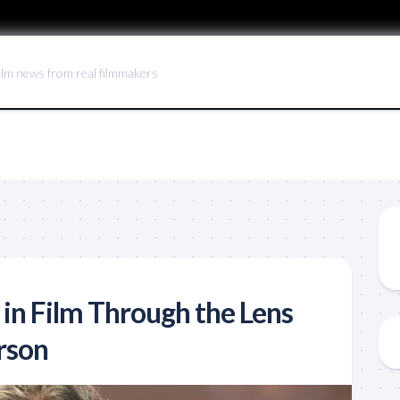
ilm news from real filmmakers
 in Film Through the Lens
rson