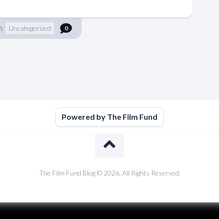
n
Uncategorized
0
Powered by The Film Fund
The Film Fund Blog © 2026. All Rights Reserved.