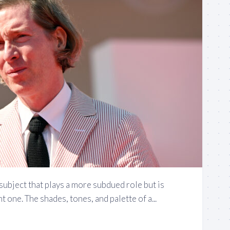
 subject that plays a more subdued role but is
 one. The shades, tones, and palette of a...