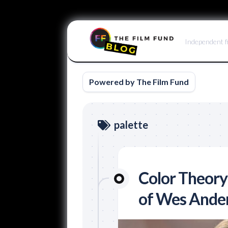
Skip
to
Independent f
content
Powered by The Film Fund
palette
Color Theory
of Wes Ande