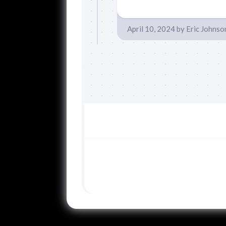
April 10, 2024
by
Eric Johnso