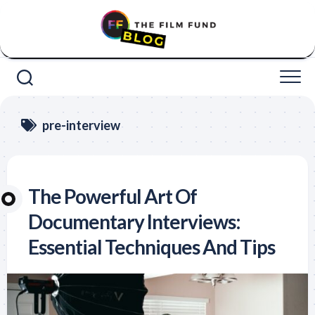
Skip
to
content
pre-interview
The Powerful Art Of
Documentary Interviews:
Essential Techniques And Tips