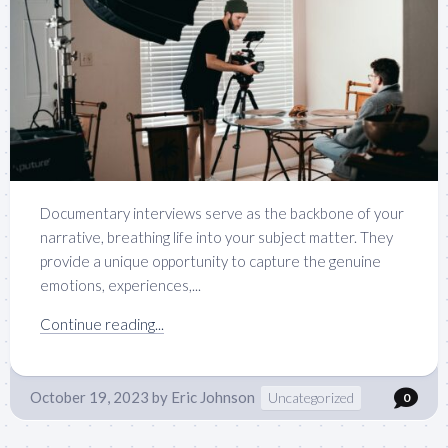
Documentary interviews serve as the backbone of your
narrative, breathing life into your subject matter. They
provide a unique opportunity to capture the genuine
emotions, experiences,...
Continue reading...
October 19, 2023
by
Eric Johnson
Uncategorized
0