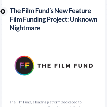
The Film Fund’s New Feature
Film Funding Project: Unknown
Nightmare
The Film Fund, a leading platform dedicated to