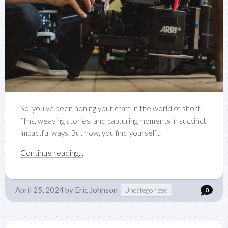
So, you’ve been honing your craft in the world of short
films, weaving stories, and capturing moments in succinct,
impactful ways. But now, you find yourself...
Continue reading...
April 25, 2024
by
Eric Johnson
Uncategorized
0