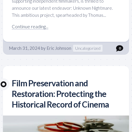
supporting independent filmmakers, is thrilled to
announce our latest endeavor: Unknown Nightmare.
This ambitious project, spearheaded by Thomas...
Continue reading...
March 31, 2024
by
Eric Johnson
Uncategorized
0
Film Preservation and
Restoration: Protecting the
Historical Record of Cinema