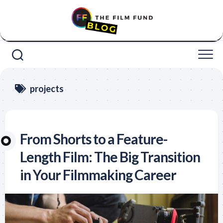
Skip
to
content
projects
From Shorts to a Feature-
Length Film: The Big Transition
in Your Filmmaking Career