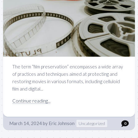
The term “film preservation” encompasses a wide array
of practices and techniques aimed at protecting and
restoring movies in various formats, including celluloid
film and digital...
Continue reading...
March 14, 2024
by
Eric Johnson
Uncategorized
0