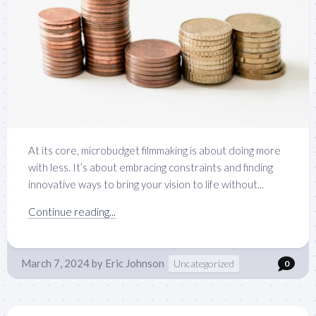
At its core, microbudget filmmaking is about doing more
with less. It’s about embracing constraints and finding
innovative ways to bring your vision to life without...
Continue reading...
March 7, 2024
by
Eric Johnson
Uncategorized
0