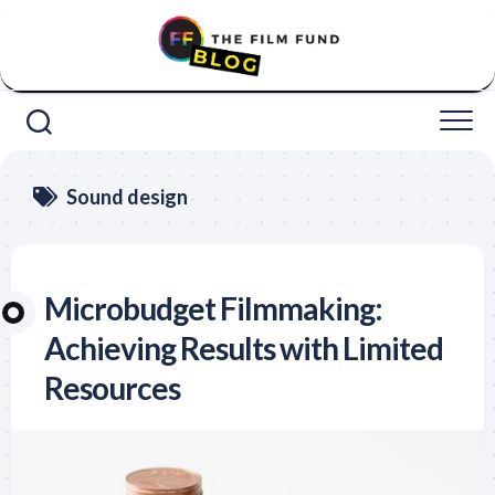
Skip
to
content
Sound design
Microbudget Filmmaking:
Achieving Results with Limited
Resources