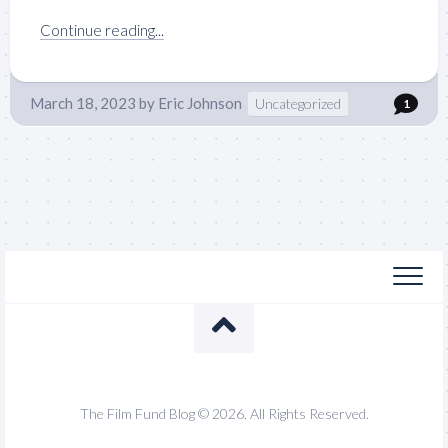
Continue reading...
March 18, 2023
by
Eric Johnson
Uncategorized
1
The Film Fund Blog © 2026. All Rights Reserved.