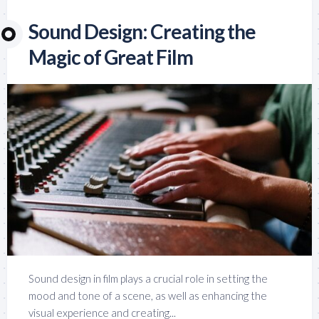
Sound Design: Creating the
Magic of Great Film
Sound design in film plays a crucial role in setting the
mood and tone of a scene, as well as enhancing the
visual experience and creating...