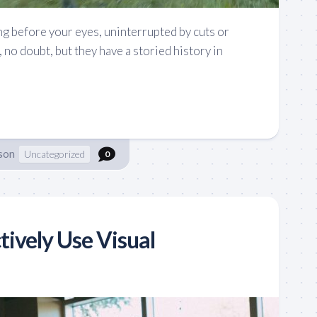
ng before your eyes, uninterrupted by cuts or
, no doubt, but they have a storied history in
son
Uncategorized
0
tively Use Visual