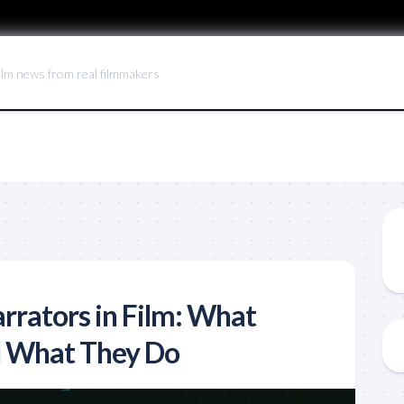
ilm news from real filmmakers
rrators in Film: What
d What They Do