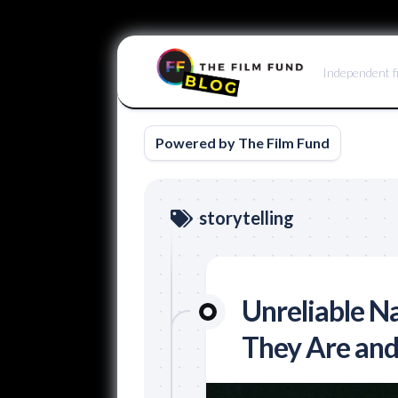
Skip
to
Independent f
content
Powered by The Film Fund
storytelling
Unreliable Na
They Are an