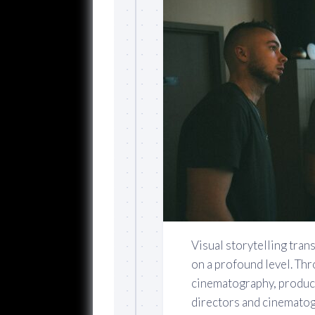
Visual storytelling tra
on a profound level. Th
cinematography, produc
directors and cinematogr