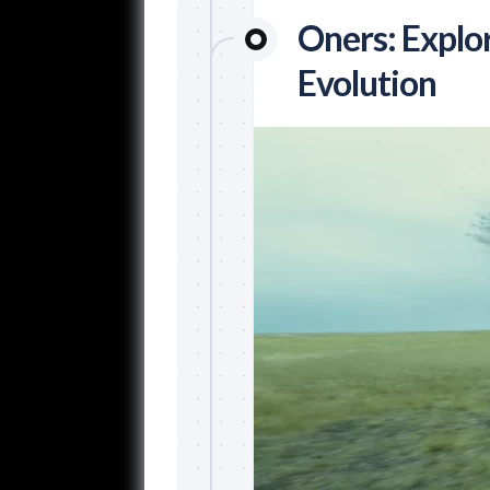
Oners: Explo
Evolution