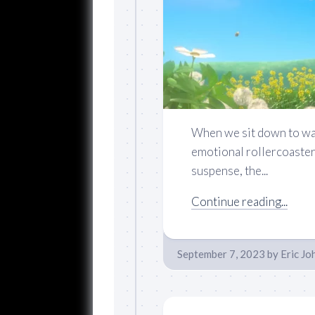
When we sit down to wat
emotional rollercoaster 
suspense, the...
Continue reading...
September 7, 2023
by
Eric Jo