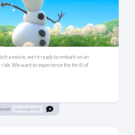
ch a movie, we’re ready to embark on an
ride. We want to experience the thrill of
hnson
Uncategorized
0