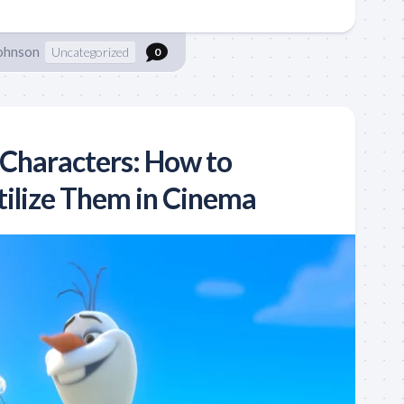
Johnson
Uncategorized
0
 Characters: How to
tilize Them in Cinema