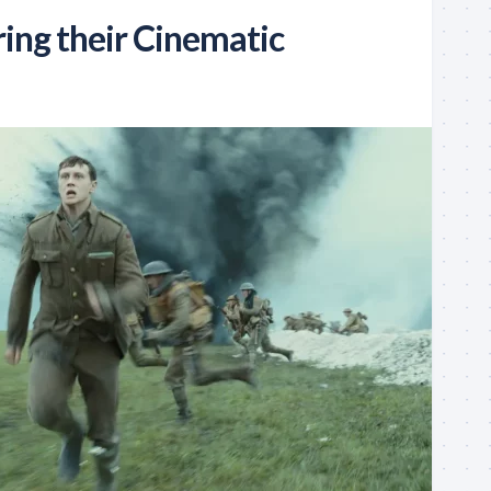
ring their Cinematic