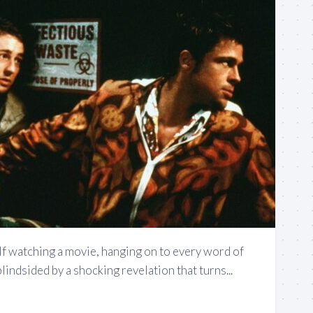
lf watching a movie, hanging on to every word of
blindsided by a shocking revelation that turns...