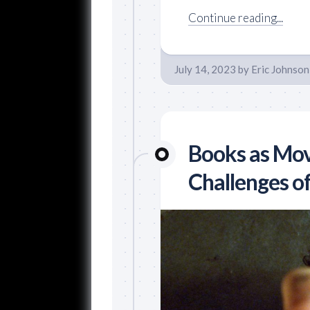
Continue reading...
July 14, 2023
by
Eric Johnson
Books as Mov
Challenges o