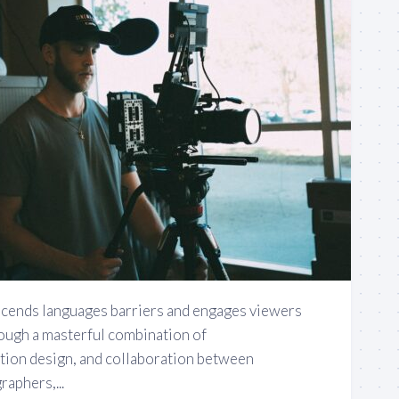
nscends languages barriers and engages viewers
rough a masterful combination of
tion design, and collaboration between
aphers,...