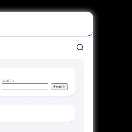
Search
Search