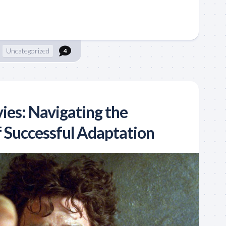
Uncategorized
4
ies: Navigating the
f Successful Adaptation