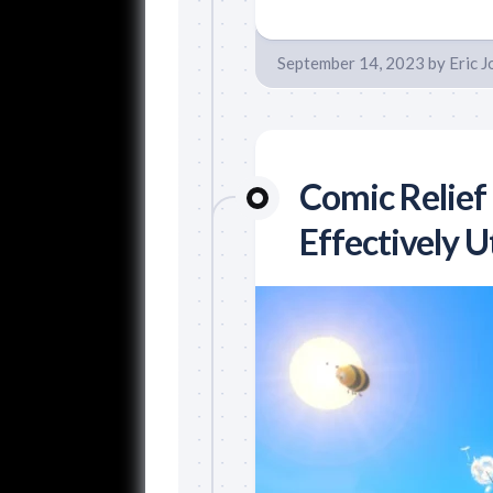
September 14, 2023
by
Eric 
Comic Relief
Effectively U