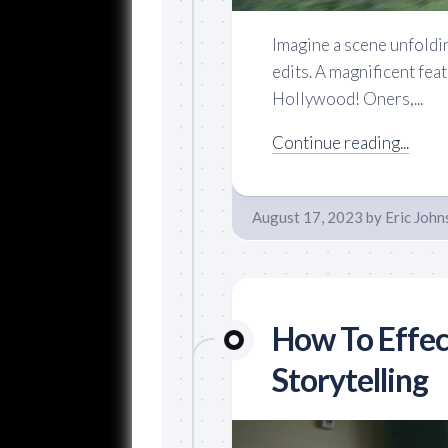
Imagine a scene unfoldi
edits. A magnificent feat
Hollywood! Oners,...
Continue reading...
August 17, 2023
by
Eric John
How To Effec
Storytelling