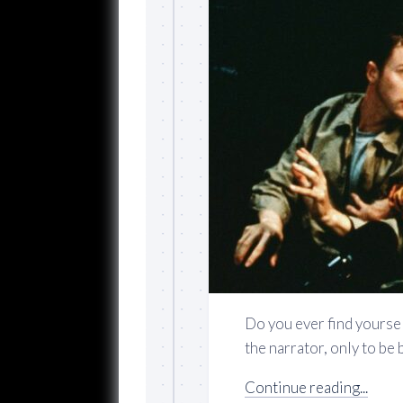
Do you ever find yourse
the narrator, only to be 
Continue reading...