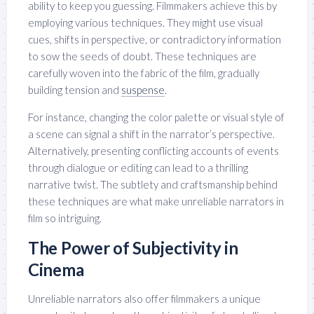
ability to keep you guessing. Filmmakers achieve this by
employing various techniques. They might use visual
cues, shifts in perspective, or contradictory information
to sow the seeds of doubt. These techniques are
carefully woven into the fabric of the film, gradually
building tension and
suspense
.
For instance, changing the color palette or visual style of
a scene can signal a shift in the narrator’s perspective.
Alternatively, presenting conflicting accounts of events
through dialogue or editing can lead to a thrilling
narrative twist. The subtlety and craftsmanship behind
these techniques are what make unreliable narrators in
film so intriguing.
The Power of Subjectivity in
Cinema
Unreliable narrators also offer filmmakers a unique