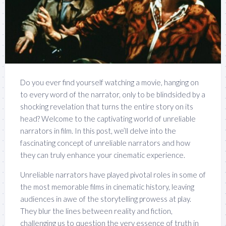
Do you ever find yourself watching a movie, hanging on
to every word of the narrator, only to be blindsided by a
shocking revelation that turns the entire story on its
head? Welcome to the captivating world of unreliable
narrators in film. In this post, we’ll delve into the
fascinating concept of unreliable narrators and how
they can truly enhance your cinematic experience.
Unreliable narrators have played pivotal roles in some of
the most memorable films in cinematic history, leaving
audiences in awe of the storytelling prowess at play.
They blur the lines between reality and fiction,
challenging us to question the very essence of truth in