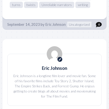
turns
twists
Unreliable narrators
writing
September 14, 2023
by
Eric Johnson
Uncategorized
0
Eric Johnson
Eric Johnson is a longtime film lover and movie fan. Some
of his favorite films include Toy Story 2, Shutter Island,
The Empire Strikes Back, and Forrest Gump. He enjoys
getting to create blogs all about movies and moviemaking
for The Film Fund.