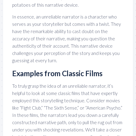
potatoes of this narrative device.
In essence, an unreliable narrator is a character who
serves as your storyteller but comes with a twist. They
have the remarkable ability to cast doubt on the
accuracy of their narrative, making you question the
authenticity of their account. This narrative device
challenges your perception of the story and keeps you
guessing at every turn.
Examples from Classic Films
To truly grasp the idea of an unreliable narrator, it’s
helpful to look at some classic films that have expertly
employed this storytelling technique. Consider movies
like “Fight Club,” “The Sixth Sense,” or “American Psycho.”
In these films, the narrators lead you down a carefully
constructed narrative path, only to pull the rug out from
under you with shocking revelations. We’ll take a closer