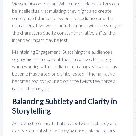
Viewer Disconnection: While unreliable narrators can
be intellectually stimulating, they might also create
emotional distance between the audience and the
characters. If viewers cannot connect with the story or
the characters due to constant narrative shifts, the
intended impact may be lost.
Maintaining Engagement: Sustaining the audience’s
engagement throughout the film can be challenging
when working with unreliable narrators. Viewers may
become frustrated or disinterested if the narrative
becomes too convoluted or if the twists feel forced
rather than organic.
Balancing Subtlety and Clarity in
Storytelling
Achieving the delicate balance between subtlety and
clarity is crucial when employing unreliable narrators.