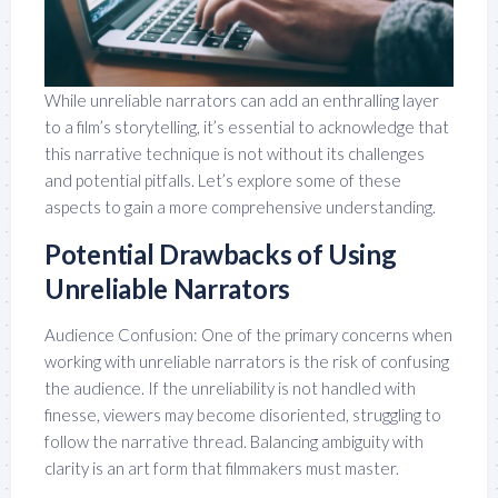
While unreliable narrators can add an enthralling layer
to a film’s storytelling, it’s essential to acknowledge that
this narrative technique is not without its challenges
and potential pitfalls. Let’s explore some of these
aspects to gain a more comprehensive understanding.
Potential Drawbacks of Using
Unreliable Narrators
Audience Confusion: One of the primary concerns when
working with unreliable narrators is the risk of confusing
the audience. If the unreliability is not handled with
finesse, viewers may become disoriented, struggling to
follow the narrative thread. Balancing ambiguity with
clarity is an art form that filmmakers must master.