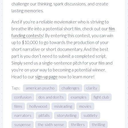
challenge our thinking, spark discussions, and create
lasting memories.
And if you’re a reliable moviemaker who is striving to
breathe life into a potential short film, check out our
film
funding contests
! By entering this contest, you can win
up to $10,000 to go towards the production of your
short narrative or short documentary. And the best
part is you don’t need to submit a completed script.
Simply send us a single-sentence pitch for your film and
you’re on your way to becoming a potential winner.
Head to our
sign-up page
now to learn more!
Tags:
american psycho
challenges
clarity
confusion
dos and don’ts
examples
fight club
films
hollywood
misleading
movies
narrators
pitfalls
storytelling
subtlety
suspense
the sixth sense
thrillers
thrilling