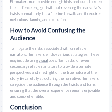
Filmmakers must provide enough hints and clues to keep
the audience engaged without revealing the narrative’s
twists prematurely. It’s a fine line to walk, and it requires
meticulous planning and execution.
How to Avoid Confusing the
Audience
To mitigate the risks associated with unreliable
narrators, filmmakers employ various strategies. These
may include using
visual
cues, flashbacks, or even
secondary reliable narrators to provide alternate
perspectives and shed light on the true nature of the
story. By carefully structuring the narrative, filmmakers
can guide the audience through the twists and turns,
ensuring that the overall experience remains enjoyable
and comprehensible.
Conclusion