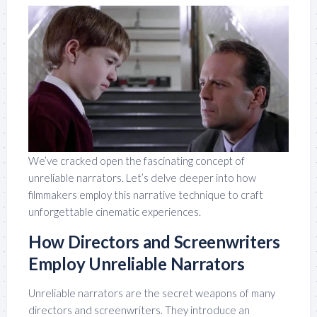
We’ve cracked open the fascinating concept of
unreliable narrators. Let’s delve deeper into how
filmmakers employ this narrative technique to craft
unforgettable cinematic experiences.
How Directors and Screenwriters
Employ Unreliable Narrators
Unreliable narrators are the secret weapons of many
directors and screenwriters. They introduce an