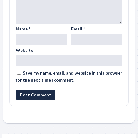
Name
*
Email
*
Website
Save my name, email, and website in this browser
for the next time I comment.