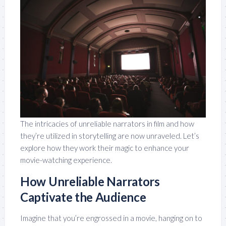
The intricacies of unreliable narrators in film and how
they’re utilized in storytelling are now unraveled. Let’s
explore how they work their magic to enhance your
movie-watching experience.
How Unreliable Narrators
Captivate the Audience
Imagine that you’re engrossed in a movie, hanging on to