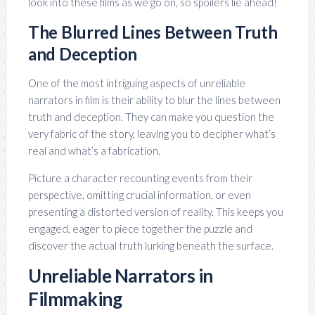
look into these films as we go on, so spoilers lie ahead!
The Blurred Lines Between Truth
and Deception
One of the most intriguing aspects of unreliable
narrators in film is their ability to blur the lines between
truth and deception. They can make you question the
very fabric of the story, leaving you to decipher what’s
real and what’s a fabrication.
Picture a character recounting events from their
perspective, omitting crucial information, or even
presenting a distorted version of reality. This keeps you
engaged, eager to piece together the puzzle and
discover the actual truth lurking beneath the surface.
Unreliable Narrators in
Filmmaking