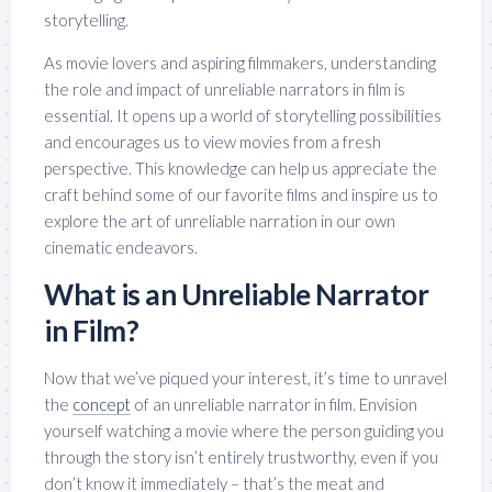
storytelling.
As movie lovers and aspiring filmmakers, understanding
the role and impact of unreliable narrators in film is
essential. It opens up a world of storytelling possibilities
and encourages us to view movies from a fresh
perspective. This knowledge can help us appreciate the
craft behind some of our favorite films and inspire us to
explore the art of unreliable narration in our own
cinematic endeavors.
What is an Unreliable Narrator
in Film?
Now that we’ve piqued your interest, it’s time to unravel
the
concept
of an unreliable narrator in film. Envision
yourself watching a movie where the person guiding you
through the story isn’t entirely trustworthy, even if you
don’t know it immediately – that’s the meat and