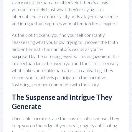
every word the narrator utters. But there’s a twist—
you can’t entirely trust what they’re saying. This
inherent sense of uncertainty adds a layer of suspense
and intrigue that captures your attention like a magnet.
As the plot thickens, you find yourself constantly
reassessing what you know, trying to uncover the truth
hidden beneath the narrator’s words as you’re
surprised
by the unfolding events. This engagement, this
intellectual dance between you and the film, is precisely
what makes unreliable narrators so captivating. They
compel you to actively participate in the narrative,
fostering a deeper connection with the story.
The Suspense and Intrigue They
Generate
Unreliable narrators are the masters of suspense. They
keep you on the edge of your seat, eagerly anticipating