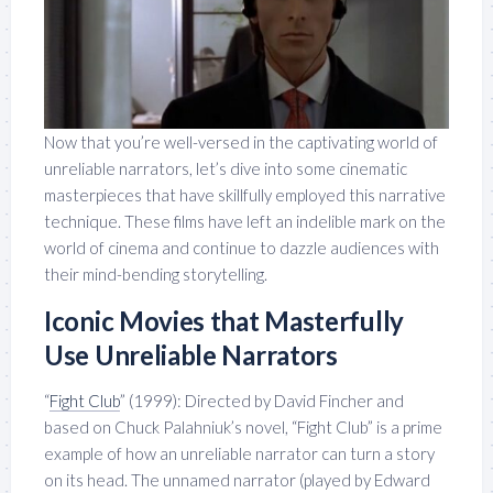
Now that you’re well-versed in the captivating world of
unreliable narrators, let’s dive into some cinematic
masterpieces that have skillfully employed this narrative
technique. These films have left an indelible mark on the
world of cinema and continue to dazzle audiences with
their mind-bending storytelling.
Iconic Movies that Masterfully
Use Unreliable Narrators
“
Fight Club
” (1999): Directed by David Fincher and
based on Chuck Palahniuk’s novel, “Fight Club” is a prime
example of how an unreliable narrator can turn a story
on its head. The unnamed narrator (played by Edward