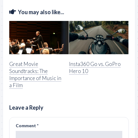
You may also like...
Great Movie
Insta360 Go vs. GoPro
Soundtracks: The
Hero 10
Importance of Music in
a Film
Leave a Reply
Comment
*