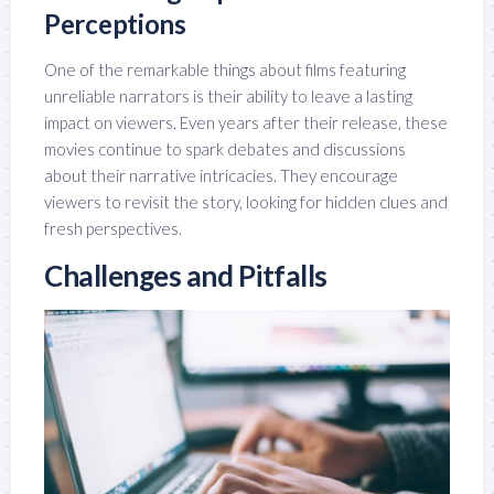
Perceptions
One of the remarkable things about films featuring
unreliable narrators is their ability to leave a lasting
impact on viewers. Even years after their release, these
movies continue to spark debates and discussions
about their narrative intricacies. They encourage
viewers to revisit the story, looking for hidden clues and
fresh perspectives.
Challenges and Pitfalls