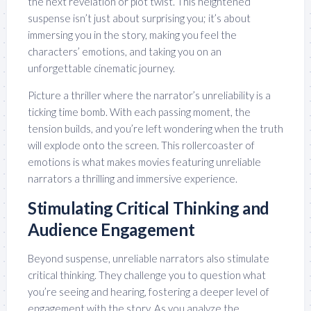
the next revelation or plot twist. This heightened
suspense isn’t just about surprising you; it’s about
immersing you in the story, making you feel the
characters’ emotions, and taking you on an
unforgettable cinematic journey.
Picture a thriller where the narrator’s unreliability is a
ticking time bomb. With each passing moment, the
tension builds, and you’re left wondering when the truth
will explode onto the screen. This rollercoaster of
emotions is what makes movies featuring unreliable
narrators a thrilling and immersive experience.
Stimulating Critical Thinking and
Audience Engagement
Beyond suspense, unreliable narrators also stimulate
critical thinking. They challenge you to question what
you’re seeing and hearing, fostering a deeper level of
engagement with the story. As you analyze the