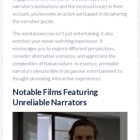
narrator’s motivations and the inconsistencies in their
account, you become an active participant in deciphering
the narrative puzzle.
This mental exercise isn’t just entertaining; it also
enriches your movie-watching experience. It
encourages you to explore different perspectives,
consider alternative scenarios, and appreciate the
complexities of human nature. In essence, unreliable
narrators elevate films from passive entertainment to
thought-provoking, interactive experiences.
Notable Films Featuring
Unreliable Narrators