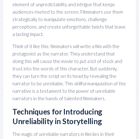
element of unpredictability and intrigue that keeps
audiences riveted to the screen. Filmmakers use them
strategically to manipulate emotions, challenge
perceptions, and create unforgettable twists that leave
a lasting impact.
Think of it like this: filmmakers will write a film with the
protagonist as the narrator. They understand that
doing this will cause the movie to put a lot of stock and
trust into the words of this character. But suddenly,
they can turn the script on its head by revealing the
narrator to be unreliable. This skillful manipulation of the
narrative is a testament to the power of unreliable
narrators in the hands of talented filmmakers.
Techniques for Introducing
Unreliability in Storytelling
The magic of unreliable narrators in film lies in their