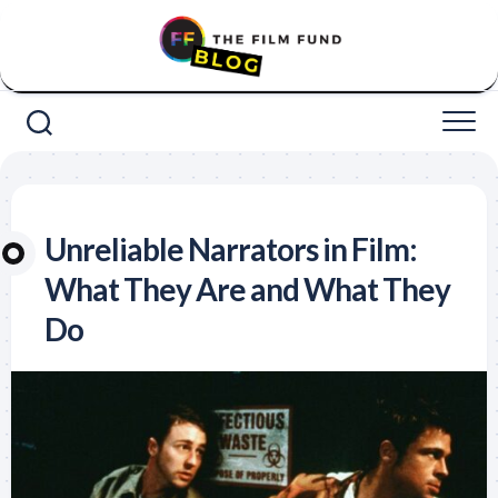
Skip
to
content
Unreliable Narrators in Film:
What They Are and What They
Do