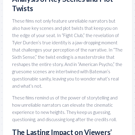
Twists
These films not only feature unreliable narrators but
also have key scenes and plot twists that keep you on
the edge of your seat. In “Fight Club,” the revelation of
Tyler Durden’s true identity is a jaw-dropping moment
that challenges your perception of the narrative. In “The
Sixth Sense,” the twist ending is a masterstroke that
reshapes the entire story. And in “American Psycho,” the
gruesome scenes are intertwined with Bateman’s
questionable sanity, leaving you to wonder what’s real
and what’s not.
These films remind us of the power of storytelling and
how unreliable narrators can elevate the cinematic
experience to new heights. They keep us guessing,
questioning, and discussing long after the credits roll.
The Lasting Impact on Viewers’