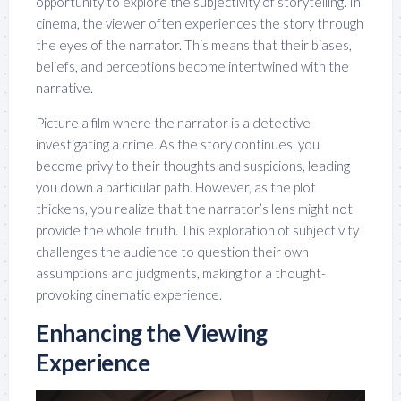
opportunity to explore the subjectivity of storytelling. In
cinema, the viewer often experiences the story through
the eyes of the narrator. This means that their biases,
beliefs, and perceptions become intertwined with the
narrative.
Picture a film where the narrator is a detective
investigating a crime. As the story continues, you
become privy to their thoughts and suspicions, leading
you down a particular path. However, as the plot
thickens, you realize that the narrator’s lens might not
provide the whole truth. This exploration of subjectivity
challenges the audience to question their own
assumptions and judgments, making for a thought-
provoking cinematic experience.
Enhancing the Viewing
Experience