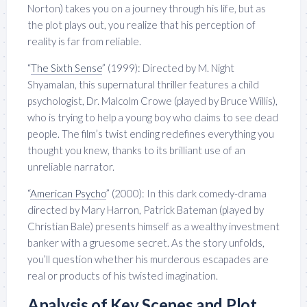
Norton) takes you on a journey through his life, but as
the plot plays out, you realize that his perception of
reality is far from reliable.
“
The Sixth Sense
” (1999): Directed by M. Night
Shyamalan, this supernatural thriller features a child
psychologist, Dr. Malcolm Crowe (played by Bruce Willis),
who is trying to help a young boy who claims to see dead
people. The film’s twist ending redefines everything you
thought you knew, thanks to its brilliant use of an
unreliable narrator.
“
American Psycho
” (2000): In this dark comedy-drama
directed by Mary Harron, Patrick Bateman (played by
Christian Bale) presents himself as a wealthy investment
banker with a gruesome secret. As the story unfolds,
you’ll question whether his murderous escapades are
real or products of his twisted imagination.
Analysis of Key Scenes and Plot