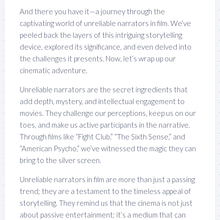
And there you have it—a journey through the
captivating world of unreliable narrators in film. We’ve
peeled back the layers of this intriguing storytelling
device, explored its significance, and even delved into
the challenges it presents. Now, let’s wrap up our
cinematic adventure.
Unreliable narrators are the secret ingredients that
add depth, mystery, and intellectual engagement to
movies. They challenge our perceptions, keep us on our
toes, and make us active participants in the narrative.
Through films like “Fight Club,” “The Sixth Sense,” and
“American Psycho,” we’ve witnessed the magic they can
bring to the silver screen.
Unreliable narrators in film are more than just a passing
trend; they are a testament to the timeless appeal of
storytelling. They remind us that the cinema is not just
about passive entertainment; it’s a medium that can