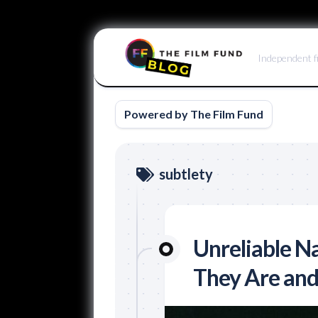
Skip
to
Independent f
content
Powered by The Film Fund
subtlety
Unreliable Na
They Are an