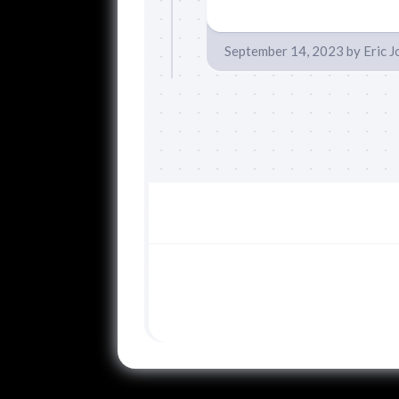
September 14, 2023
by
Eric 