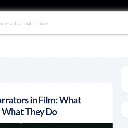
ilm news from real filmmakers
rrators in Film: What
d What They Do