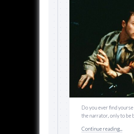
Do you ever find yourse
the narrator, only to be 
Continue reading...