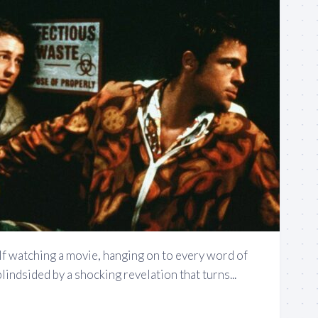
lf watching a movie, hanging on to every word of
blindsided by a shocking revelation that turns...