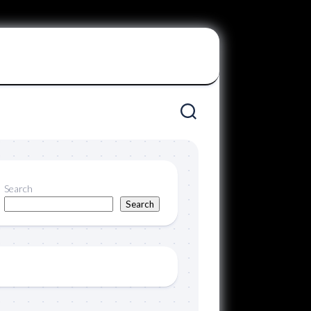
Search
Search