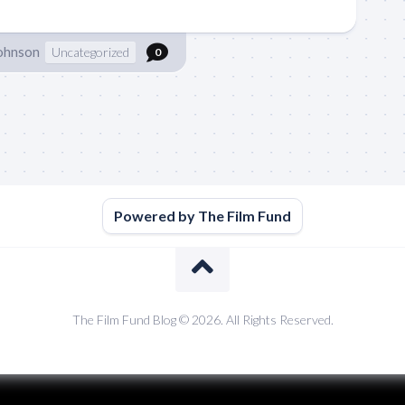
Johnson
Uncategorized
0
Powered by The Film Fund
The Film Fund Blog © 2026. All Rights Reserved.