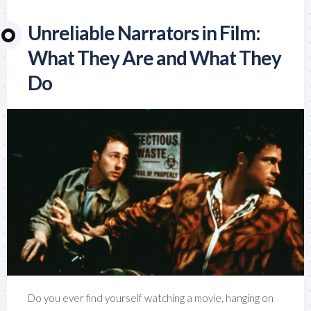
Unreliable Narrators in Film:
What They Are and What They
Do
Do you ever find yourself watching a movie, hanging on