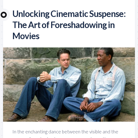
Unlocking Cinematic Suspense:
The Art of Foreshadowing in
Movies
In the enchanting dance between the visible and the