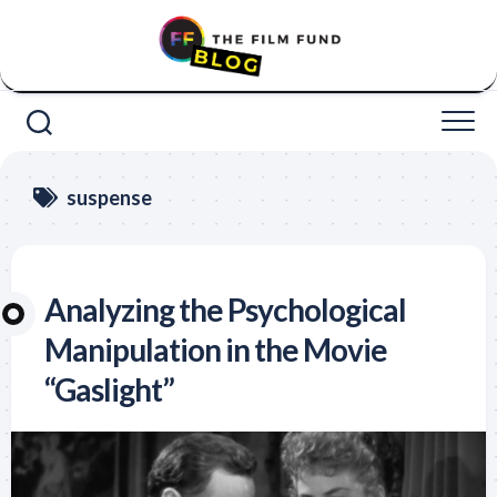
Skip
to
content
suspense
Analyzing the Psychological
Manipulation in the Movie
“Gaslight”