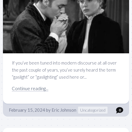
If you’ve been tuned into modern discourse at all over
the past couple of years, you’ve surely heard the term
“gaslight” or “gaslighting” used here or...
Continue reading...
February 15, 2024
by
Eric Johnson
Uncategorized
0