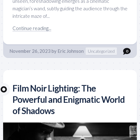
unseen, foreshadowing emerges as a cinematic
magician’s wand, subtly guiding the audience through the
intricate maze of...
Continue reading...
November 26, 2023
by
Eric Johnson
Uncategorized
0
Film Noir Lighting: The
Powerful and Enigmatic World
of Shadows