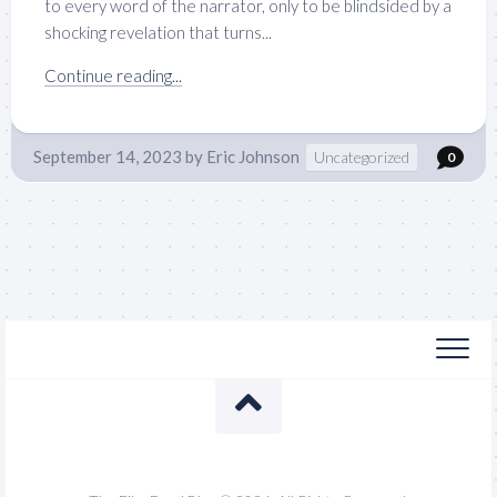
to every word of the narrator, only to be blindsided by a
shocking revelation that turns...
Continue reading...
September 14, 2023
by
Eric Johnson
Uncategorized
0