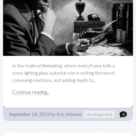
In the realm of filmmaking, where every frame tells a
story, lighting plays a pivotal role in setting the mood,
conveying emotions, and adding depth to...
Continue reading...
September 24, 2023
by
Eric Johnson
Uncategorized
0