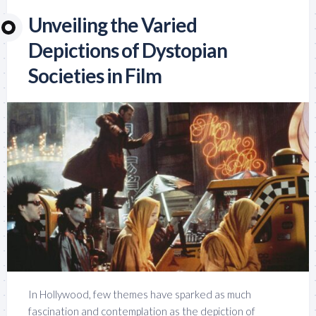
Unveiling the Varied
Depictions of Dystopian
Societies in Film
In Hollywood, few themes have sparked as much
fascination and contemplation as the depiction of