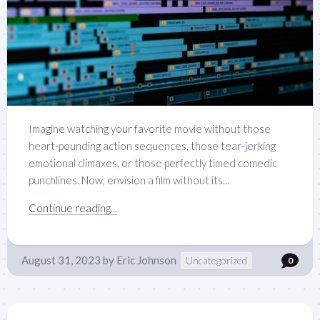
Imagine watching your favorite movie without those
heart-pounding action sequences, those tear-jerking
emotional climaxes, or those perfectly timed comedic
punchlines. Now, envision a film without its...
Continue reading...
August 31, 2023
by
Eric Johnson
Uncategorized
0