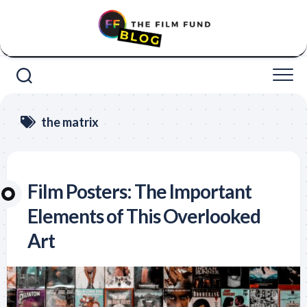
Skip
to
content
the matrix
Film Posters: The Important
Elements of This Overlooked
Art