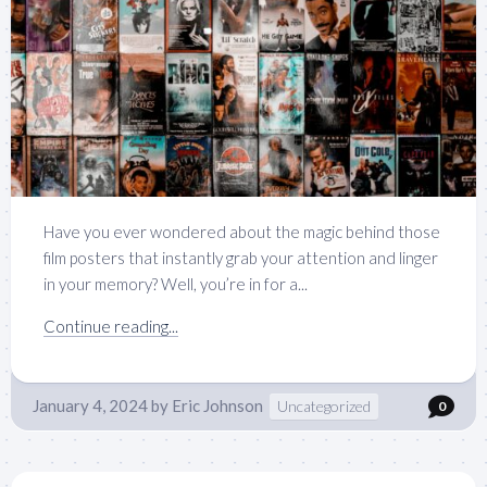
Have you ever wondered about the magic behind those
film posters that instantly grab your attention and linger
in your memory? Well, you’re in for a...
Continue reading...
January 4, 2024
by
Eric Johnson
Uncategorized
0