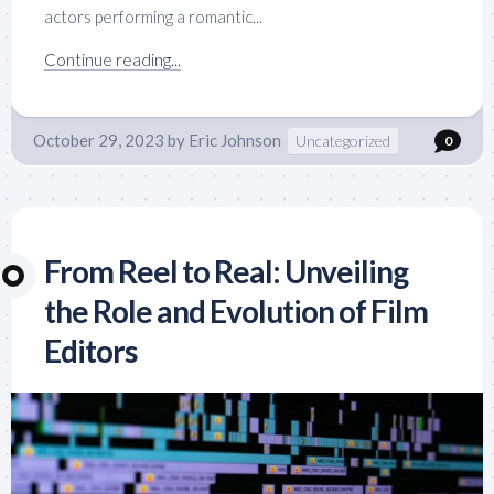
actors performing a romantic...
Continue reading...
October 29, 2023
by
Eric Johnson
Uncategorized
0
From Reel to Real: Unveiling
the Role and Evolution of Film
Editors