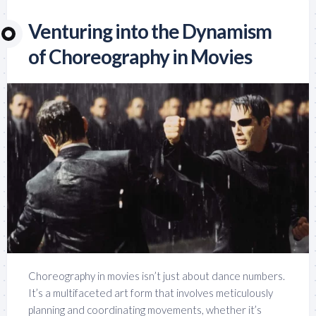
Venturing into the Dynamism
of Choreography in Movies
Choreography in movies isn’t just about dance numbers.
It’s a multifaceted art form that involves meticulously
planning and coordinating movements, whether it’s