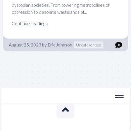
dystopian societies. From towering metropolises of
oppression to desolate wastelands of...
Continue reading...
August 25, 2023
by
Eric Johnson
Uncategorized
0