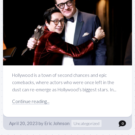
Hollywood is a town of second chances and epic
comebacks, where actors who were once left in the
dust can re-emerge as Hollywood’s biggest stars. In...
Continue reading...
April 20, 2023
by
Eric Johnson
Uncategorized
0