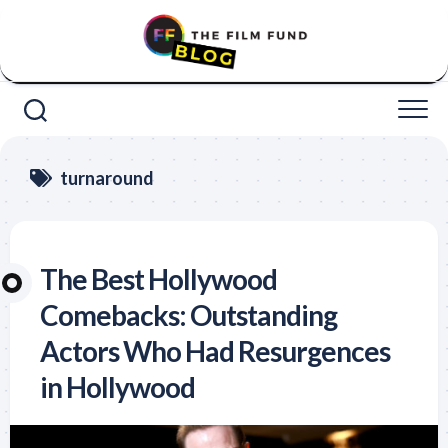
Skip
to
content
turnaround
The Best Hollywood
Comebacks: Outstanding
Actors Who Had Resurgences
in Hollywood