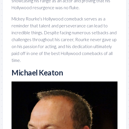
showcasing his range as an actor and proving that his
Hollywood resurgence was no fluke.
Mickey Rourke’s Hollywood comeback serves as a
reminder that talent and perseverance can lead to
incredible things. Despite facing numerous setbacks and
challenges throughout his career, Rourke never gave up
on his passion for acting, and his dedication ultimately
paid off in one of the best Hollywood comebacks of all
time.
Michael Keaton