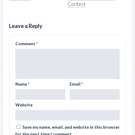
Contest
Leave a Reply
Comment
*
Name
*
Email
*
Website
Save my name, email, and website in this browser
for the next time I comment.