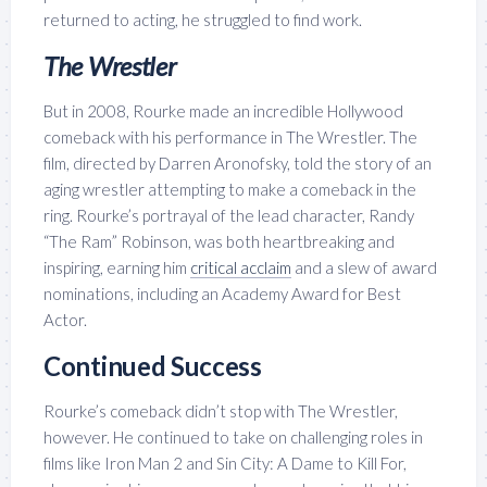
returned to acting, he struggled to find work.
The Wrestler
But in 2008, Rourke made an incredible Hollywood
comeback with his performance in The Wrestler. The
film, directed by Darren Aronofsky, told the story of an
aging wrestler attempting to make a comeback in the
ring. Rourke’s portrayal of the lead character, Randy
“The Ram” Robinson, was both heartbreaking and
inspiring, earning him
critical acclaim
and a slew of award
nominations, including an Academy Award for Best
Actor.
Continued Success
Rourke’s comeback didn’t stop with The Wrestler,
however. He continued to take on challenging roles in
films like Iron Man 2 and Sin City: A Dame to Kill For,