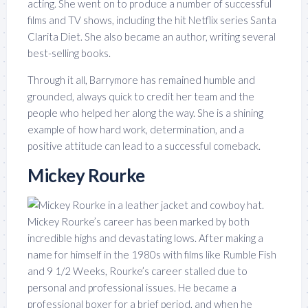
acting. She went on to produce a number of successful
films and TV shows, including the hit Netflix series Santa
Clarita Diet. She also became an author, writing several
best-selling books.
Through it all, Barrymore has remained humble and
grounded, always quick to credit her team and the
people who helped her along the way. She is a shining
example of how hard work, determination, and a
positive attitude can lead to a successful comeback.
Mickey Rourke
Mickey Rourke’s career has been marked by both
incredible highs and devastating lows. After making a
name for himself in the 1980s with films like Rumble Fish
and 9 1/2 Weeks, Rourke’s career stalled due to
personal and professional issues. He became a
professional boxer for a brief period, and when he