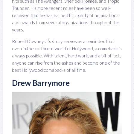
hits such as The Avengers, Sherlock Holmes, and Tropic
Thunder. His more recent roles have been so well-
received that he has earned him plenty of nominations
and awards from several organizations throughout the
years.
Robert Downey Jr.’s story serves as a reminder that
even in the cutthroat world of Hollywood, a comeback is
always possible. With talent, hard work, and a bit of luck,
anyone can rise from the ashes and become one of the
best Hollywood comebacks of all time.
Drew Barrymore