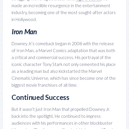
made an incredible resurgence in the entertainment
industry, becoming one of the most sought-after actors
in Hollywood.
Iron Man
Downey Jr.’s comeback began in 2008 with the release
of Iron Man, a Marvel Comics adaptation that was both
a critical and commercial success. His portrayal of the
iconic character Tony Stark not only cemented his place
as a leading man but also kickstarted the Marvel
Cinematic Universe, which has since become one of the
biggest movie franchises of all time.
Continued Success
But it wasn’t just Iron Man that propelled Downey Jr.
back into the spotlight. He continued to impress
audiences with his performances in other blockbuster