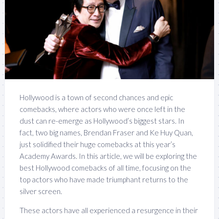
Hollywood is a town of second chances and epic
comebacks, where actors who were once left in the
dust can re-emerge as Hollywood’s biggest stars. In
fact, two big names, Brendan Fraser and Ke Huy Quan,
just solidified their huge comebacks at this year’s
Academy Awards. In this article, we will be exploring the
best Hollywood comebacks of all time, focusing on the
top actors who have made triumphant returns to the
silver screen.
These actors have all experienced a resurgence in their