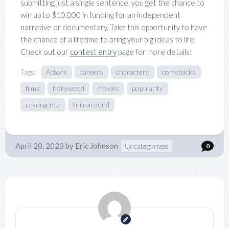
submitting just a single sentence, you get the chance to
win up to $10,000 in funding for an independent
narrative or documentary. Take this opportunity to have
the chance of a lifetime to bring your big ideas to life.
Check out our
contest entry
page for more details!
Tags:
Actors
careers
characters
comebacks
films
hollywood
movies
popularity
resurgence
turnaround
April 20, 2023
by
Eric Johnson
Uncategorized
0