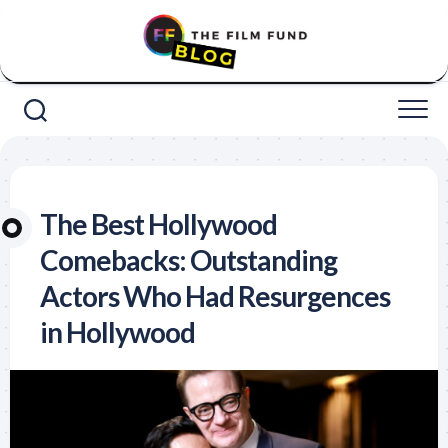
Skip
to
content
The Best Hollywood
Comebacks: Outstanding
Actors Who Had Resurgences
in Hollywood