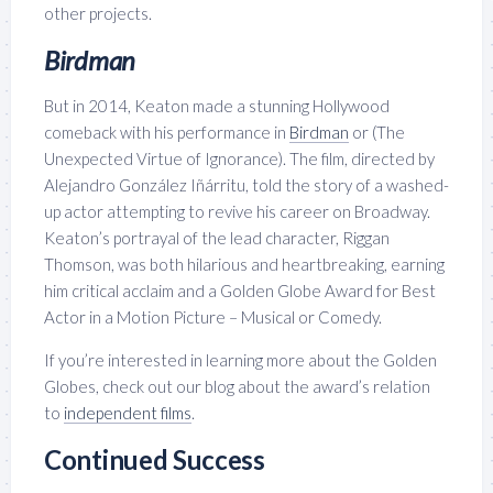
other projects.
Birdman
But in 2014, Keaton made a stunning Hollywood
comeback with his performance in
Birdman
or (The
Unexpected Virtue of Ignorance). The film, directed by
Alejandro González Iñárritu, told the story of a washed-
up actor attempting to revive his career on Broadway.
Keaton’s portrayal of the lead character, Riggan
Thomson, was both hilarious and heartbreaking, earning
him critical acclaim and a Golden Globe Award for Best
Actor in a Motion Picture – Musical or Comedy.
If you’re interested in learning more about the Golden
Globes, check out our blog about the award’s relation
to
independent films
.
Continued Success