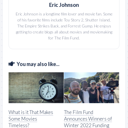
Eric Johnson
Eric Johnson is a longtime film lover and movie fan. Some
of his favorite films include Toy Story 2, Shutter Island,
The Empire Strikes Back, and Forrest Gump. He enjoys
getting to create blogs all about movies and moviemaking
for The Film Fund.
You may also like...
What is it That Makes
The Film Fund
Some Movies
Announces Winners of
Timeless?
Winter 2022 Funding