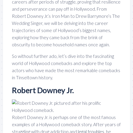
careers after periods of struggle, proving that resilience
and perseverance can pay off in Hollywood. From
Robert Downey Jr.’s Iron Man to Drew Barrymore’s The
Wedding Singer, we will be delving into the career
trajectories of some of Hollywood’s biggest names,
exploring how they came back from the brink of
obscurity to become household names once again.
So without further ado, let’s dive into the fascinating
world of Hollywood comebacks and explore the top
actors who have made the most remarkable comebacks
in Tinseltown history.
Robert Downey Jr.
Robert Downey Jr. is perhaps one of the most famous
examples of a Hollywood comeback story. After years of
struggling with drug addiction and
legal troubles
, he