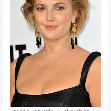
Drew Barrymore is a well-known actress who has had a