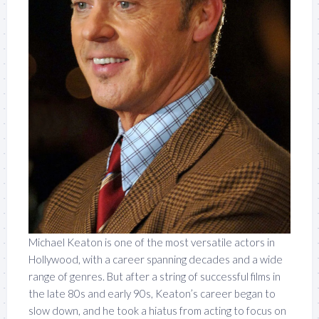
Michael Keaton is one of the most versatile actors in
Hollywood, with a career spanning decades and a wide
range of genres. But after a string of successful films in
the late 80s and early 90s, Keaton’s career began to
slow down, and he took a hiatus from acting to focus on