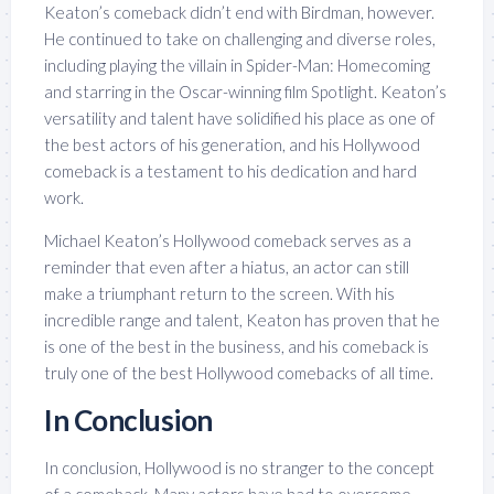
Keaton’s comeback didn’t end with Birdman, however.
He continued to take on challenging and diverse roles,
including playing the villain in Spider-Man: Homecoming
and starring in the Oscar-winning film Spotlight. Keaton’s
versatility and talent have solidified his place as one of
the best actors of his generation, and his Hollywood
comeback is a testament to his dedication and hard
work.
Michael Keaton’s Hollywood comeback serves as a
reminder that even after a hiatus, an actor can still
make a triumphant return to the screen. With his
incredible range and talent, Keaton has proven that he
is one of the best in the business, and his comeback is
truly one of the best Hollywood comebacks of all time.
In Conclusion
In conclusion, Hollywood is no stranger to the concept