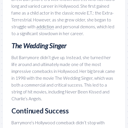
long and varied career in Hollywood. She first gained
fame as a child actor in the classic movie E.T.: the Extra-
Terrestrial. However, as she grew older, she began to
struggle with
addiction
and personal demons, which led
to a significant slowdown in her career.
The Wedding Singer
But Barrymore didn’t give up. Instead, she turned her
life around and ultimately made one of the most
impressive comebacks in Hollywood.
Her big break came
in 1998 with the movie The Wedding Singer, which was
both a commercial and critical success. This led to a
string of hit movies, including Never Been Kissed and
Charlie’s Angels.
Continued Success
Barrymore’s Hollywood comeback didn’t stop with