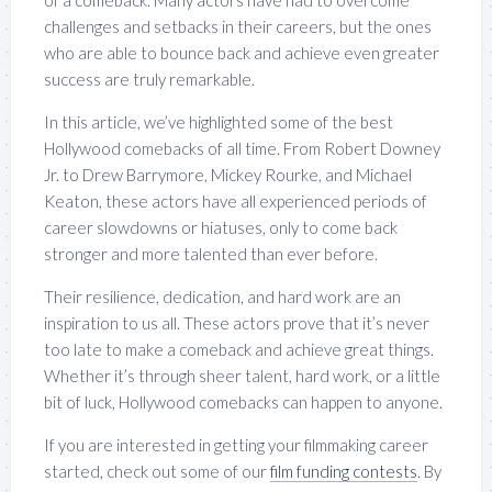
of a comeback. Many actors have had to overcome
challenges and setbacks in their careers, but the ones
who are able to bounce back and achieve even greater
success are truly remarkable.
In this article, we’ve highlighted some of the best
Hollywood comebacks of all time. From Robert Downey
Jr. to Drew Barrymore, Mickey Rourke, and Michael
Keaton, these actors have all experienced periods of
career slowdowns or hiatuses, only to come back
stronger and more talented than ever before.
Their resilience, dedication, and hard work are an
inspiration to us all. These actors prove that it’s never
too late to make a comeback and achieve great things.
Whether it’s through sheer talent, hard work, or a little
bit of luck, Hollywood comebacks can happen to anyone.
If you are interested in getting your filmmaking career
started, check out some of our
film funding contests
. By