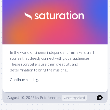
In the world of cinema, independent filmmakers craft
stories that deeply connect with global audiences.
These storytellers use their creativity and
determination to bring their visions...
Continue reading...
August 10, 2023
by
Eric Johnson
Uncategorized
0