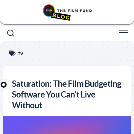
Skip
to
content
tv
Saturation: The Film Budgeting
Software You Can’t Live
Without