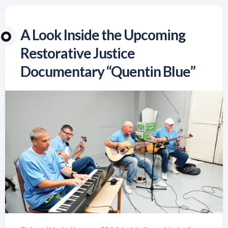
A Look Inside the Upcoming
Restorative Justice
Documentary “Quentin Blue”