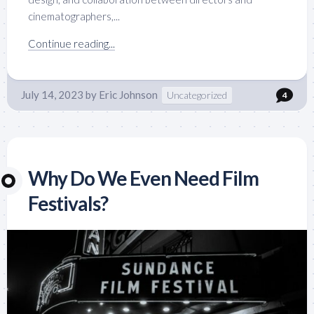
cinematographers,...
Continue reading...
July 14, 2023
by
Eric Johnson
Uncategorized
4
Why Do We Even Need Film
Festivals?