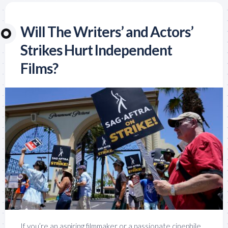
Will The Writers’ and Actors’
Strikes Hurt Independent
Films?
If you’re an aspiring filmmaker or a passionate cinephile,