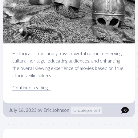
Historical film accuracy plays a pivotal role in preserving
cultural heritage, educating audiences, and enhancing
the overall viewing experience of movies based on true
stories. Filmmakers...
Continue reading...
July 16, 2023
by
Eric Johnson
Uncategorized
0