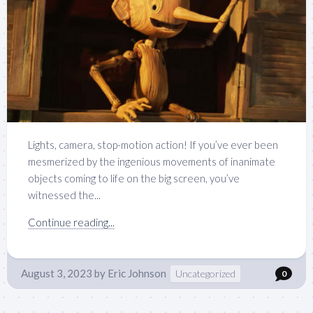
Lights, camera, stop-motion action! If you’ve ever been
mesmerized by the ingenious movements of inanimate
objects coming to life on the big screen, you’ve
witnessed the...
Continue reading...
August 3, 2023
by
Eric Johnson
Uncategorized
0