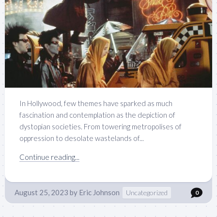
In Hollywood, few themes have sparked as much
fascination and contemplation as the depiction of
dystopian societies. From towering metropolises of
oppression to desolate wastelands of...
Continue reading...
August 25, 2023
by
Eric Johnson
Uncategorized
0