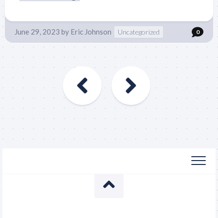
June 29, 2023
by
Eric Johnson
Uncategorized
0