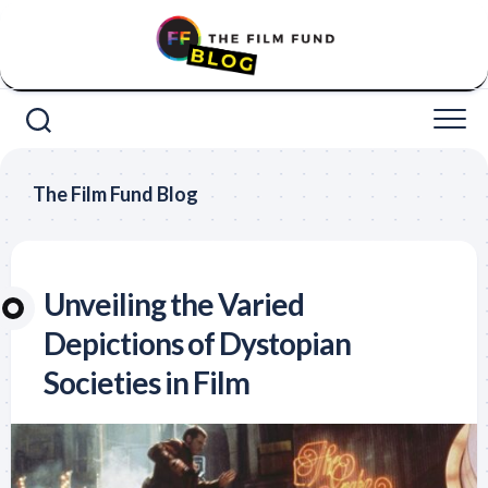
Skip
to
content
The Film Fund Blog
Unveiling the Varied
Depictions of Dystopian
Societies in Film