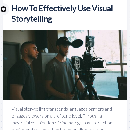
How To Effectively Use Visual
Storytelling
Visual storytelling transcends languages barriers and
engages viewers on a profound level. Through a
masterful combination of cinematography, production
design, and collaboration between directors and