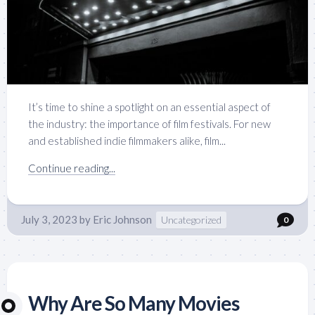
It’s time to shine a spotlight on an essential aspect of
the industry: the importance of film festivals. For new
and established indie filmmakers alike, film...
Continue reading...
July 3, 2023
by
Eric Johnson
Uncategorized
0
Why Are So Many Movies