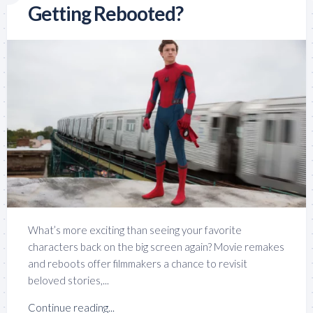
Getting Rebooted?
What’s more exciting than seeing your favorite
characters back on the big screen again? Movie remakes
and reboots offer filmmakers a chance to revisit
beloved stories,...
Continue reading...