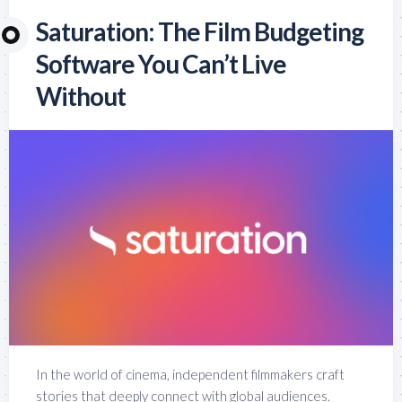
Saturation: The Film Budgeting
Software You Can’t Live
Without
In the world of cinema, independent filmmakers craft
stories that deeply connect with global audiences.