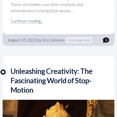
These storytellers use their creativity and
determination to bring their visions...
Continue reading...
August 10, 2023
by
Eric Johnson
Uncategorized
0
Unleashing Creativity: The
Fascinating World of Stop-
Motion