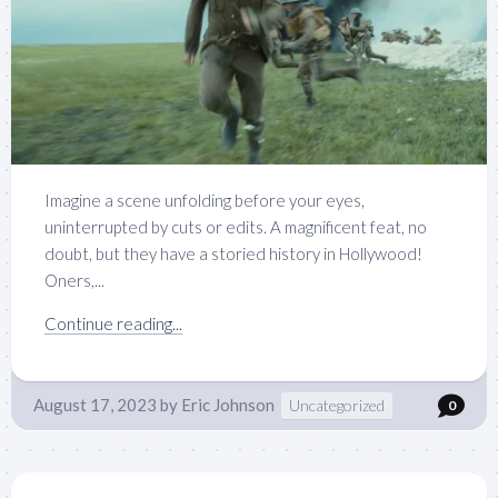
Imagine a scene unfolding before your eyes,
uninterrupted by cuts or edits. A magnificent feat, no
doubt, but they have a storied history in Hollywood!
Oners,...
Continue reading...
August 17, 2023
by
Eric Johnson
Uncategorized
0