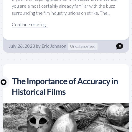
you are almost certainly already familiar with the buzz
surrounding the film industry unions on strike. The...
Continue reading...
July 26, 2023
by
Eric Johnson
Uncategorized
0
The Importance of Accuracy in
Historical Films