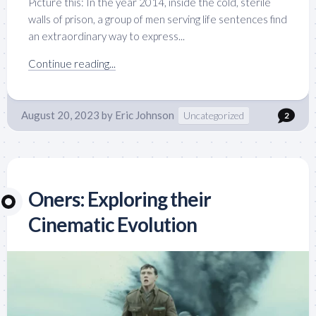
Picture this: In the year 2014, inside the cold, sterile
walls of prison, a group of men serving life sentences find
an extraordinary way to express...
Continue reading...
August 20, 2023
by
Eric Johnson
Uncategorized
2
Oners: Exploring their
Cinematic Evolution