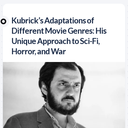
Kubrick’s Adaptations of
Different Movie Genres: His
Unique Approach to Sci-Fi,
Horror, and War