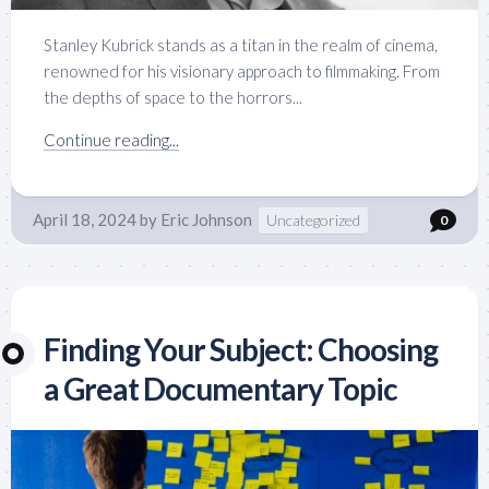
Stanley Kubrick stands as a titan in the realm of cinema,
renowned for his visionary approach to filmmaking. From
the depths of space to the horrors...
Continue reading...
April 18, 2024
by
Eric Johnson
Uncategorized
0
Finding Your Subject: Choosing
a Great Documentary Topic