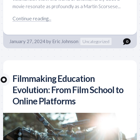
movie resonate as profoundly as a Martin Scorsese...
Continue reading...
January 27, 2024
by
Eric Johnson
Uncategorized
0
Filmmaking Education
Evolution: From Film School to
Online Platforms