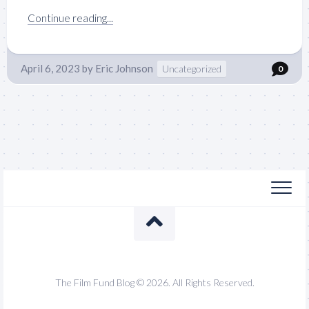
Continue reading...
April 6, 2023
by
Eric Johnson
Uncategorized
0
The Film Fund Blog © 2026. All Rights Reserved.