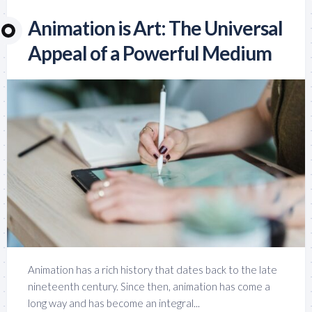
Animation is Art: The Universal
Appeal of a Powerful Medium
Animation has a rich history that dates back to the late
nineteenth century. Since then, animation has come a
long way and has become an integral...