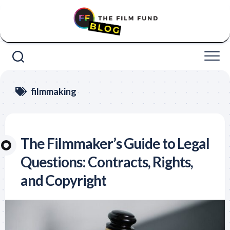
Skip
to
content
filmmaking
The Filmmaker’s Guide to Legal
Questions: Contracts, Rights,
and Copyright