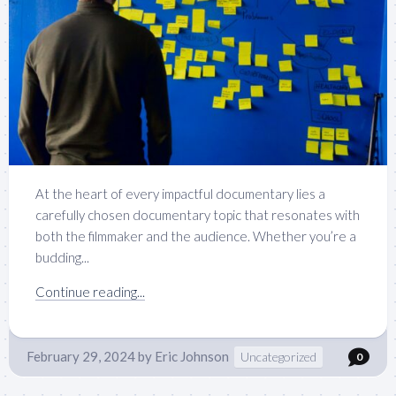
At the heart of every impactful documentary lies a
carefully chosen documentary topic that resonates with
both the filmmaker and the audience. Whether you’re a
budding...
Continue reading...
February 29, 2024
by
Eric Johnson
Uncategorized
0