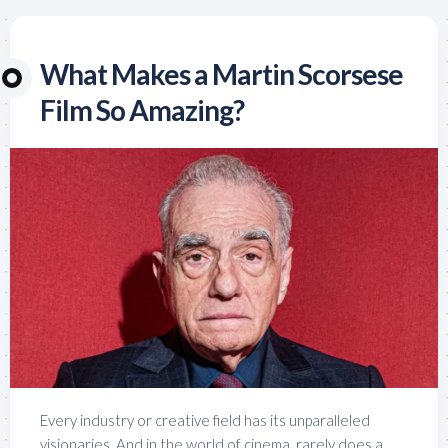
What Makes a Martin Scorsese
Film So Amazing?
Every industry or creative field has its unparalleled
visionaries. And in the world of cinema, rarely does a