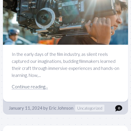
In the early days of the film industry, as silent reels
captured our imaginations, budding filmmakers learned
their craft through immersive experiences and hands-on
learning. Now,...
Continue reading...
January 11, 2024
by
Eric Johnson
Uncategorized
0