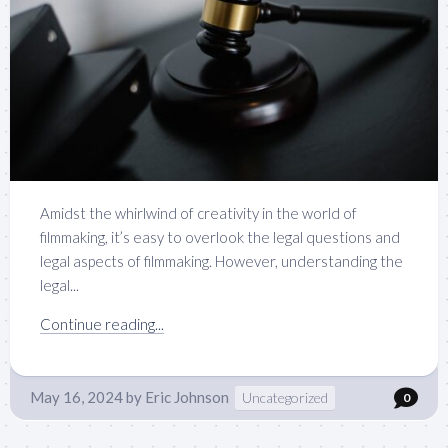
Amidst the whirlwind of creativity in the world of
filmmaking, it’s easy to overlook the legal questions and
legal aspects of filmmaking. However, understanding the
legal...
Continue reading...
May 16, 2024
by
Eric Johnson
Uncategorized
0