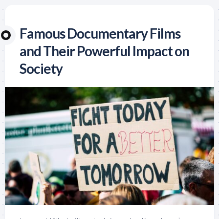
Famous Documentary Films
and Their Powerful Impact on
Society