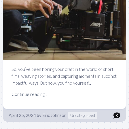
So, you’ve been honing your craft in the world of short
films, weaving stories, and capturing moments in succinct,
impactful ways. But now, you find yourself...
Continue reading...
April 25, 2024
by
Eric Johnson
Uncategorized
0