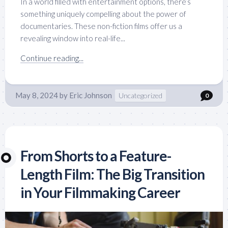
In a world filled with entertainment options, there’s
something uniquely compelling about the power of
documentaries. These non-fiction films offer us a
revealing window into real-life...
Continue reading...
May 8, 2024
by
Eric Johnson
Uncategorized
0
From Shorts to a Feature-
Length Film: The Big Transition
in Your Filmmaking Career