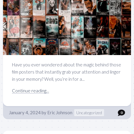
Have you ever wondered about the magic behind those
film posters that instantly grab your attention and linger
in your memory? Well, you’re in for a...
Continue reading...
January 4, 2024
by
Eric Johnson
Uncategorized
0