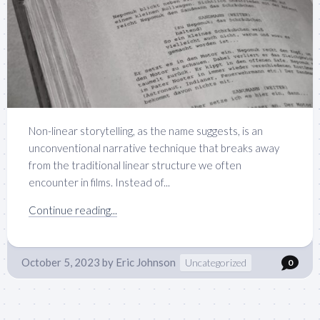
Non-linear storytelling, as the name suggests, is an
unconventional narrative technique that breaks away
from the traditional linear structure we often
encounter in films. Instead of...
Continue reading...
October 5, 2023
by
Eric Johnson
Uncategorized
0