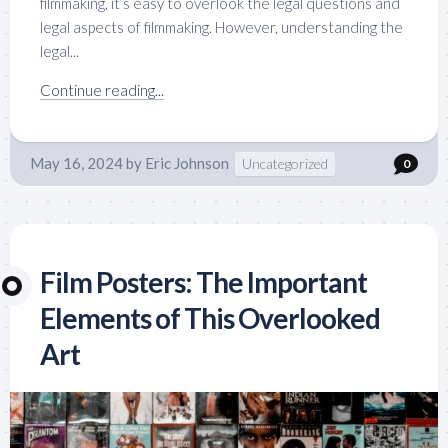
filmmaking, it’s easy to overlook the legal questions and
legal aspects of filmmaking. However, understanding the
legal...
Continue reading...
May 16, 2024
by
Eric Johnson
Uncategorized
0
Film Posters: The Important
Elements of This Overlooked
Art