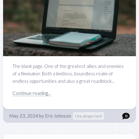
The blank page. One of the greatest allies and enemies
of a filmmaker. Both a limitless, boundless realm of
endless opportunities and also a great roadblock...
Continue reading...
May 23, 2024
by
Eric Johnson
Uncategorized
0