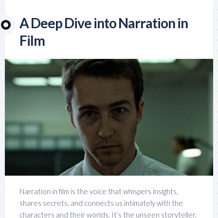
A Deep Dive into Narration in
Film
Narration in film is the voice that whispers insights,
shares secrets, and connects us intimately with the
characters and their worlds. It’s the unseen storyteller,