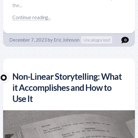
the...
Continue reading...
December 7, 2023
by
Eric Johnson
Uncategorized
0
Non-Linear Storytelling: What
it Accomplishes and How to
Use It