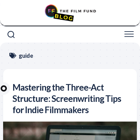
Skip
to
content
guide
Mastering the Three-Act
Structure: Screenwriting Tips
for Indie Filmmakers