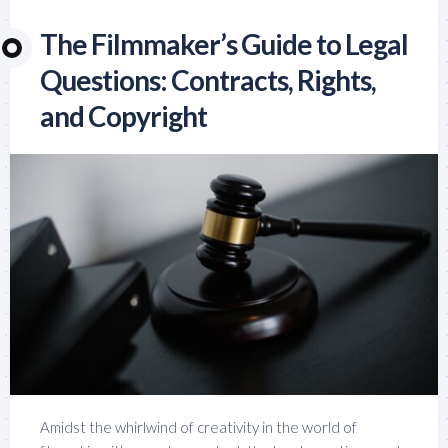
The Filmmaker’s Guide to Legal
Questions: Contracts, Rights,
and Copyright
Amidst the whirlwind of creativity in the world of