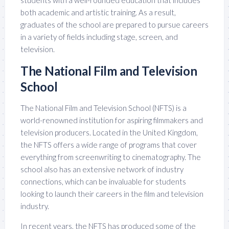
students with a well-rounded education that includes
both academic and artistic training. As a result,
graduates of the school are prepared to pursue careers
in a variety of fields including stage, screen, and
television.
The National Film and Television
School
The National Film and Television School (NFTS) is a
world-renowned institution for aspiring filmmakers and
television producers. Located in the United Kingdom,
the NFTS offers a wide range of programs that cover
everything from screenwriting to cinematography. The
school also has an extensive network of industry
connections, which can be invaluable for students
looking to launch their careers in the film and television
industry.
In recent years, the NFTS has produced some of the