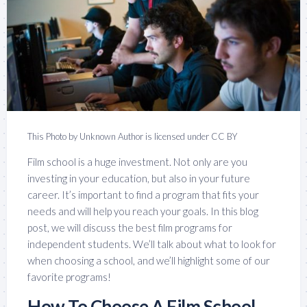
This Photo by Unknown Author is licensed under CC BY
Film school is a huge investment. Not only are you
investing in your education, but also in your future
career. It’s important to find a program that fits your
needs and will help you reach your goals. In this blog
post, we will discuss the best film programs for
independent students. We’ll talk about what to look for
when choosing a school, and we’ll highlight some of our
favorite programs!
How To Choose A Film School