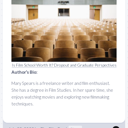
Is Film School Worth It? Dropout and Graduate Perspectives
Author’s Bio:
Mary Spears is a freelance writer and film enthusiast.
She has a degree in Film Studies. In her spare time, she
enjoys watching movies and exploring new filmmaking
techniques.