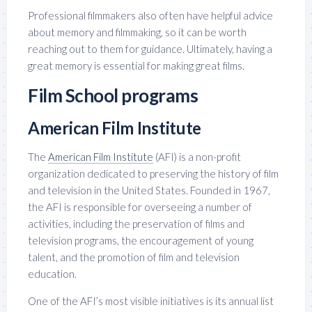
Professional filmmakers also often have helpful advice
about memory and filmmaking, so it can be worth
reaching out to them for guidance. Ultimately, having a
great memory is essential for making great films.
Film School programs
American Film Institute
The
American Film Institute
(AFI) is a non-profit
organization dedicated to preserving the history of film
and television in the United States. Founded in 1967,
the AFI is responsible for overseeing a number of
activities, including the preservation of films and
television programs, the encouragement of young
talent, and the promotion of film and television
education.
One of the AFI’s most visible initiatives is its annual list