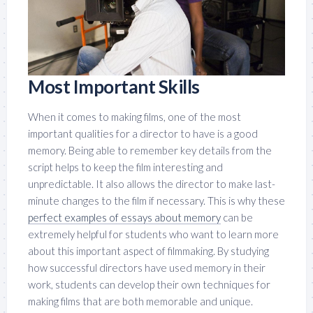
Most Important Skills
When it comes to making films, one of the most
important qualities for a director to have is a good
memory. Being able to remember key details from the
script helps to keep the film interesting and
unpredictable. It also allows the director to make last-
minute changes to the film if necessary. This is why these
perfect examples of essays about memory
can be
extremely helpful for students who want to learn more
about this important aspect of filmmaking. By studying
how successful directors have used memory in their
work, students can develop their own techniques for
making films that are both memorable and unique.