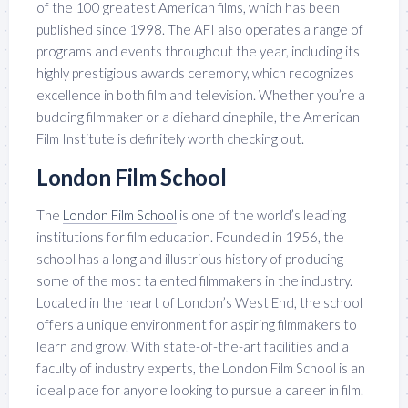
of the 100 greatest American films, which has been
published since 1998. The AFI also operates a range of
programs and events throughout the year, including its
highly prestigious awards ceremony, which recognizes
excellence in both film and television. Whether you’re a
budding filmmaker or a diehard cinephile, the American
Film Institute is definitely worth checking out.
London Film School
The
London Film School
is one of the world’s leading
institutions for film education. Founded in 1956, the
school has a long and illustrious history of producing
some of the most talented filmmakers in the industry.
Located in the heart of London’s West End, the school
offers a unique environment for aspiring filmmakers to
learn and grow. With state-of-the-art facilities and a
faculty of industry experts, the London Film School is an
ideal place for anyone looking to pursue a career in film.