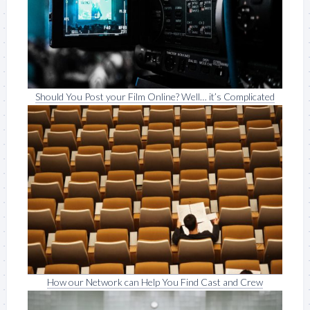
Should You Post your Film Online? Well… it’s Complicated
How our Network can Help You Find Cast and Crew