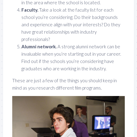
in the area where the school is located.
Faculty.
Take a look at the faculty list for each
school you’re considering. Do their backgrounds
and experience align with your interests? Do they
have great relationships with industry
professionals?
Alumni network.
A strong alumni network can be
invaluable when you’re starting out in your career.
Find out if the schools you’re considering have
graduates who are working in the industry.
These are just a few of the things you should keep in
mind as you research different film programs.