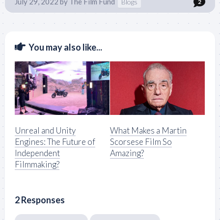
July 29, 2022
by
The Film Fund
Blogs
2
You may also like...
Unreal and Unity
What Makes a Martin
Engines: The Future of
Scorsese Film So
Independent
Amazing?
Filmmaking?
2 Responses