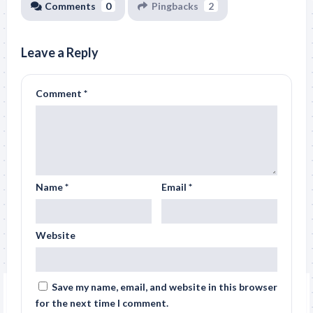
Comments
0
Pingbacks
2
Leave a Reply
Comment
*
Name
*
Email
*
Website
Save my name, email, and website in this browser
for the next time I comment.