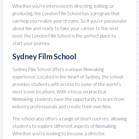
Whether you’re interested in directing, editing, or
producing, the London Film School has a program that
can help you realize your dreams. So if you’re passionate
about film and ready to take your career to the next
level, the London Film School is the perfect place to
start your journey.
Sydney Film School
Sydney Film School offers a unique filmmaking
experience. Located in the heart of Sydney, the school
provides students with access to some of the world’s
most iconic locations. With a focus on practical
filmmaking, students have the opportunity to learn from
industry professionals and create their own films.
The school also offers a range of short courses, allowing
students to explore different aspects of filmmaking.
Whether you’re looking to become a director,