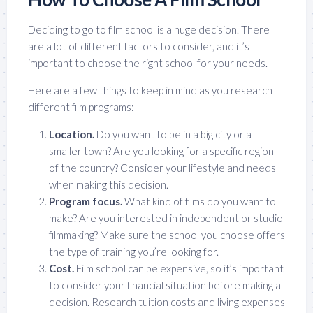
Deciding to go to film school is a huge decision. There
are a lot of different factors to consider, and it’s
important to choose the right school for your needs.
Here are a few things to keep in mind as you research
different film programs:
Location.
Do you want to be in a big city or a
smaller town? Are you looking for a specific region
of the country? Consider your lifestyle and needs
when making this decision.
Program focus.
What kind of films do you want to
make? Are you interested in independent or studio
filmmaking? Make sure the school you choose offers
the type of training you’re looking for.
Cost.
Film school can be expensive, so it’s important
to consider your financial situation before making a
decision. Research tuition costs and living expenses