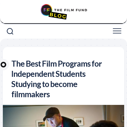
Skip
to
content
The Best Film Programs for
Independent Students
Studying to become
filmmakers