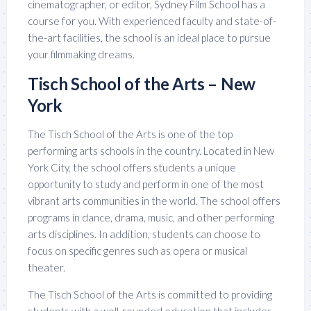
cinematographer, or editor, Sydney Film School has a
course for you. With experienced faculty and state-of-
the-art facilities, the school is an ideal place to pursue
your filmmaking dreams.
Tisch School of the Arts – New
York
The Tisch School of the Arts is one of the top
performing arts schools in the country. Located in New
York City, the school offers students a unique
opportunity to study and perform in one of the most
vibrant arts communities in the world. The school offers
programs in dance, drama, music, and other performing
arts disciplines. In addition, students can choose to
focus on specific genres such as opera or musical
theater.
The Tisch School of the Arts is committed to providing