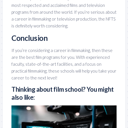
most respected and acclaimed films and television
programs from around the world. If you’re serious about
a career in filmmaking or television production, the NFTS
is definitely worth considering.
Conclusion
If you’re considering a career in filmmaking, then these
are the best film programs for you. With experienced
faculty, state-of-the-art facilities, and a focus on
practical filmmaking, these schools will help you take your
career to the next level!
Thinking about film school? You might
also like: