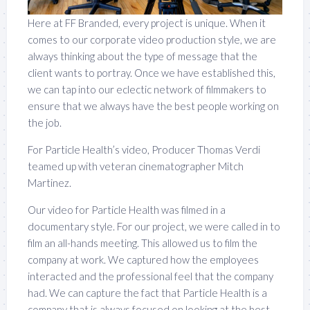
Here at FF Branded, every project is unique. When it
comes to our corporate video production style, we are
always thinking about the type of message that the
client wants to portray. Once we have established this,
we can tap into our eclectic network of filmmakers to
ensure that we always have the best people working on
the job.
For Particle Health’s video, Producer Thomas Verdi
teamed up with veteran cinematographer Mitch
Martinez.
Our video for Particle Health was filmed in a
documentary style. For our project, we were called in to
film an all-hands meeting. This allowed us to film the
company at work. We captured how the employees
interacted and the professional feel that the company
had. We can capture the fact that Particle Health is a
company that is always focused on looking at the best