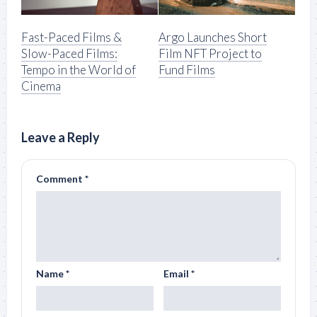
Fast-Paced Films &
Argo Launches Short
Slow-Paced Films:
Film NFT Project to
Tempo in the World of
Fund Films
Cinema
Leave a Reply
Comment
*
Name
*
Email
*