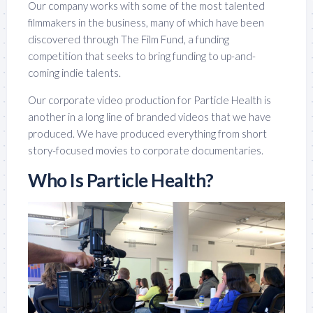
Our company works with some of the most talented
filmmakers in the business, many of which have been
discovered through The Film Fund, a funding
competition that seeks to bring funding to up-and-
coming indie talents.
Our corporate video production for Particle Health is
another in a long line of branded videos that we have
produced. We have produced everything from short
story-focused movies to corporate documentaries.
Who Is Particle Health?