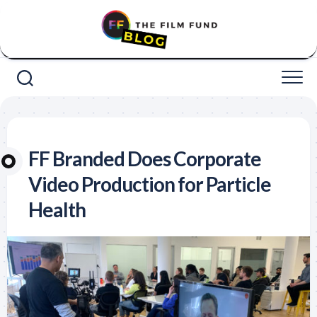
Skip
to
content
FF Branded Does Corporate
Video Production for Particle
Health