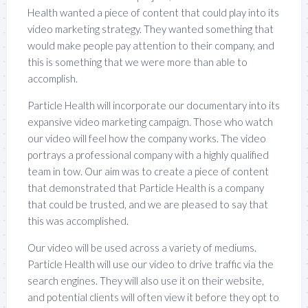
Health wanted a piece of content that could play into its
video marketing strategy. They wanted something that
would make people pay attention to their company, and
this is something that we were more than able to
accomplish.
Particle Health will incorporate our documentary into its
expansive video marketing campaign. Those who watch
our video will feel how the company works. The video
portrays a professional company with a highly qualified
team in tow. Our aim was to create a piece of content
that demonstrated that Particle Health is a company
that could be trusted, and we are pleased to say that
this was accomplished.
Our video will be used across a variety of mediums.
Particle Health will use our video to drive traffic via the
search engines. They will also use it on their website,
and potential clients will often view it before they opt to