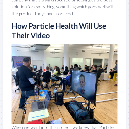
solution for everything, something which goes well with
the product they have produced.
How Particle Health Will Use
Their Video
When we went into this project, we knew that Particle