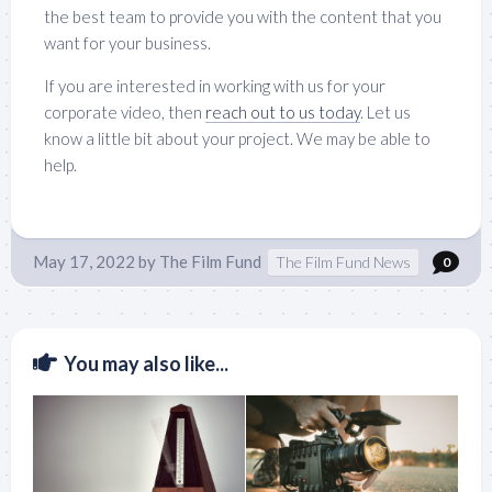
the best team to provide you with the content that you
want for your business.
If you are interested in working with us for your
corporate video, then
reach out to us today
. Let us
know a little bit about your project. We may be able to
help.
May 17, 2022
by
The Film Fund
The Film Fund News
0
You may also like...