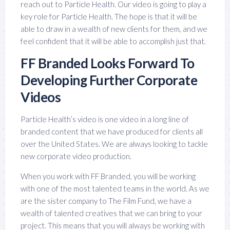
reach out to Particle Health. Our video is going to play a
key role for Particle Health. The hope is that it will be
able to draw in a wealth of new clients for them, and we
feel confident that it will be able to accomplish just that.
FF Branded Looks Forward To
Developing Further Corporate
Videos
Particle Health’s video is one video in a long line of
branded content that we have produced for clients all
over the United States. We are always looking to tackle
new corporate video production.
When you work with FF Branded, you will be working
with one of the most talented teams in the world. As we
are the sister company to The Film Fund, we have a
wealth of talented creatives that we can bring to your
project. This means that you will always be working with