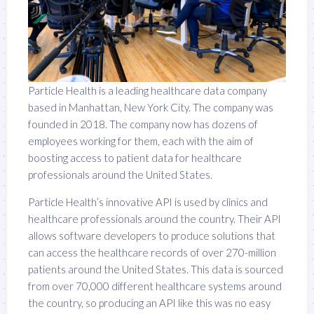
Particle Health is a leading healthcare data company
based in Manhattan, New York City. The company was
founded in 2018. The company now has dozens of
employees working for them, each with the aim of
boosting access to patient data for healthcare
professionals around the United States.
Particle Health’s innovative API is used by clinics and
healthcare professionals around the country. Their API
allows software developers to produce solutions that
can access the healthcare records of over 270-million
patients around the United States. This data is sourced
from over 70,000 different healthcare systems around
the country, so producing an API like this was no easy