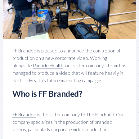
FF Branded is pleased to announce the completion of
production on a new corporate video. Working
alongside
Particle Health
, our sister company’s team has
managed to produce a video that will feature heavily in
Particle Health’s future marketing campaigns.
Who is FF Branded?
FF Branded
is the sister company to The Film Fund. Our
company specializes in the production of branded
videos, particularly corporate video production.