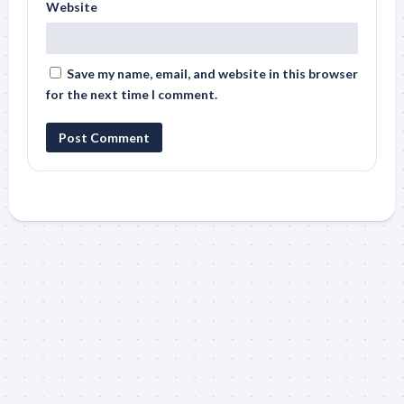
Website
Save my name, email, and website in this browser
for the next time I comment.