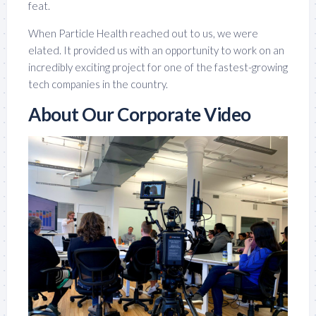
feat.
When Particle Health reached out to us, we were
elated. It provided us with an opportunity to work on an
incredibly exciting project for one of the fastest-growing
tech companies in the country.
About Our Corporate Video