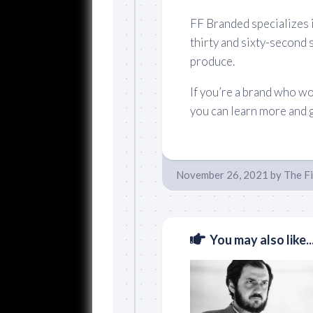
FF Branded specializes i
thirty and sixty-second 
produce.
If you’re a brand who wo
you can learn more and 
November 26, 2021
by
The F
You may also like..