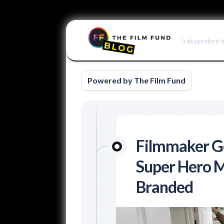
Skip
to
Independent f
content
Powered by The Film Fund
Filmmaker Ge
Super Hero M
Branded