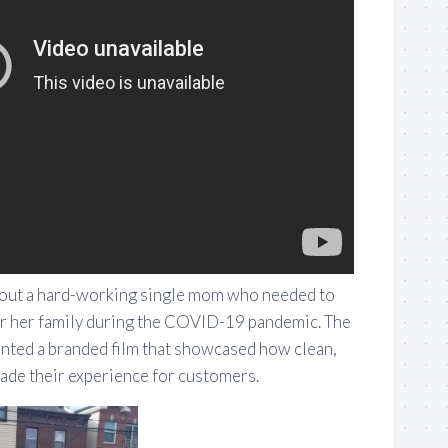
bout a hard-working single mom who needed to
or her family during the COVID-19 pandemic. The
nted a branded film that showcased how clean,
made their experience for customers.