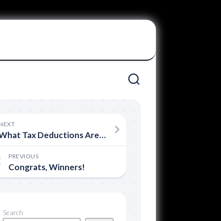
NEXT
What Tax Deductions Are Available for Filmmakers
PREVIOUS
Congrats, Winners!
Search