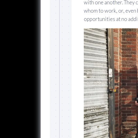
with one another. They c
whom to work, or, even 
opportunities at no addi