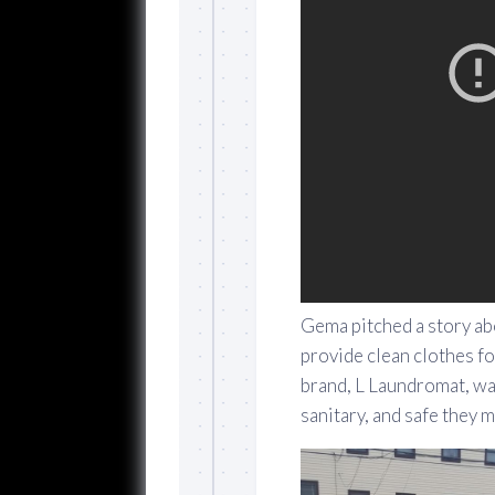
Gema pitched a story a
provide clean clothes f
brand, L Laundromat, wa
sanitary, and safe they 