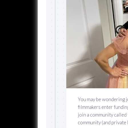
You may be wondering j
filmmakers enter fundin
join a community called
community (and private 