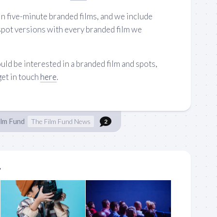
n five-minute branded films, and we include
spot versions with every branded film we
uld be interested in a branded film and spots,
get in touch
here
.
ilm Fund
The Film Fund News
2
.