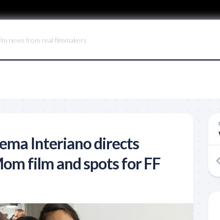
ilm news from real filmmakers
ma Interiano directs
om film and spots for FF