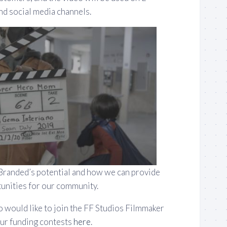
d social media channels.
Branded’s potential and how we can provide
unities for our community.
o would like to join the FF Studios Filmmaker
ur funding contests
here
.