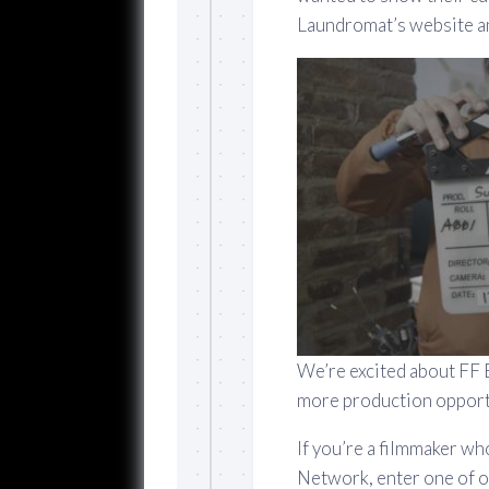
Laundromat’s website an
We’re excited about FF 
more production opport
If you’re a filmmaker wh
Network, enter one of o