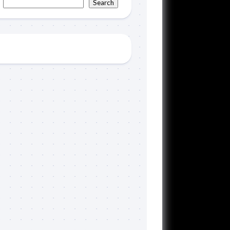
Search