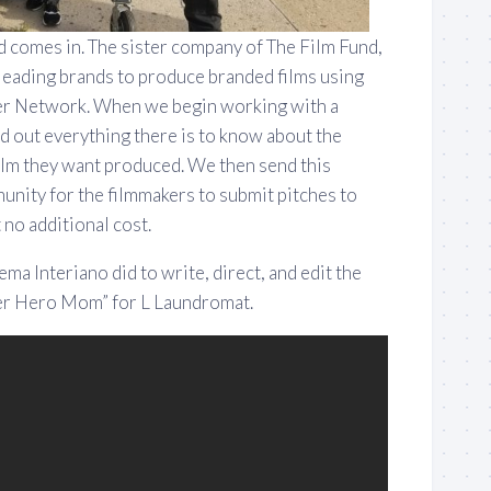
 comes in. The sister company of The Film Fund,
eading brands to produce branded films using
er Network. When we begin working with a
d out everything there is to know about the
film they want produced. We then send this
unity for the filmmakers to submit pitches to
no additional cost.
ma Interiano did to write, direct, and edit the
per Hero Mom” for L Laundromat.