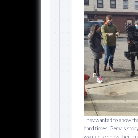
They wanted to show that
hard times. Gema’s stor
wanted to show their cu