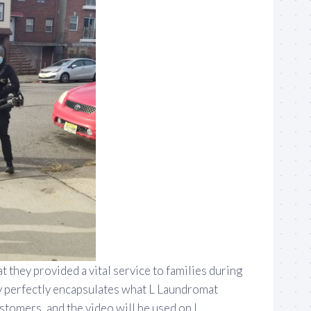
 they provided a vital service to families during
y perfectly encapsulates what L Laundromat
stomers, and the video will be used on L