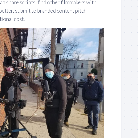
an share scripts, find other filmmakers with
better, submit to branded content pitch
tional cost.