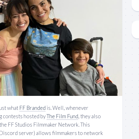
ust what
FF Branded
is. Well, whenever
g contests hosted by
The Film Fund
, they also
 the FF Studios Filmmaker Network. This
Discord server) allows filmmakers to network