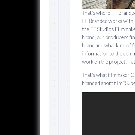
That’s where FF Branded
FF Branded works with l
the FF Studios Filmmak
brand, our producers fin
brand and what kind of 
information to the comm
work on the project!—at 
That’s what filmmaker Ge
branded short film “Su