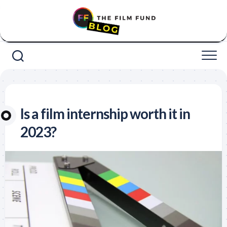
Skip
to
content
Is a film internship worth it in
2023?