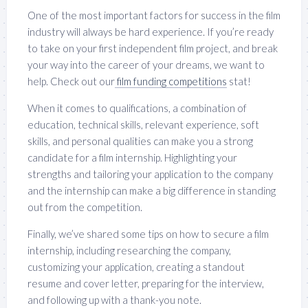
One of the most important factors for success in the film
industry will always be hard experience. If you’re ready
to take on your first independent film project, and break
your way into the career of your dreams, we want to
help. Check out our
film funding competitions
stat!
When it comes to qualifications, a combination of
education, technical skills, relevant experience, soft
skills, and personal qualities can make you a strong
candidate for a film internship. Highlighting your
strengths and tailoring your application to the company
and the internship can make a big difference in standing
out from the competition.
Finally, we’ve shared some tips on how to secure a film
internship, including researching the company,
customizing your application, creating a standout
resume and cover letter, preparing for the interview,
and following up with a thank-you note.