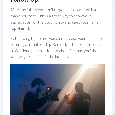
After the interview, don’t forget to follow up with a
thank-you note. This is a great way to show your
appreciation for the opportunity and keep your name
top of mind.
By following these tips, you can increase your chances of
securing a film internship. Remember to be persistent,
professional, and passionate about film, and you’ll be on
your way to success in the industry.