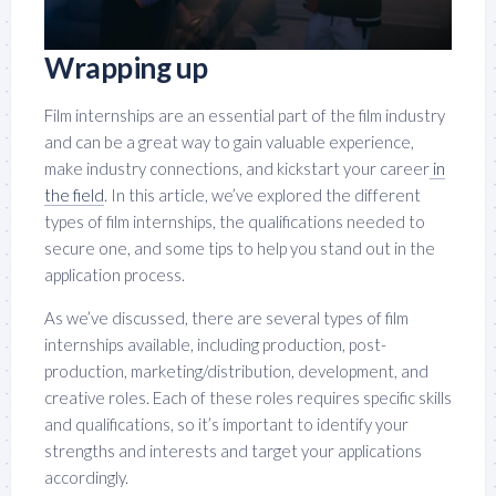
Wrapping up
Film internships are an essential part of the film industry
and can be a great way to gain valuable experience,
make industry connections, and kickstart your career
in
the field
. In this article, we’ve explored the different
types of film internships, the qualifications needed to
secure one, and some tips to help you stand out in the
application process.
As we’ve discussed, there are several types of film
internships available, including production, post-
production, marketing/distribution, development, and
creative roles. Each of these roles requires specific skills
and qualifications, so it’s important to identify your
strengths and interests and target your applications
accordingly.