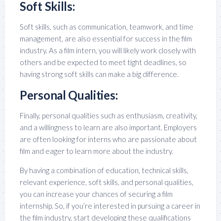
Soft Skills:
Soft skills, such as communication, teamwork, and time
management, are also essential for success in the film
industry. As a film intern, you will likely work closely with
others and be expected to meet tight deadlines, so
having strong soft skills can make a big difference.
Personal Qualities:
Finally, personal qualities such as enthusiasm, creativity,
and a willingness to learn are also important. Employers
are often looking for interns who are passionate about
film and eager to learn more about the industry.
By having a combination of education, technical skills,
relevant experience, soft skills, and personal qualities,
you can increase your chances of securing a film
internship. So, if you’re interested in pursuing a career in
the film industry, start developing these qualifications