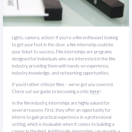
Lights, camera, action! If you’re a film enthusiast looking
to get your foot in the door, a film internship could be
your ticket to success. Film internships are programs
designed for individuals who are interested in the film
industry, providing them with hands-on experience,
industry knowledge, and networking opportunities.
If you’d rather criticize films – we’ve got you covered.
Check out our guide to becoming a critic
here
!
In the film industry, internships are highly valued for
several reasons. First, they offer an opportunity for
interns to gain practical experience in a professional
setting, which is invaluable when it comes to building a
career in the field. Additionally, internships can provide a