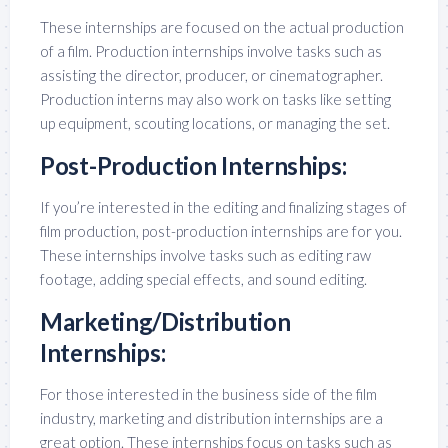
These internships are focused on the actual production
of a film. Production internships involve tasks such as
assisting the director, producer, or cinematographer.
Production interns may also work on tasks like setting
up equipment, scouting locations, or managing the set.
Post-Production Internships:
If you’re interested in the editing and finalizing stages of
film production, post-production internships are for you.
These internships involve tasks such as editing raw
footage, adding special effects, and sound editing.
Marketing/Distribution
Internships:
For those interested in the business side of the film
industry, marketing and distribution internships are a
great option. These internships focus on tasks such as