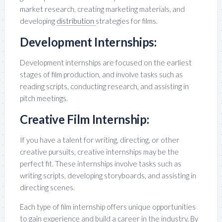
market research, creating marketing materials, and
developing
distribution
strategies for films.
Development Internships:
Development internships are focused on the earliest
stages of film production, and involve tasks such as
reading scripts, conducting research, and assisting in
pitch meetings.
Creative Film Internship:
If you have a talent for writing, directing, or other
creative pursuits, creative internships may be the
perfect fit. These internships involve tasks such as
writing scripts, developing storyboards, and assisting in
directing scenes.
Each type of film internship offers unique opportunities
to gain experience and build a career in the industry. By