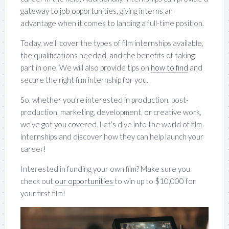
gateway to job opportunities, giving interns an
advantage when it comes to landing a full-time position.
Today, we’ll cover the types of film internships available,
the qualifications needed, and the benefits of taking
part in one. We will also provide tips on
how to find
and
secure the right film internship for you.
So, whether you’re interested in production, post-
production, marketing, development, or creative work,
we’ve got you covered. Let’s dive into the world of film
internships and discover how they can help launch your
career!
Interested in funding your own film? Make sure you
check out
our opportunities
to win up to $10,000 for
your first film!