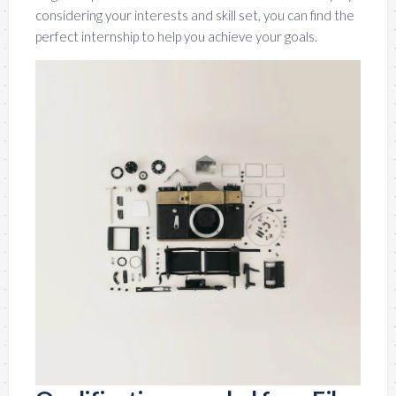
considering your interests and skill set, you can find the
perfect internship to help you achieve your goals.