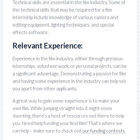
Technical skills are essential in the film industry. Some of
the technical skills that may be required for a film
internship include knowledge of various camera and
editing equipment, lighting techniques, and special
effects software.
Relevant Experience:
Experience in the film industry, either through previous
internships, volunteer work, or personal projects, can be
a significant advantage. Demonstrating a passion for film
and having some experience in the industry can help set
you apart from other applicants.
A great way to gain some experience is to make your
own film. While jumping straight into it might seem
daunting, there’s a host of resources out there to help
you. Need help funding your first film? That’s where we
can help – make sure to check out
our funding contests.