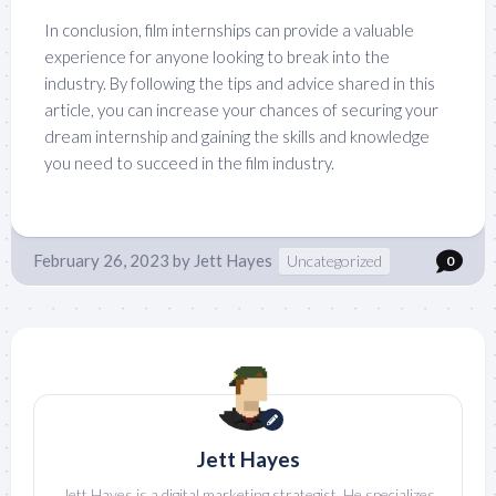
In conclusion, film internships can provide a valuable
experience for anyone looking to break into the
industry. By following the tips and advice shared in this
article, you can increase your chances of securing your
dream internship and gaining the skills and knowledge
you need to succeed in the film industry.
February 26, 2023
by
Jett Hayes
Uncategorized
0
Jett Hayes
Jett Hayes is a digital marketing strategist. He specializes