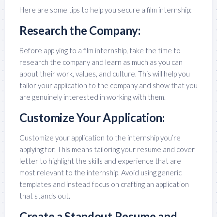
Here are some tips to help you secure a film internship:
Research the Company:
Before applying to a film internship, take the time to
research the company and learn as much as you can
about their work, values, and culture. This will help you
tailor your application to the company and show that you
are genuinely interested in working with them.
Customize Your Application:
Customize your application to the internship you’re
applying for. This means tailoring your resume and cover
letter to highlight the skills and experience that are
most relevant to the internship. Avoid using generic
templates and instead focus on crafting an application
that stands out.
Create a Standout Resume and