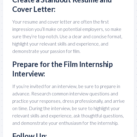
Cover Letter:
Your resume and cover letter are often the first
impression you’ll make on potential employers, so make
sure they’re top-notch. Use a clear and concise format,
highlight your relevant skills and experience, and
demonstrate your passion for film.
Prepare for the Film Internship
Interview:
If you’re invited for an interview, be sure to prepare in
advance. Research common interview questions and
practice your responses, dress professionally, and arrive
on time. During the interview, be sure to highlight your
relevant skills and experience, ask thoughtful questions,
and demonstrate your enthusiasm for the internship.
Follow Up: