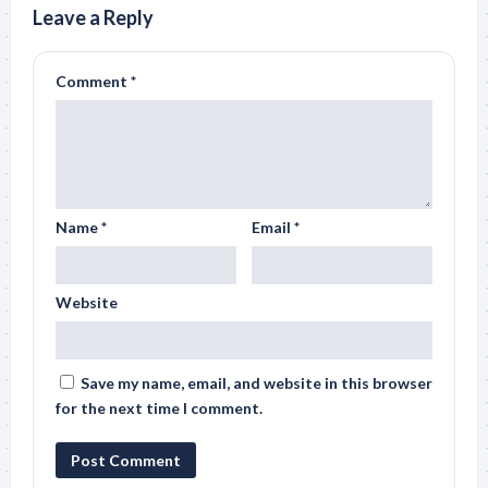
Leave a Reply
Comment
*
Name
*
Email
*
Website
Save my name, email, and website in this browser
for the next time I comment.