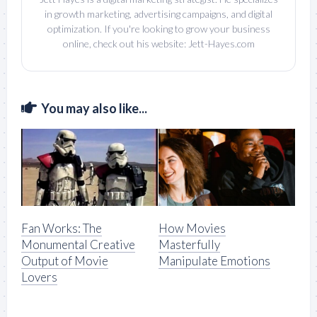
in growth marketing, advertising campaigns, and digital
optimization. If you're looking to grow your business
online, check out his website: Jett-Hayes.com
You may also like...
Fan Works: The
How Movies
Monumental Creative
Masterfully
Output of Movie
Manipulate Emotions
Lovers