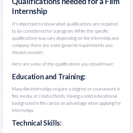
Qualifications needed for a Film
Internship
It’s important to know what qualifications are required
to be considered for a program. While the specific
qualifications may vary depending on the internship and
company, there are some general requirements you
should consider.
Here are some of the qualifications you should have:
Education and Training:
Many film internships require a degree or coursework in
film, media, or related fields. Having a solid educational
background in film can be an advantage when applying for
internships.
Technical Skills: