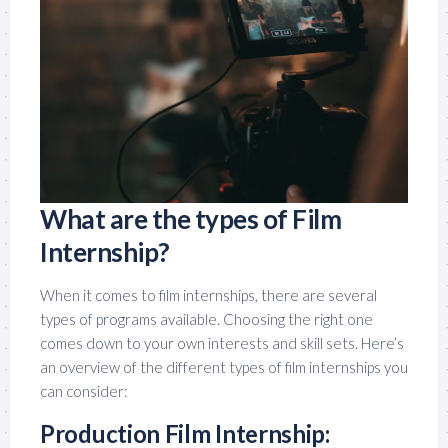
What are the types of Film
Internship?
When it comes to film internships, there are several
types of programs available. Choosing the right one
comes down to your own interests and skill sets. Here’s
an overview of the different types of film internships you
can consider:
Production Film Internship: