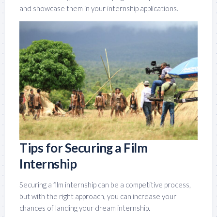
and showcase them in your internship applications.
Tips for Securing a Film
Internship
Securing a film internship can be a competitive process,
but with the right approach, you can increase your
chances of landing your dream internship.