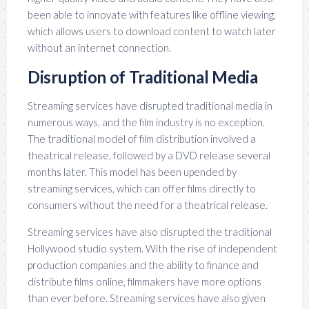
been able to innovate with features like offline viewing,
which allows users to download content to watch later
without an internet connection.
Disruption of Traditional Media
Streaming services have disrupted traditional media in
numerous ways, and the film industry is no exception.
The traditional model of film distribution involved a
theatrical release, followed by a DVD release several
months later. This model has been upended by
streaming services, which can offer films directly to
consumers without the need for a theatrical release.
Streaming services have also disrupted the traditional
Hollywood studio system. With the rise of independent
production companies and the ability to finance and
distribute films online, filmmakers have more options
than ever before. Streaming services have also given