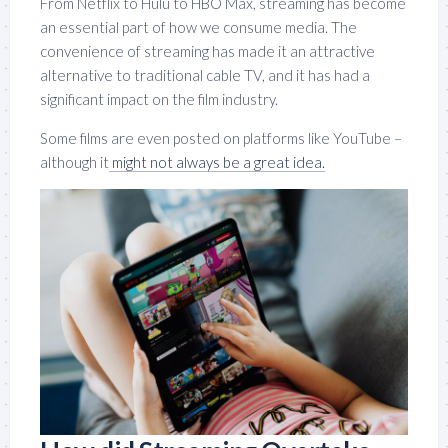
From Netflix to Hulu to HBO Max, streaming has become
an essential part of how we consume media. The
convenience of streaming has made it an attractive
alternative to traditional cable TV, and it has had a
significant impact on the film industry.
Some films are even posted on platforms like YouTube –
although it
might not always be a great idea.