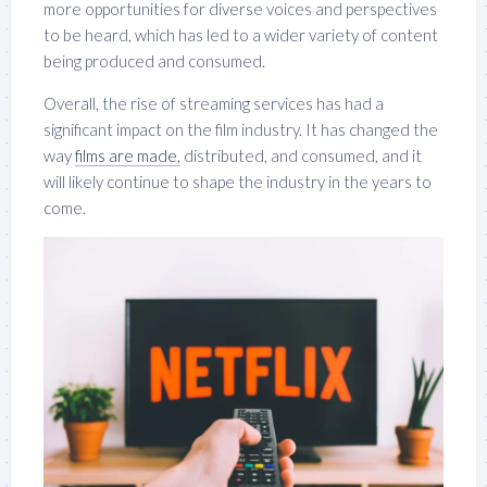
more opportunities for diverse voices and perspectives
to be heard, which has led to a wider variety of content
being produced and consumed.
Overall, the rise of streaming services has had a
significant impact on the film industry. It has changed the
way
films are made,
distributed, and consumed, and it
will likely continue to shape the industry in the years to
come.