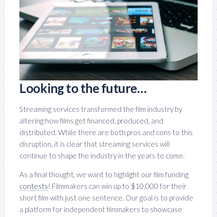
Looking to the future…
Streaming services transformed the film industry by
altering how films get financed, produced, and
distributed. While there are both pros and cons to this
disruption, it is clear that streaming services will
continue to shape the industry in the years to come.
As a final thought, we want to highlight our film funding
contests
! Filmmakers can win up to $10,000 for their
short film with just one sentence. Our goal is to provide
a platform for independent filmmakers to showcase