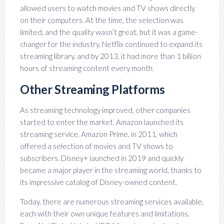
allowed users to watch movies and TV shows directly
on their computers. At the time, the selection was
limited, and the quality wasn’t great, but it was a game-
changer for the industry. Netflix continued to expand its
streaming library, and by 2013, it had more than 1 billion
hours of streaming content every month.
Other Streaming Platforms
As streaming technology improved, other companies
started to enter the market. Amazon launched its
streaming service, Amazon Prime, in 2011, which
offered a selection of movies and TV shows to
subscribers. Disney+ launched in 2019 and quickly
became a major player in the streaming world, thanks to
its impressive catalog of Disney-owned content.
Today, there are numerous streaming services available,
each with their own unique features and limitations.