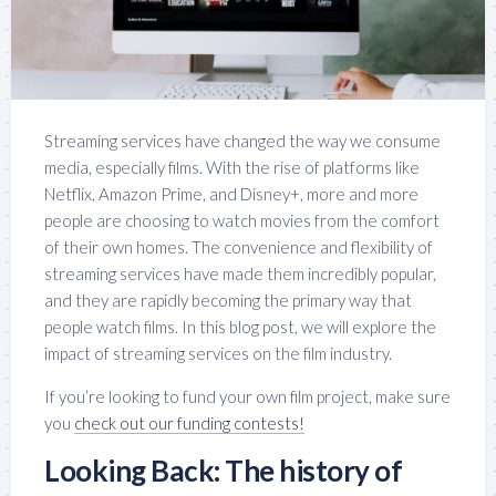
Streaming services have changed the way we consume
media, especially films. With the rise of platforms like
Netflix, Amazon Prime, and Disney+, more and more
people are choosing to watch movies from the comfort
of their own homes. The convenience and flexibility of
streaming services have made them incredibly popular,
and they are rapidly becoming the primary way that
people watch films. In this blog post, we will explore the
impact of streaming services on the film industry.
If you’re looking to fund your own film project, make sure
you
check out our funding contests!
Looking Back: The history of