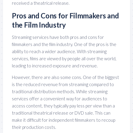
received a theatrical release.
Pros and Cons for Filmmakers and
the Film Industry
Streaming services have both pros and cons for
filmmakers and the film industry. One of the pros is the
ability to reach a wider audience. With streaming
services, films are viewed by people all over the world,
leading to increased exposure and revenue.
However, there are also some cons. One of the biggest
is the reduced revenue from streaming compared to
traditional distribution methods. While streaming
services offer a convenient way for audiences to
access content, they typically pay less per view than a
traditional theatrical release or DVD sale. This can
make it difficult for independent filmmakers to recoup
their production costs.