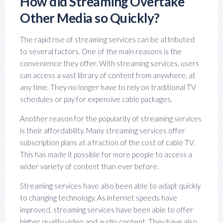
How did Streaming Overtake
Other Media so Quickly?
The rapid rise of streaming services can be attributed
to several factors. One of the main reasons is the
convenience they offer. With streaming services, users
can access a vast library of content from anywhere, at
any time. They no longer have to rely on traditional TV
schedules or pay for expensive cable packages.
Another reason for the popularity of streaming services
is their affordability. Many streaming services offer
subscription plans at a fraction of the cost of cable TV.
This has made it possible for more people to access a
wider variety of content than ever before.
Streaming services have also been able to adapt quickly
to changing technology. As internet speeds have
improved, streaming services have been able to offer
higher quality video and audio content. They have also