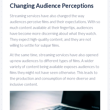
Changing Audience Perceptions
Streaming services have also changed the way
audiences perceive films and their expectations. With so
much content available at their fingertips, audiences
have become more discerning about what they watch.
They expect high-quality content, and they are not
willing to settle for subpar films.
At the same time, streaming services have also opened
up new audiences to different types of films. A wider
variety of content being available exposes audiences to
films they might not have seen otherwise. This leads to
the production and consumption of more diverse and
inclusive content.