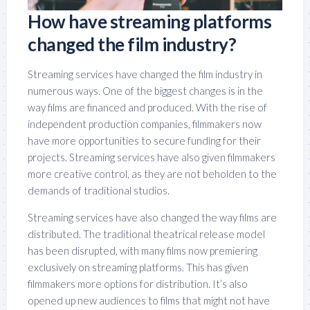
How have streaming platforms
changed the film industry?
Streaming services have changed the film industry in
numerous ways. One of the biggest changes is in the
way films are financed and produced. With the rise of
independent production companies, filmmakers now
have more opportunities to secure funding for their
projects. Streaming services have also given filmmakers
more creative control, as they are not beholden to the
demands of traditional studios.
Streaming services have also changed the way films are
distributed. The traditional theatrical release model
has been disrupted, with many films now premiering
exclusively on streaming platforms. This has given
filmmakers more options for distribution. It’s also
opened up new audiences to films that might not have