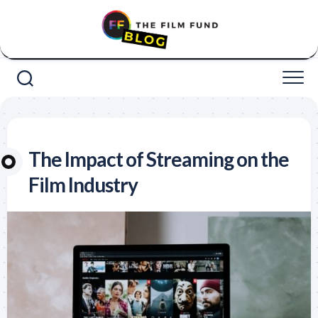
Skip
to
content
The Impact of Streaming on the
Film Industry