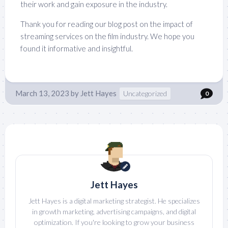
their work and gain exposure in the industry.
Thank you for reading our blog post on the impact of
streaming services on the film industry. We hope you
found it informative and insightful.
March 13, 2023
by
Jett Hayes
Uncategorized
0
Jett Hayes
Jett Hayes is a digital marketing strategist. He specializes
in growth marketing, advertising campaigns, and digital
optimization. If you're looking to grow your business