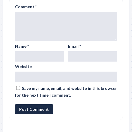
Comment
*
Name
*
Email
*
Website
Save my name, email, and website in this browser
for the next time I comment.