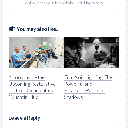
online, check out his website: Jett-Hayes.com
You may also like...
A Look Inside the
Film Noir Lighting: The
Upcoming Restorative
Powerful and
Justice Documentary
Enigmatic World of
“Quentin Blue”
Shadows
Leave a Reply