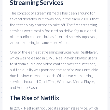
Streaming Services
The concept of streaming media has been around for
several decades, but it was only in the early 2000s that
the technology started to take off. The first streaming
services were mostly focused on delivering music and
other audio content, but as internet speeds improved,
video streaming became more viable.
One of the earliest streaming services was RealPlayer,
which was released in 1995. RealPlayer allowed users
to stream audio and video content over the internet,
but the quality was poor and the service was unreliable
due to slow internet speeds. Other early streaming
services included QuickTime, Windows Media Player,
and Adobe Flash.
The Rise of Netflix
In 2007, Netflix introduced its streaming service, which